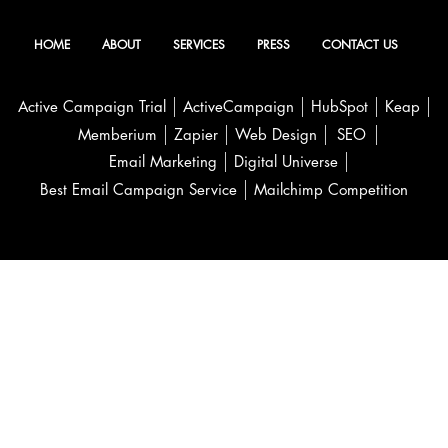
HOME
ABOUT
SERVICES
PRESS
CONTACT US
Active Campaign Trial
ActiveCampaign
HubSpot
Keap
Memberium
Zapier
Web Design
SEO
Email Marketing
Digital Universe
Best Email Campaign Service
Mailchimp Competition