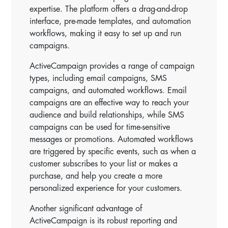
expertise. The platform offers a drag-and-drop
interface, pre-made templates, and automation
workflows, making it easy to set up and run
campaigns.
ActiveCampaign provides a range of campaign
types, including email campaigns, SMS
campaigns, and automated workflows. Email
campaigns are an effective way to reach your
audience and build relationships, while SMS
campaigns can be used for time-sensitive
messages or promotions. Automated workflows
are triggered by specific events, such as when a
customer subscribes to your list or makes a
purchase, and help you create a more
personalized experience for your customers.
Another significant advantage of
ActiveCampaign is its robust reporting and