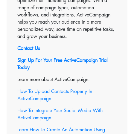
optimize their marketing campaigns. With a
range of campaign types, automation
workflows, and integrations, ActiveCampaign
helps you reach your audience in a more
personalized way, save time on repetitive tasks,
and grow your business.
Contact Us
Sign Up For Your Free ActiveCampaign Trial
Today
Learn more about ActiveCampaign:
How To Upload Contacts Properly In
ActiveCampaign
How To Integrate Your Social Media With
ActiveCampaign
Learn How To Create An Automation Using