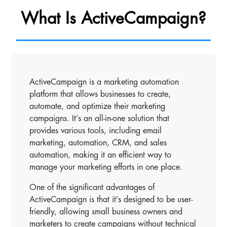
What Is ActiveCampaign?
ActiveCampaign is a marketing automation
platform that allows businesses to create,
automate, and optimize their marketing
campaigns. It’s an all-in-one solution that
provides various tools, including email
marketing, automation, CRM, and sales
automation, making it an efficient way to
manage your marketing efforts in one place.
One of the significant advantages of
ActiveCampaign is that it’s designed to be user-
friendly, allowing small business owners and
marketers to create campaigns without technical