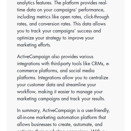
analytics features. The platform provides real-
time data on your campaigns’ performance,
including metrics like open rates, click-through
rates, and conversion rates. This data allows
you to track your campaigns’ success and
optimize your strategy to improve your
marketing efforts.
ActiveCampaign also provides various
integrations with third-party tools like CRMs, e-
commerce platforms, and social media
platforms. Integrations allow you to centralize
your customer data and streamline your
workflow, making it easier to manage your
marketing campaigns and track your results.
In summary, ActiveCampaign is a user-friendly,
all-in-one marketing automation platform that
allows businesses to create, automate, and