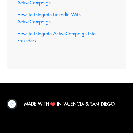
ActiveCampaign
How To Integrate LinkedIn With
ActiveCampaign
How To Integrate ActiveCampaign Into
Freshdesk
MADE WITH
IN VALENCIA & SAN DIEGO