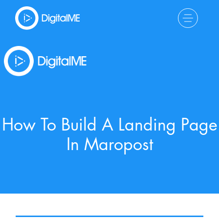
How To Build A Landing Page
In Maropost