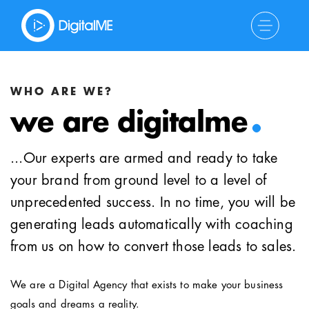
.
WHO ARE WE?
we are digitalme
...Our experts are armed and ready to take
your brand from ground level to a level of
unprecedented success. In no time, you will be
generating leads automatically with coaching
from us on how to convert those leads to sales.
We are a Digital Agency that exists to make your business
goals and dreams a reality.