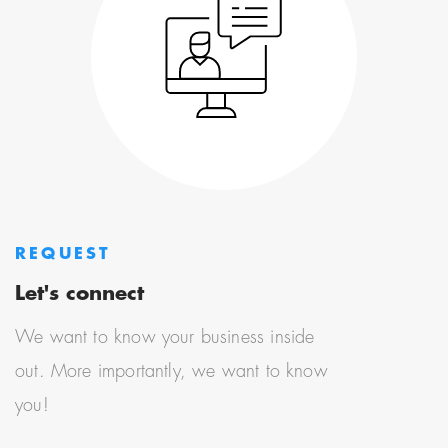
REQUEST
Let's connect
We want to know your business inside
out. More importantly, we want to know
you!