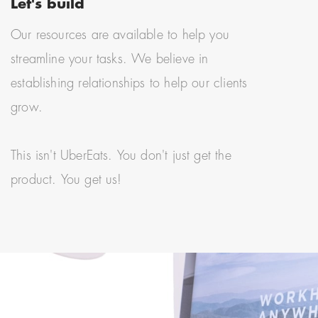
Let's build
Our resources are available to help you
streamline your tasks. We believe in
establishing relationships to help our clients
grow.
This isn't UberEats. You don't just get the
product. You get us!