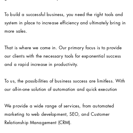
To build a successful business, you need the right tools and
system in place to increase efficiency and ultimately bring in
more sales.
That is where we come in. Our primary focus is to provide
our clients with the necessary tools for exponential success
and a rapid increase in productivity.
To us, the possibilities of business success are limitless. With
our all-in-one solution of automation and quick execution
We provide a wide range of services, from automated
marketing to web development, SEO, and Customer
Relationship Management (CRM).