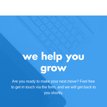
we help you
grow
Are you ready to make your next move? Feel free
to get in touch via the form, and we will get back to
you shortly.