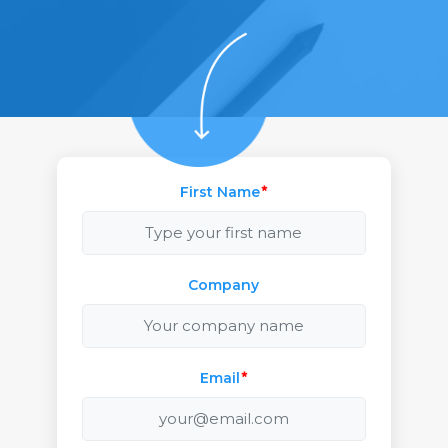
First Name
*
Company
Email
*