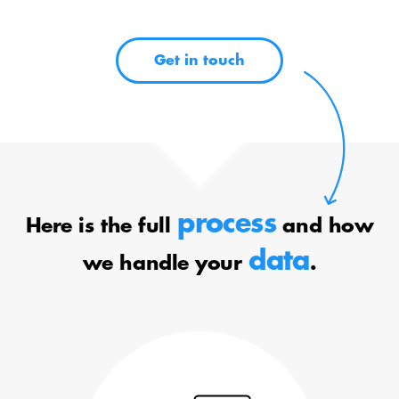
Get in touch
process
Here is the full
and how
data
we handle your
.