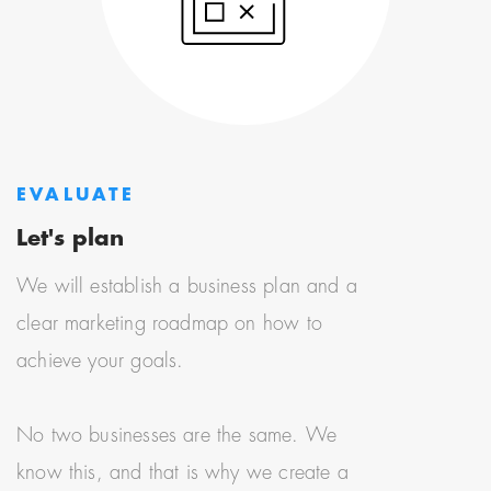
EVALUATE
Let's plan
We will establish a business plan and a
clear marketing roadmap on how to
achieve your goals.
No two businesses are the same. We
know this, and that is why we create a