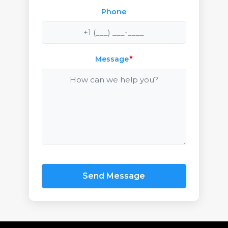
Phone
Message
*
Send Message