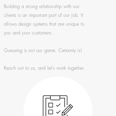
Building a strong relationship with our
clients is an important part of our job. It
allows design systems that are unique to
you and your customers.
Guessing is not our game. Certainty is!
Reach out to us, and let's work together.