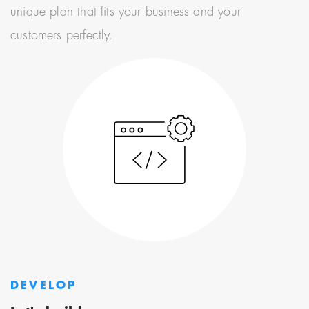
unique plan that fits your business and your
customers perfectly.
DEVELOP