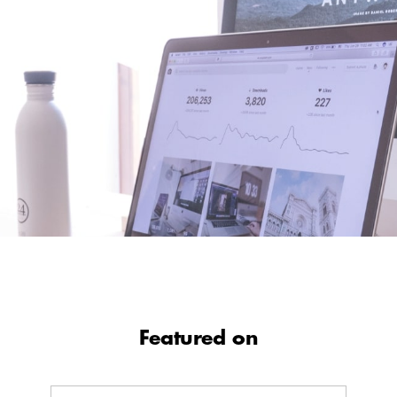
Featured on