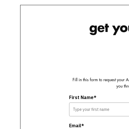
get yo
Fill in this form to request you
you thr
First Name*
Email*