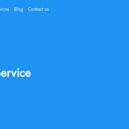
vices
Blog
Contact us
ervice