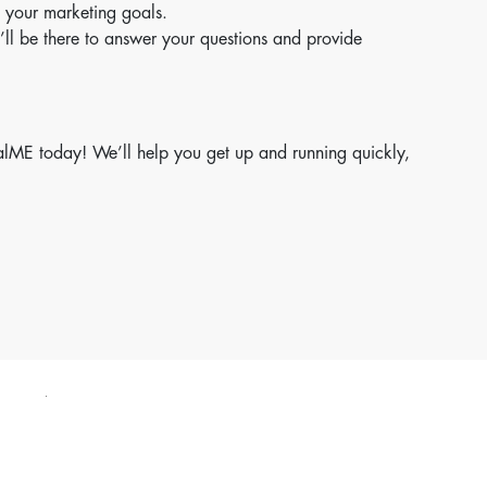
 your marketing goals.
’ll be there to answer your questions and provide
italME today! We’ll help you get up and running quickly,