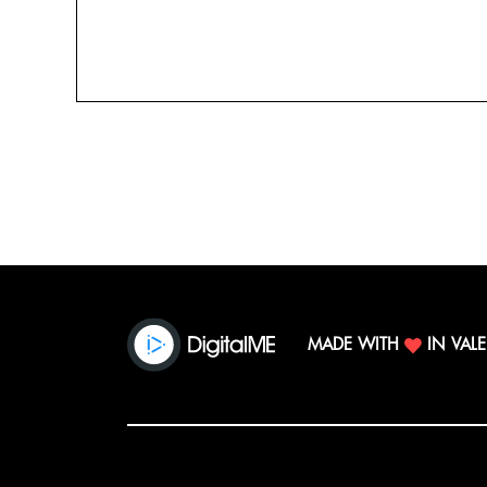
MADE WITH
IN VAL