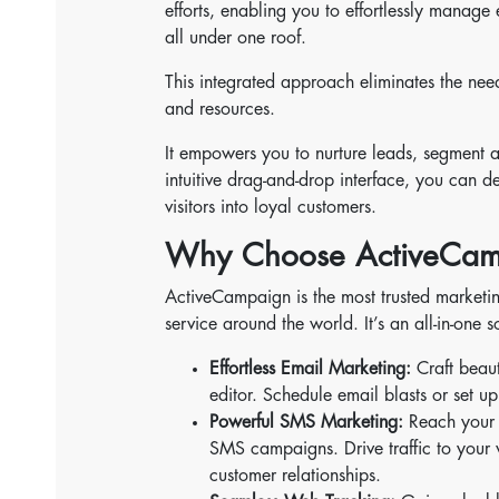
efforts, enabling you to effortlessly mana
all under one roof.
This integrated approach eliminates the need
and resources.
It empowers you to nurture leads, segment au
intuitive drag-and-drop interface, you can 
visitors into loyal customers.
Why Choose ActiveCam
ActiveCampaign is the most trusted marketin
service around the world. It’s an all-in-one 
Effortless Email Marketing:
Craft beaut
editor. Schedule email blasts or set
Powerful SMS Marketing:
Reach your a
SMS campaigns. Drive traffic to your w
customer relationships.