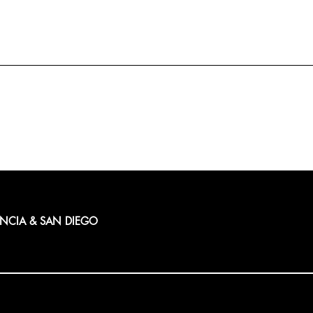
ENCIA & SAN DIEGO