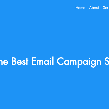
Home
About
Ser
he Best Email Campaign S