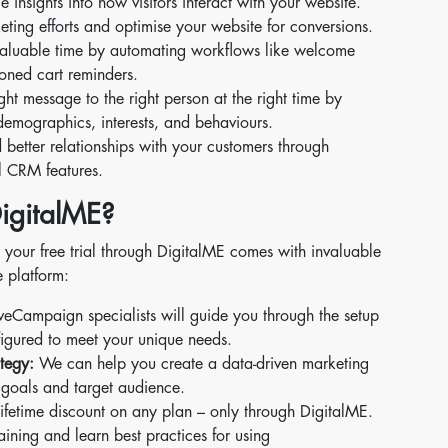
 insights into how visitors interact with your website.
eting efforts and optimise your website for conversions.
aluable time by automating workflows like welcome
oned cart reminders.
ght message to the right person at the right time by
emographics, interests, and behaviours.
 better relationships with your customers through
l CRM features.
igitalME?
your free trial through DigitalME comes with invaluable
e platform:
eCampaign specialists will guide you through the setup
figured to meet your unique needs.
tegy:
We can help you create a data-driven marketing
s goals and target audience.
fetime discount on any plan – only through DigitalME.
ining and learn best practices for using