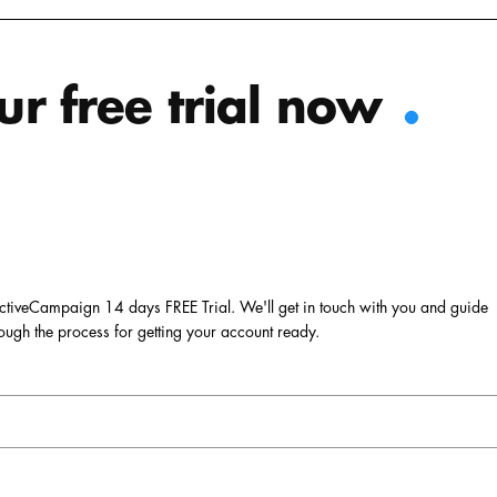
.
ur free trial now
r ActiveCampaign 14 days FREE Trial. We'll get in touch with you and guide
ough the process for getting your account ready.