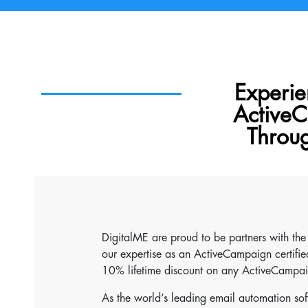
Experie
ActiveC
Throu
DigitalME are proud to be partners with th
our expertise as an ActiveCampaign certified
10% lifetime discount on any ActiveCampai
As the world’s leading email automation so