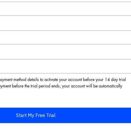
ayment method details to activate your account before your 14 day trial
ayment before the trial period ends, your account will be automatically
Start My Free Trial