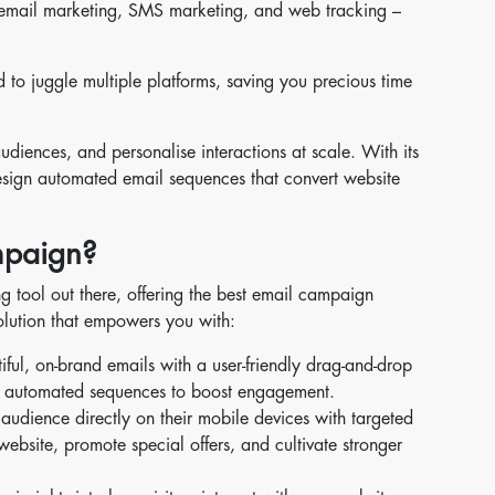
ge email marketing, SMS marketing, and web tracking –
 to juggle multiple platforms, saving you precious time
diences, and personalise interactions at scale. With its
design automated email sequences that convert website
paign?
g tool out there, offering the best email campaign
solution that empowers you with:
iful, on-brand emails with a user-friendly drag-and-drop
 up automated sequences to boost engagement.
udience directly on their mobile devices with targeted
ebsite, promote special offers, and cultivate stronger