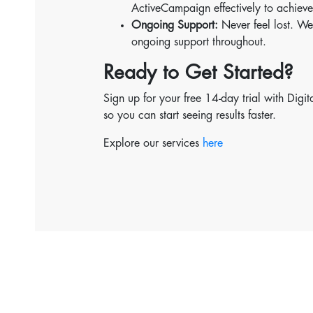
ActiveCampaign effectively to achieve
Ongoing Support:
Never feel lost. We
ongoing support throughout.
Ready to Get Started?
Sign up for your free 14-day trial with Dig
so you can start seeing results faster.
Explore our services
here