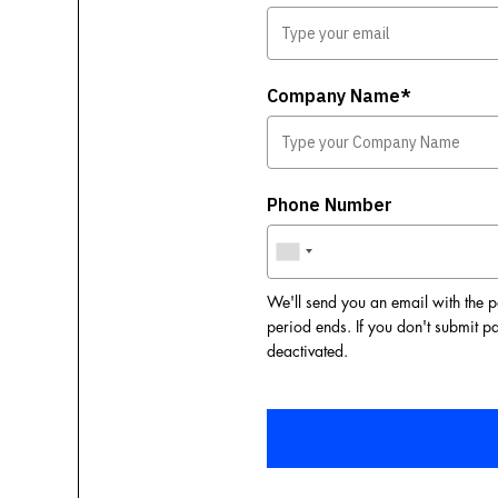
Company Name*
Phone Number
We'll send you an email with the p
period ends. If you don't submit p
deactivated.