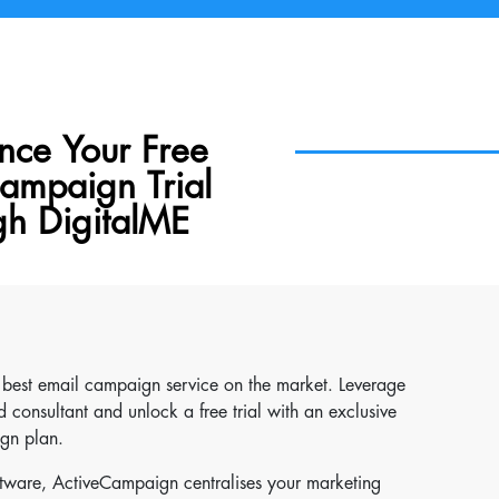
nce Your Free
ampaign Trial
gh DigitalME
e best email campaign service on the market. Leverage
 consultant and unlock a free trial with an exclusive
gn plan.
ftware, ActiveCampaign centralises your marketing