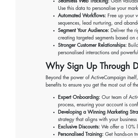
Seamless Web Tracking:
Gain valuable
Use this data to personalise your mark
Automated Workflows:
Free up your v
sequences, lead nurturing, and aband
Segment Your Audience:
Deliver the ri
creating targeted segments based on d
Stronger Customer Relationships:
Build
personalised interactions and powerfu
Why Sign Up Through D
Beyond the power of ActiveCampaign itself, 
benefits to ensure you get the most out of th
Expert Onboarding:
Our team of Activ
process, ensuring your account is con
Developing a Winning Marketing Stra
strategy that aligns with your busines
Exclusive Discounts:
We offer a 10% li
Personalised Training:
Get hands-on tra