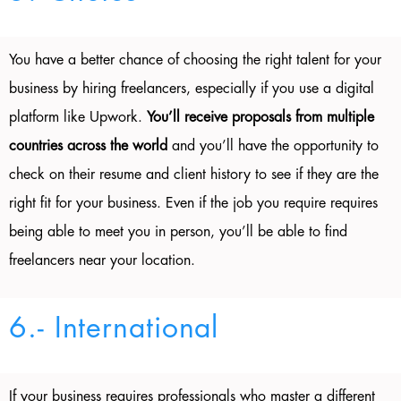
You have a better chance of choosing the right talent for your
business by hiring freelancers, especially if you use a digital
platform like Upwork.
You’ll receive proposals from multiple
countries across the world
and you’ll have the opportunity to
check on their resume and client history to see if they are the
right fit for your business. Even if the job you require requires
being able to meet you in person, you’ll be able to find
freelancers near your location.
6.- International
If your business requires professionals who master a different