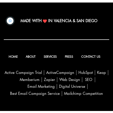
MADE WITH
IN VALENCIA & SAN DIEGO
HOME
ABOUT
SERVICES
PRESS
CONTACT US
Active Campaign Trial
ActiveCampaign
HubSpot
Keap
Memberium
Zapier
Web Design
SEO
Email Marketing
Digital Universe
Best Email Campaign Service
Mailchimp Competition