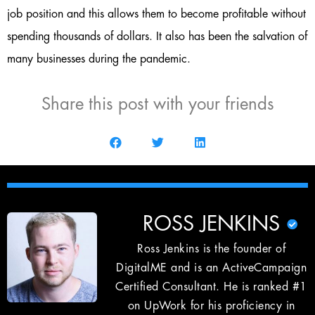
job position and this allows them to become profitable without
spending thousands of dollars. It also has been the salvation of
many businesses during the pandemic.
Share this post with your friends
ROSS JENKINS
Ross Jenkins is the founder of
DigitalME and is an ActiveCampaign
Certified Consultant. He is ranked #1
on UpWork for his proficiency in