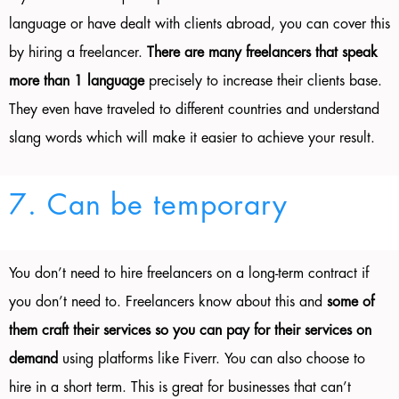
language or have dealt with clients abroad, you can cover this
by hiring a freelancer.
There are many freelancers that speak
more than 1 language
precisely to increase their clients base.
They even have traveled to different countries and understand
slang words which will make it easier to achieve your result.
7. Can be temporary
You don’t need to hire freelancers on a long-term contract if
you don’t need to. Freelancers know about this and
some of
them craft their services so you can pay for their services on
demand
using platforms like Fiverr. You can also choose to
hire in a short term. This is great for businesses that can’t