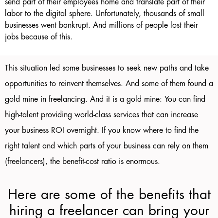
send part of their employees home and translate part of their
labor to the digital sphere. Unfortunately, thousands of small
businesses went bankrupt. And millions of people lost their
jobs because of this.
This situation led some businesses to seek new paths and take
opportunities to reinvent themselves. And some of them found a
gold mine in freelancing. And it is a gold mine: You can find
high-talent providing world-class services that can increase
your business ROI overnight. If you know where to find the
right talent and which parts of your business can rely on them
(freelancers), the benefit-cost ratio is enormous.
Here are some of the benefits that
hiring a freelancer can bring your