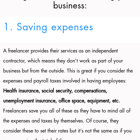
business:
1. Saving expenses
A freelancer provides their services as an independent
contractor, which means they don’t work as part of your
business but from the outside. This is great if you consider the
expenses and payroll taxes involved in having employees:
Health insurance, social security, compensations,
unemployment insurance, office space, equipment, etc.
Freelancers save you all of these as they have to mind all of
the expenses and taxes by themselves. Of course, they
consider these to set their rates but it’s not the same as if you