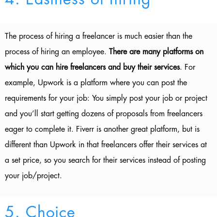
The process of hiring a freelancer is much easier than the
process of hiring an employee.
There are many platforms on
which you can hire freelancers and buy their services
. For
example, Upwork is a platform where you can post the
requirements for your job: You simply post your job or project
and you’ll start getting dozens of proposals from freelancers
eager to complete it. Fiverr is another great platform, but is
different than Upwork in that freelancers offer their services at
a set price, so you search for their services instead of posting
your job/project.
5. Choice