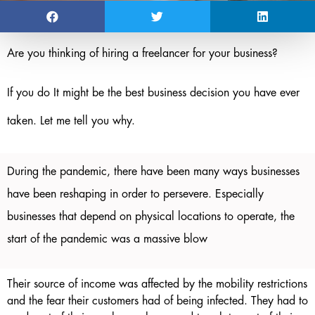
Are you thinking of hiring a freelancer for your business?
If you do It might be the best business decision you have ever
taken. Let me tell you why.
During the pandemic, there have been many ways businesses
have been reshaping in order to persevere. Especially
businesses that depend on physical locations to operate, the
start of the pandemic was a massive blow
Their source of income was affected by the mobility restrictions
and the fear their customers had of being infected. They had to