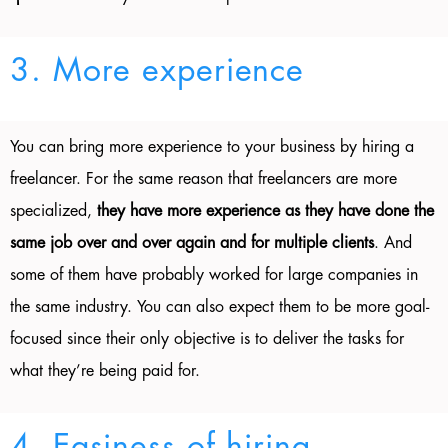
3. More experience
You can bring more experience to your business by hiring a
freelancer. For the same reason that freelancers are more
specialized,
they have more experience as they have done the
same job over and over again and for multiple clients
. And
some of them have probably worked for large companies in
the same industry. You can also expect them to be more goal-
focused since their only objective is to deliver the tasks for
what they’re being paid for.
4. Easiness of hiring