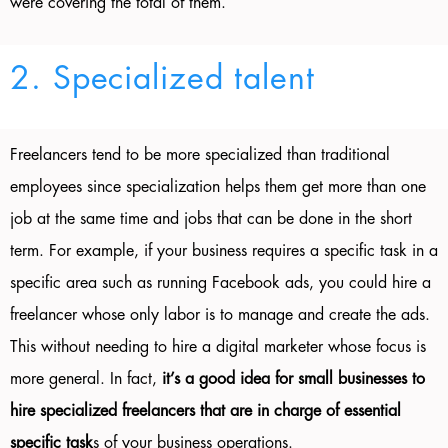
were covering the total of them.
2. Specialized talent
Freelancers tend to be more specialized than traditional
employees since specialization helps them get more than one
job at the same time and jobs that can be done in the short
term. For example, if your business requires a specific task in a
specific area such as running Facebook ads, you could hire a
freelancer whose only labor is to manage and create the ads.
This without needing to hire a digital marketer whose focus is
more general. In fact,
it’s a good idea for small businesses to
hire specialized freelancers that are in charge of essential
specific task
s of your business operations.