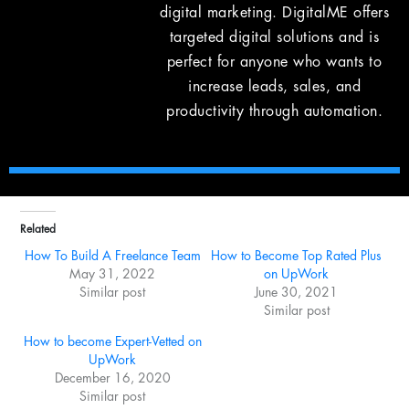
digital marketing. DigitalME offers
targeted digital solutions and is
perfect for anyone who wants to
increase leads, sales, and
productivity through automation.
Related
How To Build A Freelance Team
How to Become Top Rated Plus
May 31, 2022
on UpWork
Similar post
June 30, 2021
Similar post
How to become Expert-Vetted on
UpWork
December 16, 2020
Similar post