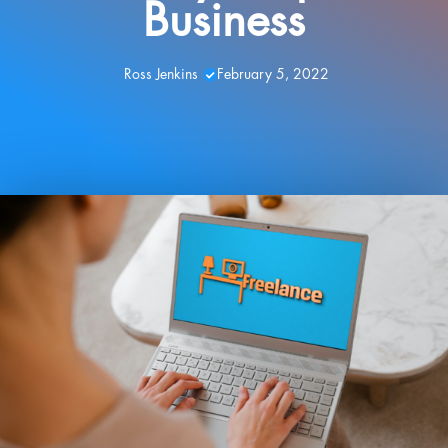
Business
Ross Jenkins
February 5, 2022