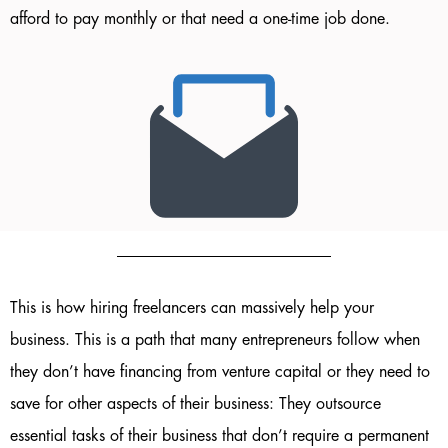
afford to pay monthly or that need a one-time job done.
This is how hiring freelancers can massively help your
business. This is a path that many entrepreneurs follow when
they don’t have financing from venture capital or they need to
save for other aspects of their business: They outsource
essential tasks of their business that don’t require a permanent