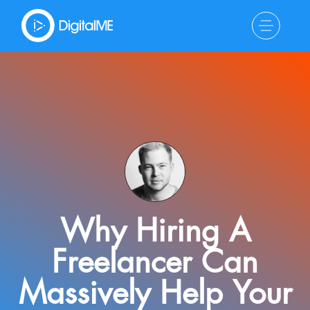
Why Hiring A
Freelancer Can
Massively Help Your