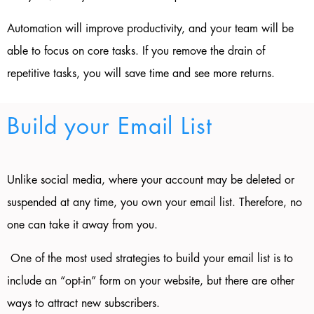
Automation will improve productivity, and your team will be
able to focus on core tasks. If you remove the drain of
repetitive tasks, you will save time and see more returns.
Build your Email List
Unlike social media, where your account may be deleted or
suspended at any time, you own your email list. Therefore, no
one can take it away from you.
One of the most used strategies to build your email list is to
include an “opt-in” form on your website, but there are other
ways to attract new subscribers.