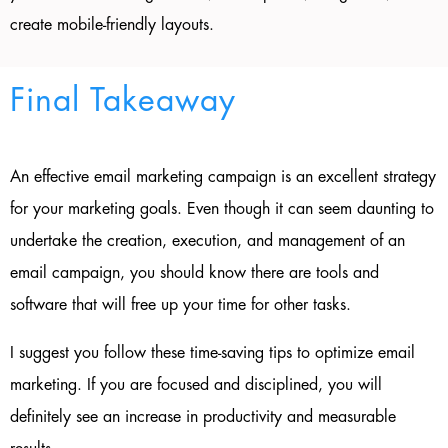
create mobile-friendly layouts.
Final Takeaway
An effective email marketing campaign is an excellent strategy
for your marketing goals. Even though it can seem daunting to
undertake the creation, execution, and management of an
email campaign, you should know there are tools and
software that will free up your time for other tasks.
I suggest you follow these time-saving tips to optimize email
marketing. If you are focused and disciplined, you will
definitely see an increase in productivity and measurable