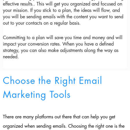
effective results.. This will get you organized and focused on 
your mission. If you stick to a plan, the ideas will flow, and 
you will be sending emails with the content you want to send 
out to your contacts on a regular basis.
Committing to a plan will save you time and money and will 
impact your conversion rates. When you have a defined 
strategy, you can also make adjustments along the way as 
needed.
Choose the Right Email
Marketing Tools
There are many platforms out there that can help you get
organized when sending emails. Choosing the right one is the