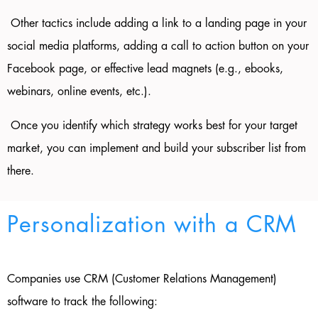
Other tactics include adding a link to a landing page in your
social media platforms, adding a call to action button on your
Facebook page, or effective lead magnets (e.g., ebooks,
webinars, online events, etc.).
Once you identify which strategy works best for your target
market, you can implement and build your subscriber list from
there.
Personalization with a CRM
Companies use CRM (Customer Relations Management)
software to track the following: