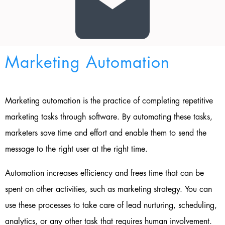
Marketing Automation
Marketing automation is the practice of completing repetitive
marketing tasks through software. By automating these tasks,
marketers save time and effort and enable them to send the
message to the right user at the right time.
Automation increases efficiency and frees time that can be
spent on other activities, such as marketing strategy. You can
use these processes to take care of lead nurturing, scheduling,
analytics, or any other task that requires human involvement.