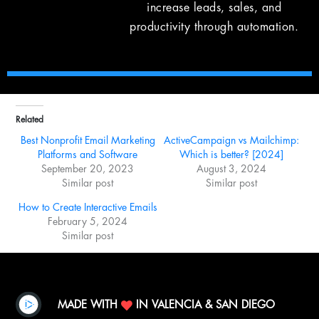
increase leads, sales, and
productivity through automation.
Related
Best Nonprofit Email Marketing
ActiveCampaign vs Mailchimp:
Platforms and Software
Which is better? [2024]
September 20, 2023
August 3, 2024
Similar post
Similar post
How to Create Interactive Emails
February 5, 2024
Similar post
MADE WITH
IN VALENCIA & SAN DIEGO