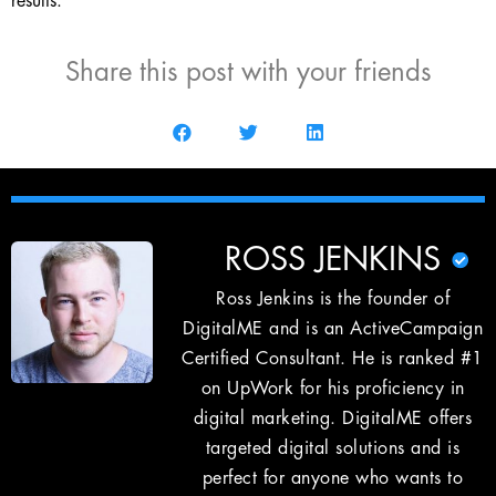
results.
Share this post with your friends
ROSS JENKINS
Ross Jenkins is the founder of
DigitalME and is an ActiveCampaign
Certified Consultant. He is ranked #1
on UpWork for his proficiency in
digital marketing. DigitalME offers
targeted digital solutions and is
perfect for anyone who wants to