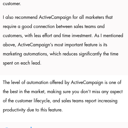
customer.
I also recommend ActiveCampaign for all marketers that
require a good connection between sales teams and
customers, with less effort and time investment. As I mentioned
above, ActiveCampaign’s most important feature is its
marketing automations, which reduces significantly the time
spent on each lead.
The level of automation offered by ActiveCampaign is one of
the best in the market, making sure you don’t miss any aspect
of the customer lifecycle, and sales teams report increasing
productivity due to this feature.