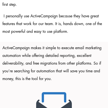
first step.
I personally use ActiveCampaign because they have great
features that work for our team. It is, hands down, one of the
most powerful and easy to use platform.
ActiveCampaign
makes it simple to execute email marketing
automation while offering detailed reporting, excellent
deliverability, and free migrations from other platforms. So if
you’re searching for automation that will save you time and
money, this is the tool for you.