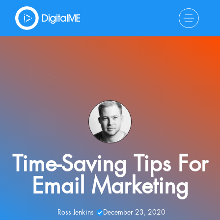
Time-Saving Tips For
Email Marketing
Ross Jenkins
December 23, 2020