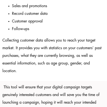
Sales and promotions
Record customer data
Customer approval
Follow-ups
Collecting customer data allows you to reach your target
market. It provides you with statistics on your customers’ past
purchases, what they are currently browsing, as well as
essential information, such as age group, gender, and
location.
This tool will ensure that your digital campaign targets
genuinely interested customers and will save you the time of
launching a campaign, hoping it will reach your intended