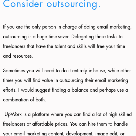
Consider outsourcing.
If you are the only person in charge of doing email marketing,
outsourcing is a huge time-saver. Delegating these tasks to
freelancers that have the talent and skills will free your time
and resources.
Sometimes
you will need
to do it entirely in-house, while other
times you will find value in outsourcing their email marketing
efforts. I would suggest finding a balance and perhaps use a
combination of both.
UpWork is a platform where you can find a lot of high skilled
freelancers at affordable prices. You can hire them to handle
your email marketing content, development, image edit, or