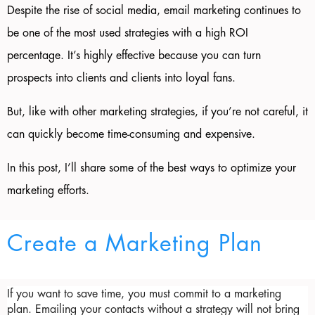
Despite the rise of social media, email marketing continues to
be one of the most used strategies with a high ROI
percentage. It’s highly effective because you can turn
prospects into clients and clients into loyal fans.
But, like with other marketing strategies, if you’re not careful, it
can quickly become time-consuming and expensive.
In this post, I’ll share some of the best ways to optimize your
marketing efforts.
Create a Marketing Plan
If you want to save time, you must commit to a marketing 
plan. Emailing your contacts without a strategy will not bring 