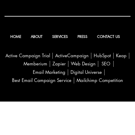
HOME
ABOUT
SERVICES
PRESS
CONTACT US
Active Campaign Trial
ActiveCampaign
HubSpot
Keap
Memberium
Zapier
Web Design
SEO
Email Marketing
Digital Universe
Best Email Campaign Service
Mailchimp Competition