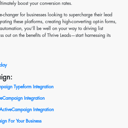
ltimately boost your conversion rates.
me-changer for businesses looking to supercharge their lead
rating these platforms, creating high-converting opt-in forms,
utomation, you’ll be well on your way to driving list
s out on the benefits of Thrive Leads—start harnessing its
oday
ign:
paign Typeform Integration
iveCampaign
Integration
ActiveCampaign Integration
ign For Your Business