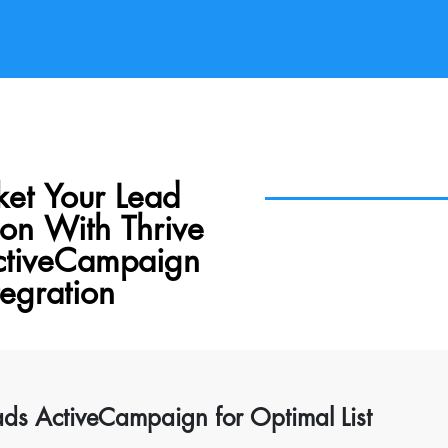
ket Your Lead
on With Thrive
ctiveCampaign
tegration
ads ActiveCampaign for Optimal List