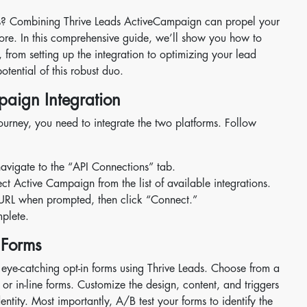
ts? Combining Thrive Leads ActiveCampaign can propel your
fore. In this comprehensive guide, we’ll show you how to
from setting up the integration to optimizing your lead
otential of this robust duo.
paign Integration
ourney, you need to integrate the two platforms. Follow
avigate to the “API Connections” tab.
 Active Campaign from the list of available integrations.
URL when prompted, then click “Connect.”
mplete.
 Forms
te eye-catching opt-in forms using Thrive Leads. Choose from a
, or in-line forms. Customize the design, content, and triggers
ntity. Most importantly, A/B test your forms to identify the