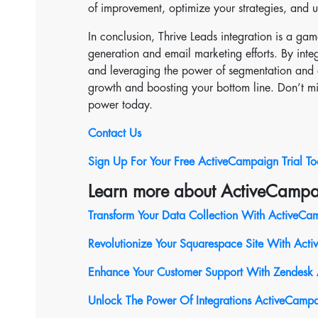
of improvement, optimize your strategies, and u
In conclusion, Thrive Leads integration is a ga
generation and email marketing efforts. By integ
and leveraging the power of segmentation and a
growth and boosting your bottom line. Don’t mis
power today.
Contact Us
Sign Up For Your Free ActiveCampaign Trial T
Learn more about ActiveCampa
Transform Your Data Collection With ActiveCam
Revolutionize Your Squarespace Site With Act
Enhance Your Customer Support With Zendesk 
Unlock The Power Of Integrations ActiveCampa