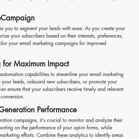
veCampaign
es you to segment your leads with ease. As you create your
rize your subscribers based on their interests, preferences,
tailor your email marketing campaigns for improved
g for Maximum Impact
utomation capabilities to streamline your email marketing
re your leads, onboard new subscribers, or promote your
an ensure that your subscribers receive timely and relevant
conversion.
 Generation Performance
ration campaigns, it’s crucial to monitor and analyze their
orting on the performance of your opt-in forms, while
arketing efforts. Combine these analytics to identify areas