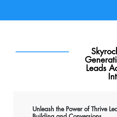
Skyroc
Generati
Leads A
In
Unleash the Power of Thrive Le
Building and Conversions