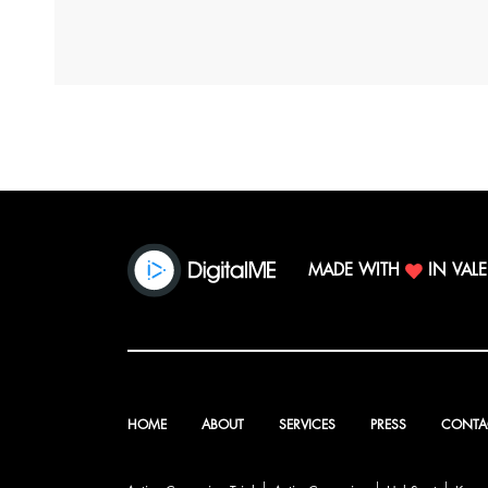
MADE WITH
IN VAL
HOME
ABOUT
SERVICES
PRESS
CONTA