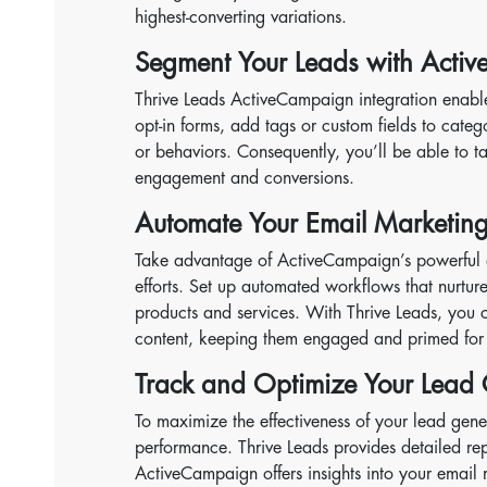
highest-converting variations.
Segment Your Leads with Acti
Thrive Leads ActiveCampaign integration enabl
opt-in forms, add tags or custom fields to catego
or behaviors. Consequently, you’ll be able to 
engagement and conversions.
Automate Your Email Marketin
Take advantage of ActiveCampaign’s powerful a
efforts. Set up automated workflows that nurtu
products and services. With Thrive Leads, you c
content, keeping them engaged and primed for 
Track and Optimize Your Lead
To maximize the effectiveness of your lead gene
performance. Thrive Leads provides detailed rep
ActiveCampaign offers insights into your email m