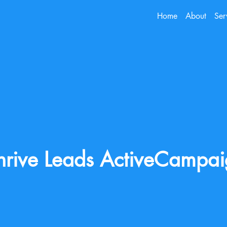
Home
About
Ser
hrive Leads ActiveCampa