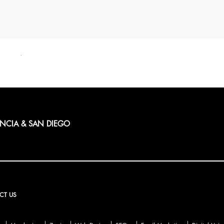
ENCIA & SAN DIEGO
CT US