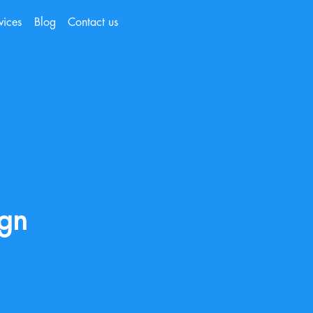
vices
Blog
Contact us
ign