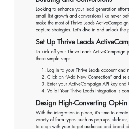
Looking to enhance your lead generation effor
email list growth and conversions like never be
make the most of Thrive Leads ActiveCampaign, 
capture strategies. Let’s dive in and unlock the p
Set Up Thrive Leads ActiveCam
To kick off your Thrive Leads ActiveCampaign j
these simple steps:
Log in to your Thrive Leads account and n
Click on “Add New Connection” and select
Enter your ActiveCampaign API key and 
Voila! Your Thrive Leads integration is co
Design High-Converting Opt-in
With the integration in place, it’s time to crea
variety of form types, such as pop-ups, slide-ins
to align with your target audience and brand ide