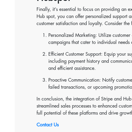
Finally, it’s essential to focus on providing an
Hub spot, you can offer personalized support a
customer satisfaction and loyalty. Consider the 
Personalized Marketing: Utilize customer 
campaigns that cater to individual needs 
Efficient Customer Support: Equip your s
including payment history and communica
and efficient assistance.
Proactive Communication: Notify customer
failed transactions, or upcoming promoti
In conclusion, the integration of Stripe and Hub 
streamlined sales processes to enhanced custom
full potential of these platforms and drive grow
Contact Us