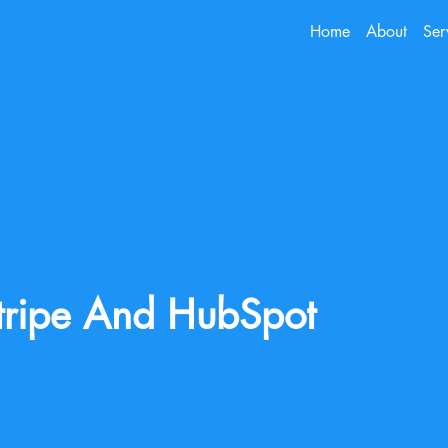
Home
About
Ser
tripe And HubSpot