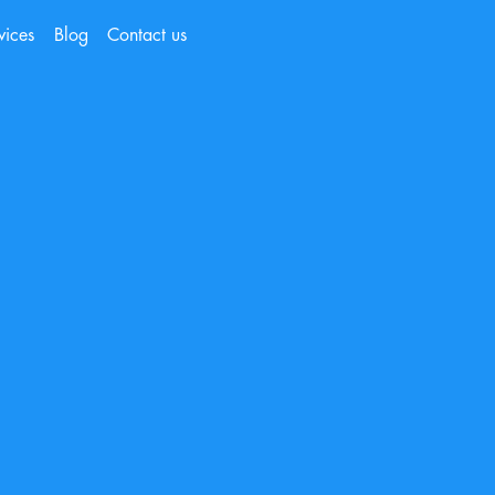
vices
Blog
Contact us