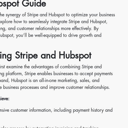
bspot Guide
the synergy of Stripe and Hubspot to optimize your business
explore how to seamlessly integrate Stripe and Hubspot,
, and customer relationships more effectively. By
ubspot, you’ll be well-equipped to drive growth and
ing Stripe and Hubspot
s first examine the advantages of combining Stripe and
g platform, Stripe enables businesses to accept payments
and, Hubspot is an all-in-one marketing, sales, and
e business processes and improve customer relationships.
ieve:
sive customer information, including payment history and