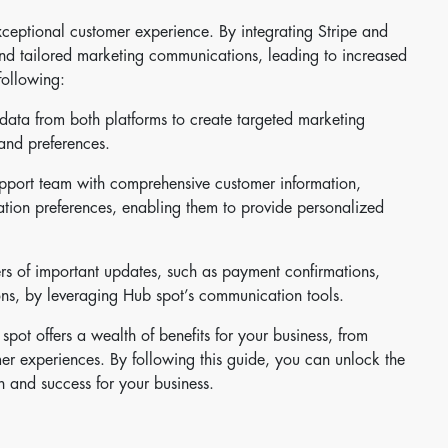
 exceptional customer experience. By integrating Stripe and
nd tailored marketing communications, leading to increased
following:
data from both platforms to create targeted marketing
and preferences.
upport team with comprehensive customer information,
tion preferences, enabling them to provide personalized
s of important updates, such as payment confirmations,
ons, by leveraging Hub spot’s communication tools.
spot offers a wealth of benefits for your business, from
er experiences. By following this guide, you can unlock the
th and success for your business.