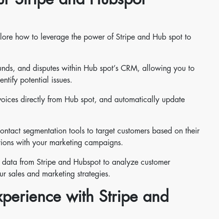
plore how to leverage the power of Stripe and Hub spot to
unds, and disputes within Hub spot’s CRM, allowing you to
ntify potential issues.
oices directly from Hub spot, and automatically update
ntact segmentation tools to target customers based on their
ctions with your marketing campaigns.
ed data from Stripe and Hubspot to analyze customer
ur sales and marketing strategies.
perience with Stripe and