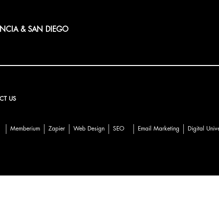
ENCIA & SAN DIEGO
CT US
Memberium
Zapier
Web Design
SEO
Email Marketing
Digital Univ