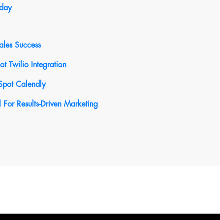
oday
ales Success
 Twilio Integration
Spot Calendly
For Results-Driven Marketing