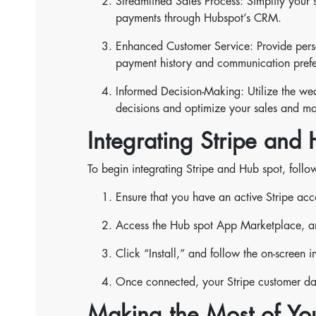
Streamlined Sales Process: Simplify your 
payments through Hubspot’s CRM.
Enhanced Customer Service: Provide perso
payment history and communication prefe
Informed Decision-Making: Utilize the we
decisions and optimize your sales and mar
Integrating Stripe and
To begin integrating Stripe and Hub spot, follow
Ensure that you have an active Stripe ac
Access the Hub spot App Marketplace, and
Click “Install,” and follow the on-screen 
Once connected, your Stripe customer dat
Making the Most of Yo