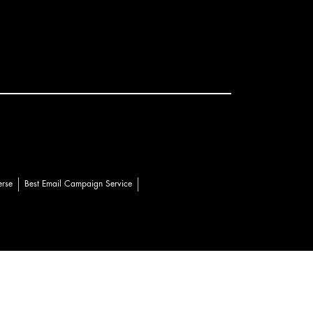
erse
Best Email Campaign Service