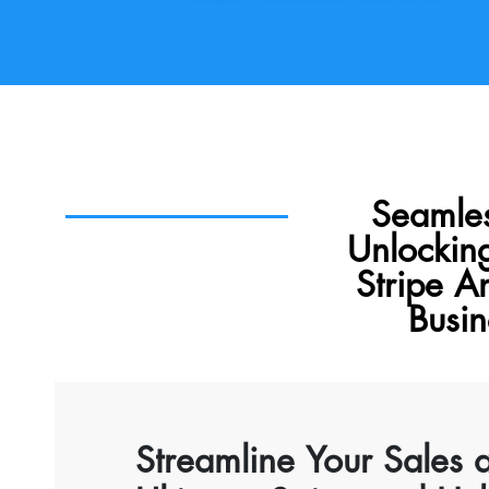
Seamles
Unlockin
Stripe A
Busi
Streamline Your Sales 