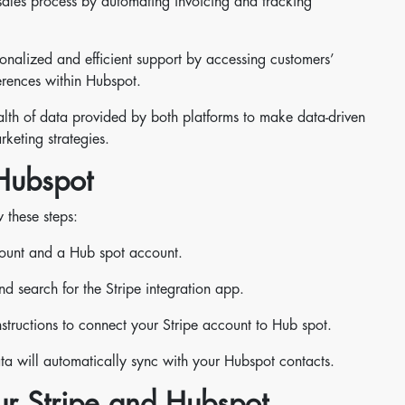
sales process by automating invoicing and tracking
nalized and efficient support by accessing customers’
rences within Hubspot.
alth of data provided by both platforms to make data-driven
keting strategies.
 Hubspot
 these steps:
count and a Hub spot account.
 search for the Stripe integration app.
instructions to connect your Stripe account to Hub spot.
a will automatically sync with your Hubspot contacts.
ur Stripe and Hubspot