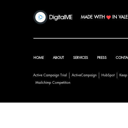
MADE WITH
IN VAL
HOME
ABOUT
SERVICES
PRESS
CONTA
Active Campaign Trial
ActiveCampaign
HubSpot
Keap
Mailchimp Competition