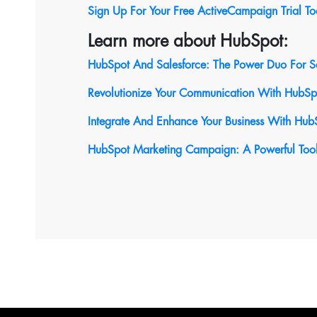
Sign Up For Your Free ActiveCampaign Trial T
Learn more about HubSpot:
HubSpot And Salesforce: The Power Duo For S
Revolutionize Your Communication With HubSpot
Integrate And Enhance Your Business With Hub
HubSpot Marketing Campaign: A Powerful Tool 