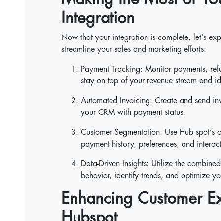
Integration
Now that your integration is complete, let’s ex
streamline your sales and marketing efforts:
Payment Tracking: Monitor payments, ref
stay on top of your revenue stream and ide
Automated Invoicing: Create and send inv
your CRM with payment status.
Customer Segmentation: Use Hub spot’s co
payment history, preferences, and intera
Data-Driven Insights: Utilize the combin
behavior, identify trends, and optimize yo
Enhancing Customer Ex
Hubspot