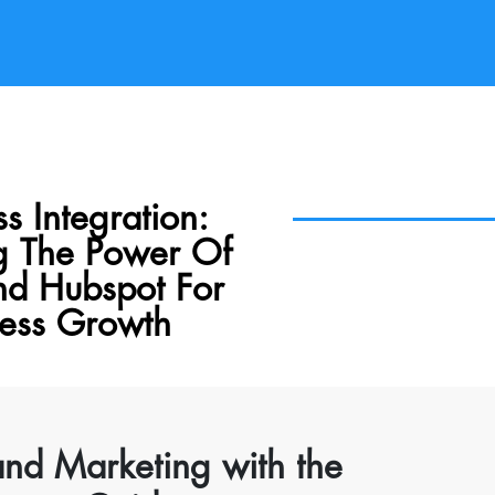
s Integration:
g The Power Of
nd Hubspot For
ness Growth
and Marketing with the