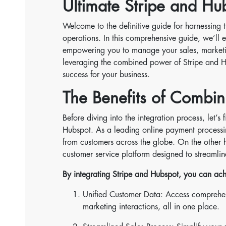
Ultimate Stripe and Hu
Welcome to the definitive guide for harnessing 
operations. In this comprehensive guide, we’ll 
empowering you to manage your sales, marketing
leveraging the combined power of Stripe and H
success for your business.
The Benefits of Combin
Before diving into the integration process, let’
Hubspot. As a leading online payment processin
from customers across the globe. On the other h
customer service platform designed to streamlin
By integrating Stripe and Hubspot, you can ach
Unified Customer Data: Access comprehen
marketing interactions, all in one place.