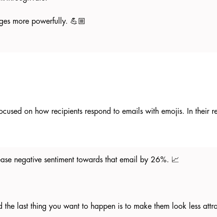
ges more powerfully. 💪🏼
ocused on how recipients respond to emails with emojis. In their 
crease negative sentiment towards that email by 26%. 📈
 the last thing you want to happen is to make them look less attr