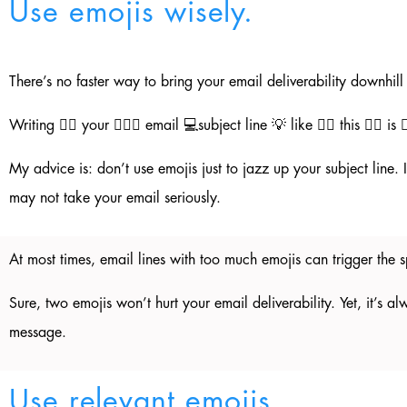
Use emojis wisely.
There’s no faster way to bring your email deliverability downhil
Writing ✍🏼 your 💁🏼‍♂️ email 💻subject line 💡 like 👍🏼 this 👇🏼 is 
My advice is: don’t use emojis just to jazz up your subject line
may not take your email seriously.
At most times, email lines with too much emojis can trigger th
Sure, two emojis won’t hurt your email deliverability. Yet, it’s a
message.
Use relevant emojis.