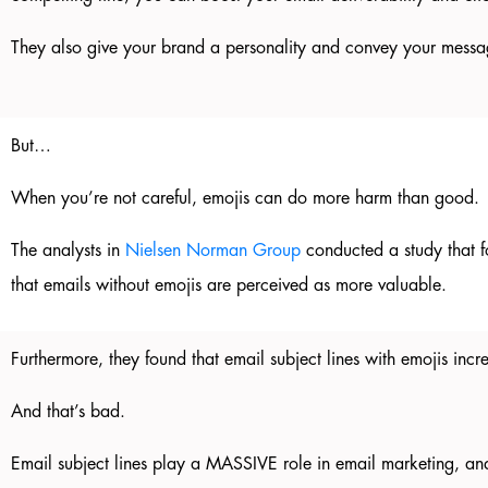
They also give your brand a personality and convey your messa
But…
When you’re not careful, emojis can do more harm than good.
The analysts in
Nielsen Norman Group
conducted a study that f
that emails without emojis are perceived as more valuable.
Furthermore, they found that email subject lines with emojis in
And that’s bad.
Email subject lines play a MASSIVE role in email marketing, and