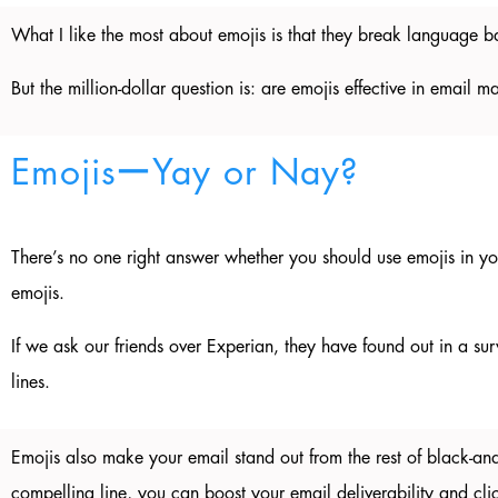
What I like the most about emojis is that they break language 
But the million-dollar question is: are emojis effective in email 
EmojisーYay or Nay?
There’s no one right answer whether you should use emojis in you
emojis.
If we ask our friends over Experian, they have found out in a su
lines.
Emojis also make your email stand out from the rest of black-and
compelling line, you can boost your email deliverability and cli