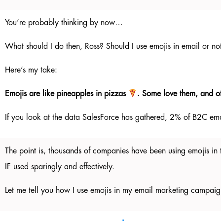
You’re probably thinking by now…
What should I do then, Ross? Should I use emojis in email or no
Here’s my take:
Emojis are like pineapples in pizzas
. Some love them, and o
If you look at the data SalesForce has gathered, 2% of B2C ema
The point is, thousands of companies have been using emojis in t
IF used sparingly and effectively.
Let me tell you how I use emojis in my email marketing campaig