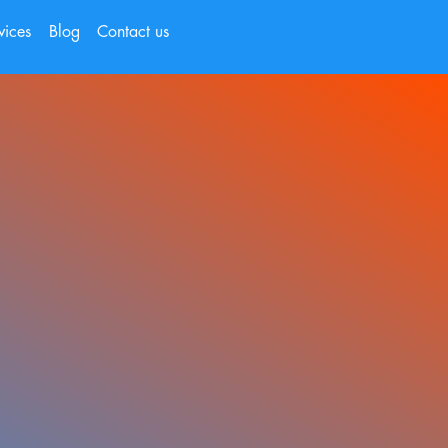
vices
Blog
Contact us