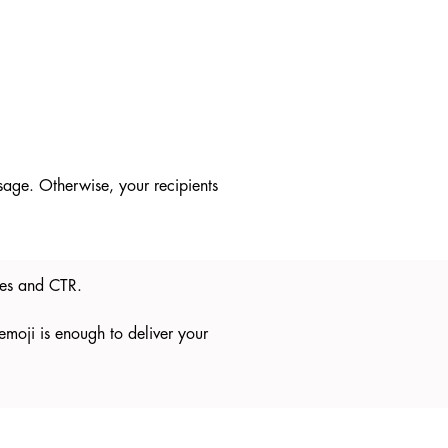
ssage. Otherwise, your recipients
ates and CTR.
 emoji is enough to deliver your