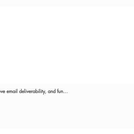
ove email deliverability, and fun…