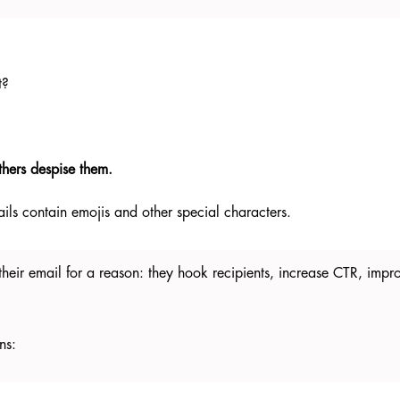
t?
thers despise them.
ils contain emojis and other special characters.
heir email for a reason: they hook recipients, increase CTR, impr
ns: