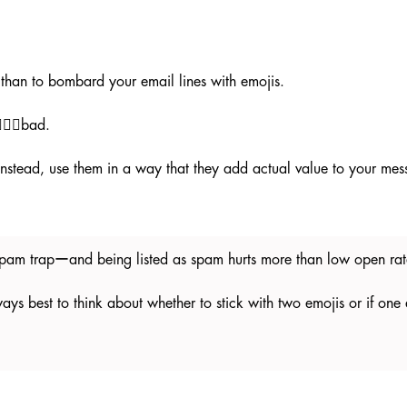
l than to bombard your email lines with emojis.
🏼‍♀️bad.
. Instead, use them in a way that they add actual value to your me
e spam trapーand being listed as spam hurts more than low open r
lways best to think about whether to stick with two emojis or if one