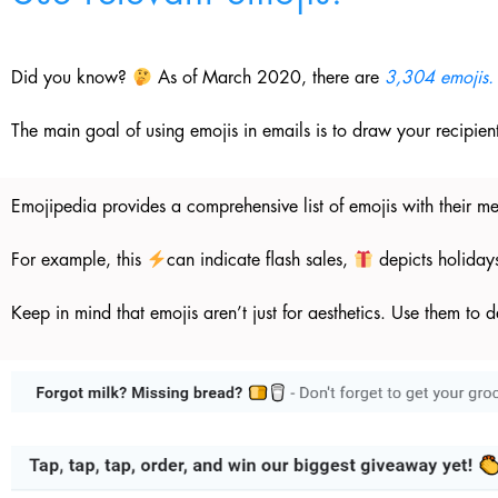
Did you know?
As of March 2020, there are
3,304 emojis.
The main goal of using emojis in emails is to draw your recipien
Emojipedia provides a comprehensive list of emojis with their m
For example, this
can indicate flash sales,
depicts holiday
Keep in mind that emojis aren’t just for aesthetics. Use them to