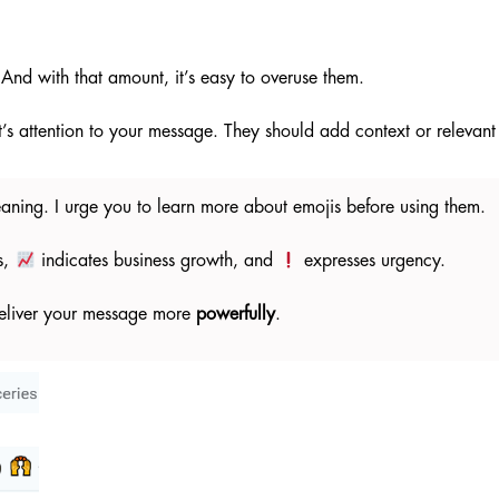
And with that amount, it’s easy to overuse them.
t’s attention to your message. They should add context or relevan
eaning. I urge you to learn more about emojis before using them.
s,
indicates business growth, and
expresses urgency.
 deliver your message more
powerfully
.