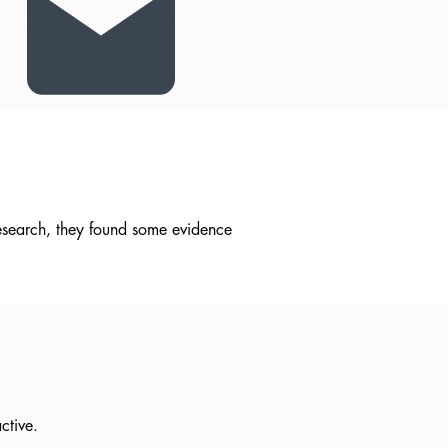
research, they found some evidence
active.