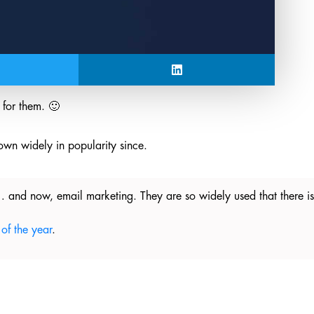
for them. 🙂
own widely in popularity since.
 and now, email marketing. They are so widely used that there 
of the year
.