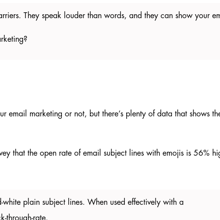
barriers. They speak louder than words, and they can show your em
marketing?
r email marketing or not, but there’s plenty of data that shows th
rvey that the open rate of email subject lines with emojis is 56% h
-white plain subject lines. When used effectively with a
ck-through-rate.