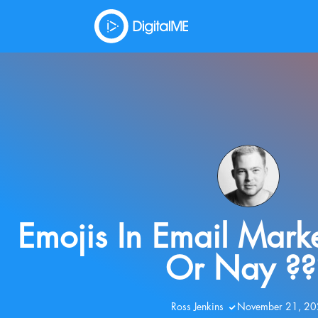
Emojis In Email Mark
Or Nay ??
Ross Jenkins
November 21, 2