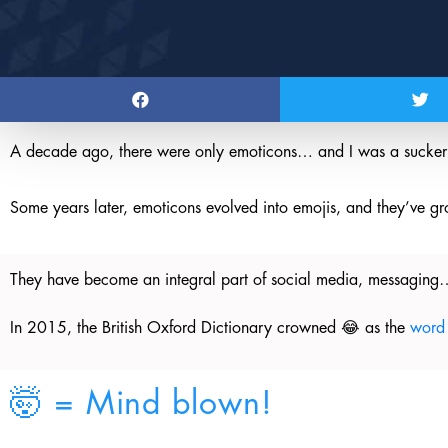
A decade ago, there were only emoticons… and I was a sucker 
Some years later, emoticons evolved into emojis, and they’ve gr
They have become an integral part of social media, messaging…
In 2015, the British Oxford Dictionary crowned 😂 as the
word 
🤯 = Mind blown!