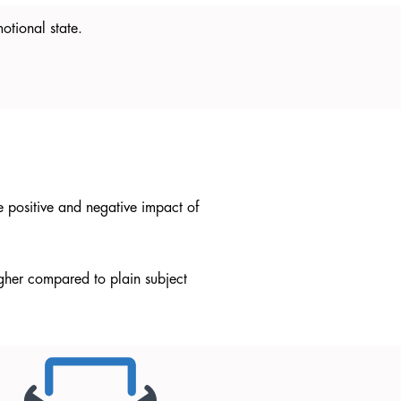
otional state.
e positive and negative impact of
igher compared to plain subject