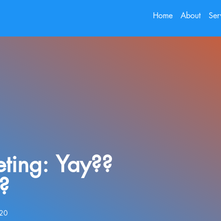
Home
About
Ser
eting: Yay??
?
020