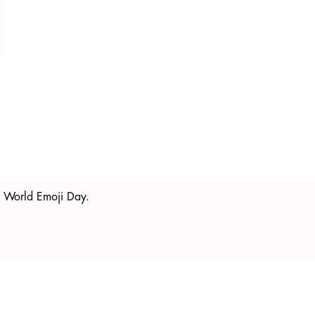
is World Emoji Day.