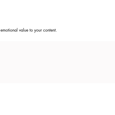
t emotional value to your content.