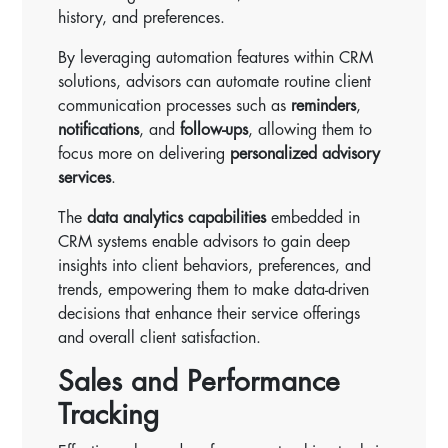
history, and preferences.
By leveraging automation features within CRM
solutions, advisors can automate routine client
communication processes such as
reminders
,
notifications
, and
follow-ups
, allowing them to
focus more on delivering
personalized advisory
services
.
The
data analytics capabilities
embedded in
CRM systems enable advisors to gain deep
insights into client behaviors, preferences, and
trends, empowering them to make data-driven
decisions that enhance their service offerings
and overall client satisfaction.
Sales and Performance
Tracking