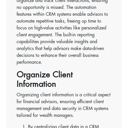
organize and track client interactions, ensuring
no opportunity is missed. The automation
features within CRM systems enable advisors to
automate repetitive tasks, freeing up time to
focus on high-value activities like personalized
client engagement. The built-in reporting
capabilities provide valuable insights and
analytics that help advisors make data-driven
decisions to enhance their overall business
performance.
Organize Client
Information
Organizing client information is a critical aspect
for financial advisors, ensuring efficient client
management and data security in CRM systems
tailored for wealth managers.
By centralizing client data in a CRM