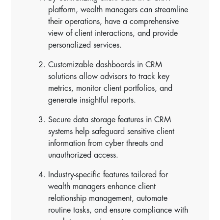
platform, wealth managers can streamline
their operations, have a comprehensive
view of client interactions, and provide
personalized services.
Customizable dashboards in CRM
solutions allow advisors to track key
metrics, monitor client portfolios, and
generate insightful reports.
Secure data storage features in CRM
systems help safeguard sensitive client
information from cyber threats and
unauthorized access.
Industry-specific features tailored for
wealth managers enhance client
relationship management, automate
routine tasks, and ensure compliance with