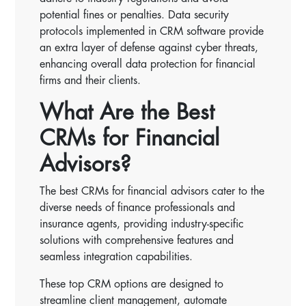
potential fines or penalties. Data security
protocols implemented in CRM software provide
an extra layer of defense against cyber threats,
enhancing overall data protection for financial
firms and their clients.
What Are the Best
CRMs for Financial
Advisors?
The best CRMs for financial advisors cater to the
diverse needs of finance professionals and
insurance agents, providing industry-specific
solutions with comprehensive features and
seamless integration capabilities.
These top CRM options are designed to
streamline client management, automate