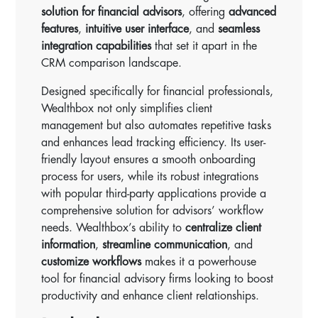
solution for financial advisors
, offering
advanced
features
,
intuitive user interface
, and
seamless
integration capabilities
that set it apart in the
CRM comparison landscape.
Designed specifically for financial professionals,
Wealthbox not only simplifies client
management but also automates repetitive tasks
and enhances lead tracking efficiency. Its user-
friendly layout ensures a smooth onboarding
process for users, while its robust integrations
with popular third-party applications provide a
comprehensive solution for advisors’ workflow
needs. Wealthbox’s ability to
centralize client
information
,
streamline communication
, and
customize workflows
makes it a powerhouse
tool for financial advisory firms looking to boost
productivity and enhance client relationships.