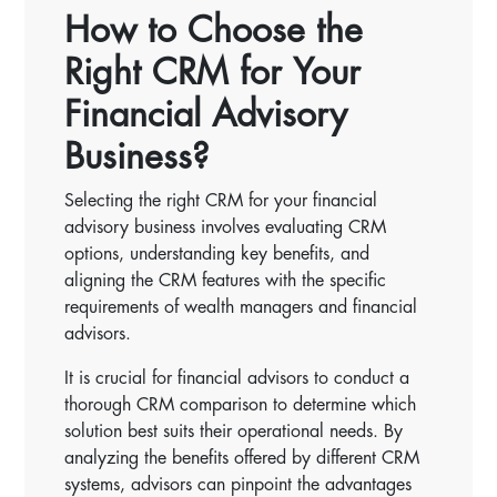
How to Choose the
Right CRM for Your
Financial Advisory
Business?
Selecting the right CRM for your financial
advisory business involves evaluating CRM
options, understanding key benefits, and
aligning the CRM features with the specific
requirements of wealth managers and financial
advisors.
It is crucial for financial advisors to conduct a
thorough CRM comparison to determine which
solution best suits their operational needs. By
analyzing the benefits offered by different CRM
systems, advisors can pinpoint the advantages