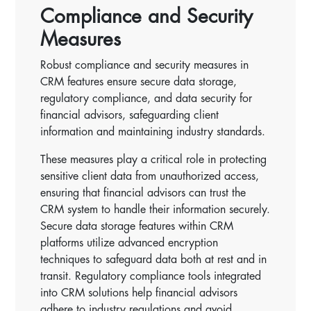
Compliance and Security
Measures
Robust compliance and security measures in
CRM features ensure secure data storage,
regulatory compliance, and data security for
financial advisors, safeguarding client
information and maintaining industry standards.
These measures play a critical role in protecting
sensitive client data from unauthorized access,
ensuring that financial advisors can trust the
CRM system to handle their information securely.
Secure data storage features within CRM
platforms utilize advanced encryption
techniques to safeguard data both at rest and in
transit. Regulatory compliance tools integrated
into CRM solutions help financial advisors
adhere to industry regulations and avoid