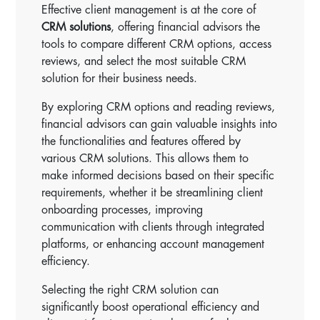
Effective client management is at the core of
CRM solutions
, offering financial advisors the
tools to compare different CRM options, access
reviews, and select the most suitable CRM
solution for their business needs.
By exploring CRM options and reading reviews,
financial advisors can gain valuable insights into
the functionalities and features offered by
various CRM solutions. This allows them to
make informed decisions based on their specific
requirements, whether it be streamlining client
onboarding processes, improving
communication with clients through integrated
platforms, or enhancing account management
efficiency.
Selecting the right CRM solution can
significantly boost operational efficiency and