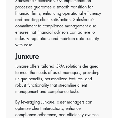
Salesforce’s effective CRM implementation
processes guarantee a smooth transition for
financial firms, enhancing operational efficiency
and boosting client satisfaction. Salesforce’s
commitment to compliance management also
ensures that financial advisors can adhere to
industry regulations and maintain data security
with ease.
Junxure
Junxure offers tailored CRM solutions designed
to meet the needs of asset managers, providing
unique benefits, personalized features, and
robust functionality that streamline client
management and compliance tasks.
By leveraging Junxure, asset managers can
optimize client interactions, enhance
compliance adherence, and efficiently oversee