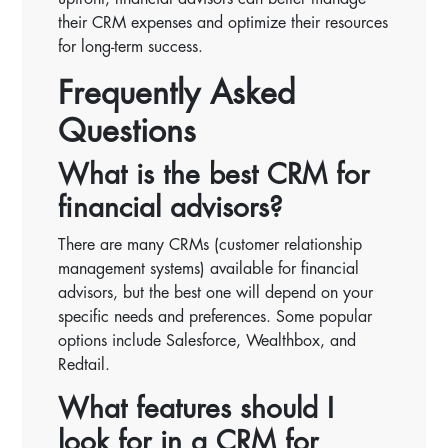
their CRM expenses and optimize their resources
for long-term success.
Frequently Asked
Questions
What is the best CRM for
financial advisors?
There are many CRMs (customer relationship
management systems) available for financial
advisors, but the best one will depend on your
specific needs and preferences. Some popular
options include Salesforce, Wealthbox, and
Redtail.
What features should I
look for in a CRM for