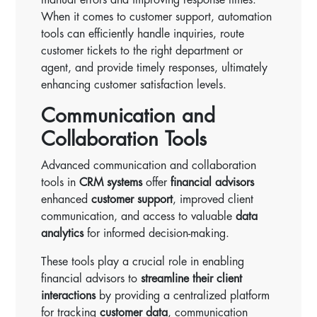
When it comes to customer support, automation
tools can efficiently handle inquiries, route
customer tickets to the right department or
agent, and provide timely responses, ultimately
enhancing customer satisfaction levels.
Communication and
Collaboration Tools
Advanced communication and collaboration
tools in
CRM systems
offer
financial advisors
enhanced
customer support
, improved client
communication, and access to valuable
data
analytics
for informed decision-making.
These tools play a crucial role in enabling
financial advisors to
streamline their client
interactions
by providing a centralized platform
for tracking
customer data
, communication