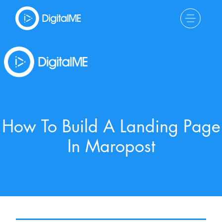
How To Build A Landing Page
In Maropost