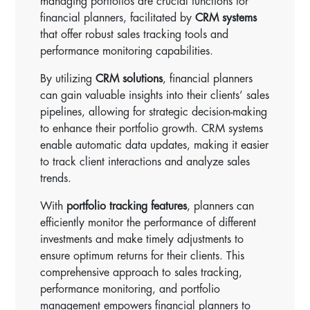
managing portfolios are crucial functions for
financial planners, facilitated by
CRM systems
that offer robust sales tracking tools and
performance monitoring capabilities.
By utilizing
CRM solutions
, financial planners
can gain valuable insights into their clients’ sales
pipelines, allowing for strategic decision-making
to enhance their portfolio growth. CRM systems
enable automatic data updates, making it easier
to track client interactions and analyze sales
trends.
With
portfolio tracking features
, planners can
efficiently monitor the performance of different
investments and make timely adjustments to
ensure optimum returns for their clients. This
comprehensive approach to sales tracking,
performance monitoring, and portfolio
management empowers financial planners to