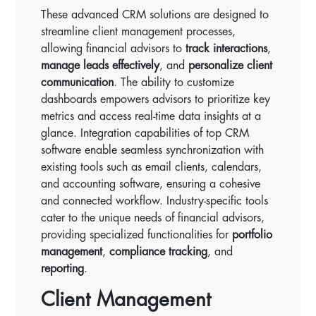
These advanced CRM solutions are designed to
streamline client management processes,
allowing financial advisors to
track interactions
,
manage leads effectively
, and
personalize client
communication
. The ability to customize
dashboards empowers advisors to prioritize key
metrics and access real-time data insights at a
glance. Integration capabilities of top CRM
software enable seamless synchronization with
existing tools such as email clients, calendars,
and accounting software, ensuring a cohesive
and connected workflow. Industry-specific tools
cater to the unique needs of financial advisors,
providing specialized functionalities for
portfolio
management
,
compliance tracking
, and
reporting
.
Client Management