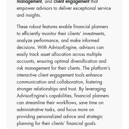
management
, and
client engagement
that
empower advisors to deliver exceptional service
and insights.
These robust features enable financial planners
to efficiently monitor their clients’ investments,
analyze performance, and make informed
decisions. With AdvisorEngine, advisors can
easily track asset allocation across multiple
accounts, ensuring optimal diversification and
risk management for their clients. The platform’s
interactive client engagement tools enhance
communication and collaboration, fostering
stronger relationships and trust. By leveraging
AdvisorEngine’s capabilities, financial planners
can streamline their workflows, save time on
administrative tasks, and focus more on
providing personalized advice and strategic
planning for their clients’ financial goals.