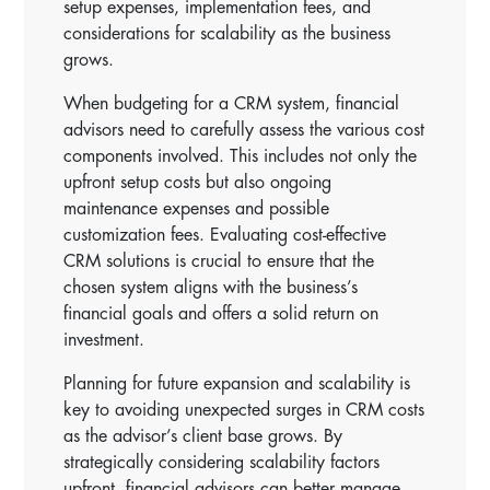
setup expenses, implementation fees, and
considerations for scalability as the business
grows.
When budgeting for a CRM system, financial
advisors need to carefully assess the various cost
components involved. This includes not only the
upfront setup costs but also ongoing
maintenance expenses and possible
customization fees. Evaluating cost-effective
CRM solutions is crucial to ensure that the
chosen system aligns with the business’s
financial goals and offers a solid return on
investment.
Planning for future expansion and scalability is
key to avoiding unexpected surges in CRM costs
as the advisor’s client base grows. By
strategically considering scalability factors
upfront, financial advisors can better manage