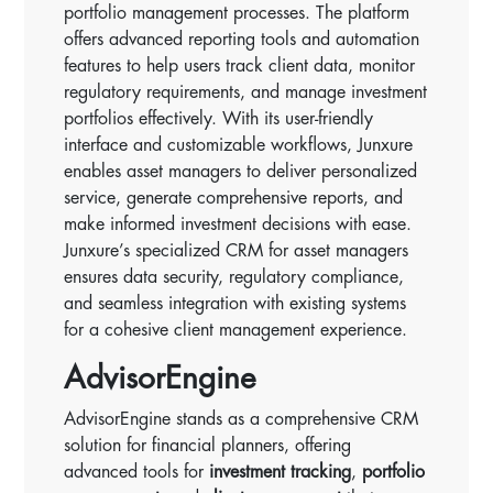
portfolio management processes. The platform
offers advanced reporting tools and automation
features to help users track client data, monitor
regulatory requirements, and manage investment
portfolios effectively. With its user-friendly
interface and customizable workflows, Junxure
enables asset managers to deliver personalized
service, generate comprehensive reports, and
make informed investment decisions with ease.
Junxure’s specialized CRM for asset managers
ensures data security, regulatory compliance,
and seamless integration with existing systems
for a cohesive client management experience.
AdvisorEngine
AdvisorEngine stands as a comprehensive CRM
solution for financial planners, offering
advanced tools for
investment tracking
,
portfolio