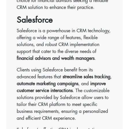
choice for financial advisors seeking a reliable
CRM solution to enhance their practice.
Salesforce
Salesforce is a powerhouse in CRM technology,
offering a wide range of features, flexible
solutions, and robust CRM implementation
support that cater to the diverse needs of
financial advisors and wealth managers
.
Clients using Salesforce benefit from its
advanced features that
streamline sales tracking
,
automate marketing campaigns
, and
improve
customer service interactions
. The customizable
solutions provided by Salesforce allow users to
tailor their CRM platform to meet specific
business requirements, ensuring a personalized
and efficient CRM experience.