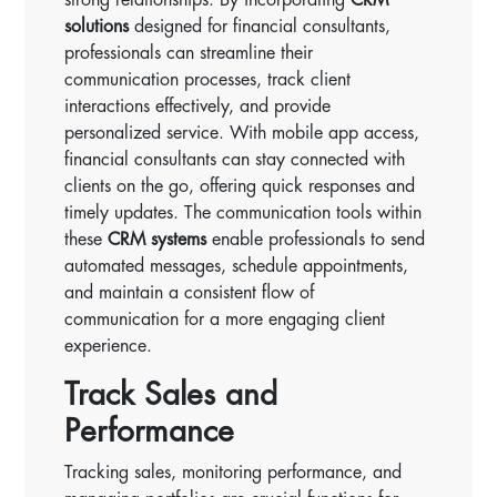
solutions
designed for financial consultants,
professionals can streamline their
communication processes, track client
interactions effectively, and provide
personalized service. With mobile app access,
financial consultants can stay connected with
clients on the go, offering quick responses and
timely updates. The communication tools within
these
CRM systems
enable professionals to send
automated messages, schedule appointments,
and maintain a consistent flow of
communication for a more engaging client
experience.
Track Sales and
Performance
Tracking sales, monitoring performance, and