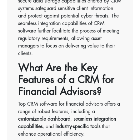
secure data storage capabilities offered by CRM
systems safeguard sensitive client information
and protect against potential cyber threats. The
seamless integration capabilities of CRM
software further facilitate the process of meeting
regulatory requirements, allowing asset
managers to focus on delivering value to their
clients.
What Are the Key
Features of a CRM for
Financial Advisors?
Top CRM software for financial advisors offers a
range of robust features, including a
customizable dashboard
,
seamless integration
capabilities
, and
industry-specific tools
that
enhance operational efficiency.