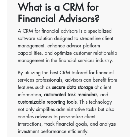
What is a CRM for
Financial Advisors?
A CRM for financial advisors is a specialized
software solution designed to streamline client
management, enhance advisor platform
capabilities, and optimize customer relationship
management in the financial services industry.
By utilizing the best CRM tailored for financial
services professionals, advisors can benefit from
features such as
secure data storage
of client
information,
automated task reminders
, and
customizable reporting tools
. This technology
not only simplifies administrative tasks but also
enables advisors to personalize client
interactions, track financial goals, and analyze
investment performance efficiently.