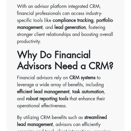
With an advisor platform integrated CRM,
financial professionals can access industry-
specific tools like
compliance tracking
,
portfolio
management
, and
lead generation
, fostering
stronger client relationships and boosting overall
productivity.
Why Do Financial
Advisors Need a CRM?
Financial advisors rely on
CRM systems
to
leverage a wide array of benefits, including
efficient lead management
,
task automation
,
and
robust reporting tools
that enhance their
operational effectiveness.
By utilizing CRM benefits such as
streamlined
lead management
, advisors can efficiently