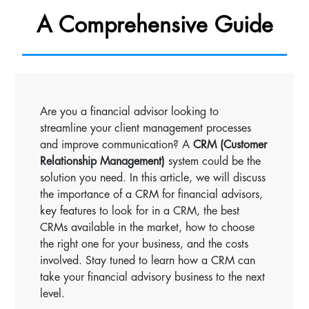
A Comprehensive Guide
Are you a financial advisor looking to
streamline your client management processes
and improve communication? A
CRM (Customer
Relationship Management)
system could be the
solution you need. In this article, we will discuss
the importance of a CRM for financial advisors,
key features to look for in a CRM, the best
CRMs available in the market, how to choose
the right one for your business, and the costs
involved. Stay tuned to learn how a CRM can
take your financial advisory business to the next
level.