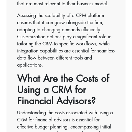
that are most relevant to their business model.
Assessing the scalability of a CRM platform
ensures that it can grow alongside the firm,
adapting to changing demands efficiently.
Customization options play a significant role in
tailoring the CRM to specific workflows, while
integration capabilities are essential for seamless
data flow between different tools and
applications.
What Are the Costs of
Using a CRM for
Financial Advisors?
Understanding the costs associated with using a
CRM for financial advisors is essential for
effective budget planning, encompassing initial