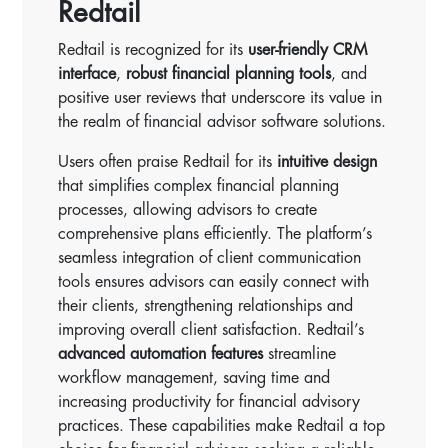
Redtail
Redtail is recognized for its
user-friendly CRM
interface
,
robust financial planning tools
, and
positive user reviews that underscore its value in
the realm of financial advisor software solutions.
Users often praise Redtail for its
intuitive design
that simplifies complex financial planning
processes, allowing advisors to create
comprehensive plans efficiently. The platform’s
seamless integration of client communication
tools ensures advisors can easily connect with
their clients, strengthening relationships and
improving overall client satisfaction. Redtail’s
advanced automation features
streamline
workflow management, saving time and
increasing productivity for financial advisory
practices. These capabilities make Redtail a top