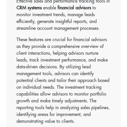
Effective sales and performance tracking tools in
CRM systems
enable
financial advisors
to
monitor investment trends, manage leads
efficiently, generate insightful reports, and
streamline account management processes.
These features are crucial for financial advisors
as they provide a comprehensive overview of
client interactions, helping advisors nurture
leads, track investment performance, and make
data-driven decisions. By utilizing lead
management tools, advisors can identify
potential clients and tailor their approach based
on individual needs. The investment tracking
capabilities allow advisors to monitor portfolio
growth and make timely adjustments. The
reporting tools help in analyzing sales pipelines,
identifying areas for improvement, and
demonstrating value to clients.