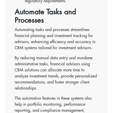
regulatory requirements.
Automate Tasks and
Processes
Automating tasks and processes streamlines
financial planning and investment tracking for
advisors, enhancing efficiency and accuracy in
CRM systems tailored for investment advisors.
By reducing manual data entry and mundane
administrative tasks, financial advisors using
CRM solutions can allocate more time to
analyze investment trends, provide personalized
recommendations, and foster stronger client
relationships.
The automation features in these systems also
help in portfolio monitoring, performance
reporting, and compliance management,