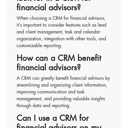
financial advisors?
When choosing a CRM for financial advisors,
it’s important to consider features such as lead
and client management, task and calendar
organization, integration with other tools, and
customizable reporting.
How can a CRM benefit
financial advisors?
A CRM can greatly benefit financial advisors by
streamlining and organizing client information,
improving communication and task
management, and providing valuable insights
through data and reporting.
Can I use a CRM for
financial advisors on my