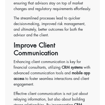
ensuring that advisors stay on top of market
changes and regulatory requirements effortlessly.
The streamlined processes lead to quicker
decision-making, improved risk management,
and ultimately, better outcomes for both the
advisor and the client.
Improve Client
Communication
Enhancing client communication is key for
financial consultants, utilizing
CRM systems
with
advanced communication tools and
mobile app
access
to foster seamless interactions and client
engagement.
Effective client communication is not just about
relaying information, but also about building
strong relationships. By incorporating
CRM