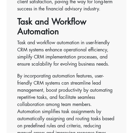
client satisfaction, paving the way for long-term
success in the financial advisory industry.
Task and Workflow
Automation
Task and workflow automation in user-friendly
CRM systems enhance operational efficiency,
simplify CRM implementation processes, and
ensure scalability for evolving business needs.
By incorporating automation features, user-
friendly CRM systems can streamline lead
management, boost productivity by automating
repetitive tasks, and facilitate seamless
collaboration among team members.
Automation simplifies task assignments by
automatically assigning and routing tasks based
on predefined rules and criteria, reducing
manual errors and improving response times.