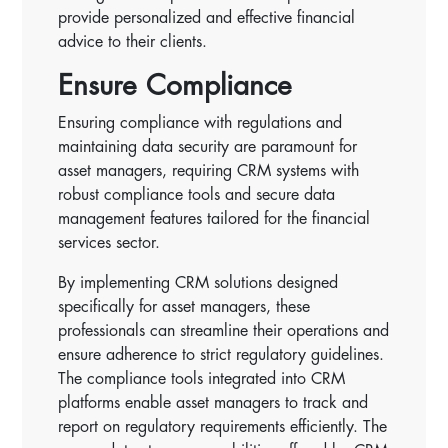
provide personalized and effective financial
advice to their clients.
Ensure Compliance
Ensuring compliance with regulations and
maintaining data security are paramount for
asset managers, requiring CRM systems with
robust compliance tools and secure data
management features tailored for the financial
services sector.
By implementing CRM solutions designed
specifically for asset managers, these
professionals can streamline their operations and
ensure adherence to strict regulatory guidelines.
The compliance tools integrated into CRM
platforms enable asset managers to track and
report on regulatory requirements efficiently. The