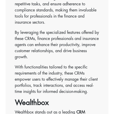
repetitive tasks, and ensure adherence to
compliance standards, making them invaluable
tools for professionals in the finance and
insurance sectors.
By leveraging the specialized features offered by
these CRMs, finance professionals and insurance
agents can enhance their productivity, improve
customer relationships, and drive business
growth.
With functionalities tailored to the specific
requirements of the industry, these CRMs
empower users to effectively manage their client
portfolios, track interactions, and access real-
time insights for informed decision-making.
Wealthbox
Wealthbox stands out as a leading
CRM