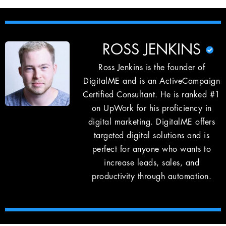
ROSS JENKINS
Ross Jenkins is the founder of
DigitalME and is an ActiveCampaign
Certified Consultant. He is ranked #1
on UpWork for his proficiency in
digital marketing. DigitalME offers
targeted digital solutions and is
perfect for anyone who wants to
increase leads, sales, and
productivity through automation.