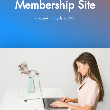
Membership Site
Ross Jenkins
July 2, 2023