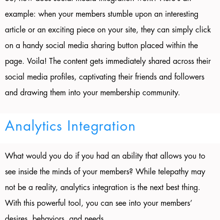
example: when your members stumble upon an interesting
article or an exciting piece on your site, they can simply click
on a handy social media sharing button placed within the
page. Voila! The content gets immediately shared across their
social media profiles, captivating their friends and followers
and drawing them into your membership community.
Analytics Integration
What would you do if you had an ability that allows you to
see inside the minds of your members? While telepathy may
not be a reality, analytics integration is the next best thing.
With this powerful tool, you can see into your members’
desires, behaviors, and needs.