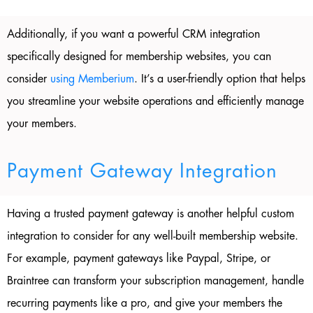
Additionally, if you want a powerful CRM integration
specifically designed for membership websites, you can
consider
using Memberium
. It’s a user-friendly option that helps
you streamline your website operations and efficiently manage
your members.
Payment Gateway Integration
Having a trusted payment gateway is another helpful custom
integration to consider for any well-built membership website.
For example, payment gateways like Paypal, Stripe, or
Braintree can transform your subscription management, handle
recurring payments like a pro, and give your members the