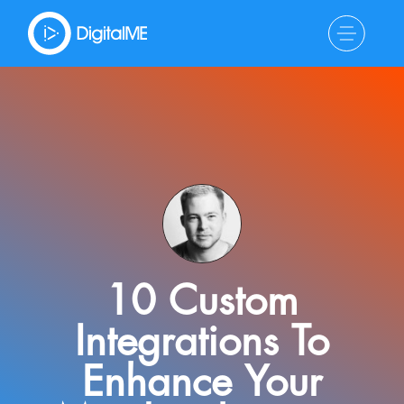
10 Custom
Integrations To
Enhance Your