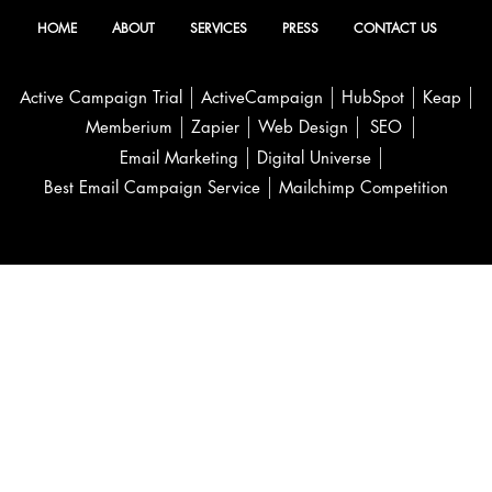
HOME
ABOUT
SERVICES
PRESS
CONTACT US
Active Campaign Trial
ActiveCampaign
HubSpot
Keap
Memberium
Zapier
Web Design
SEO
Email Marketing
Digital Universe
Best Email Campaign Service
Mailchimp Competition