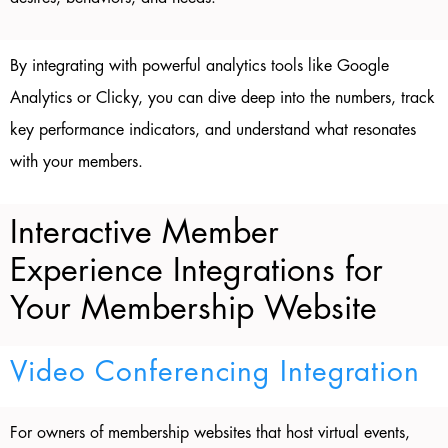
By integrating with powerful analytics tools like Google
Analytics or Clicky, you can dive deep into the numbers, track
key performance indicators, and understand what resonates
with your members.
Interactive Member
Experience Integrations for
Your Membership Website
Video Conferencing Integration
For owners of membership websites that host virtual events,