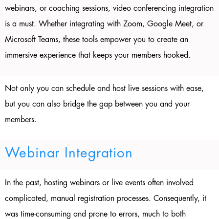
webinars, or coaching sessions, video conferencing integration
is a must. Whether integrating with Zoom, Google Meet, or
Microsoft Teams, these tools empower you to create an
immersive experience that keeps your members hooked.
Not only you can schedule and host live sessions with ease,
but you can also bridge the gap between you and your
members.
Webinar Integration
In the past, hosting webinars or live events often involved
complicated, manual registration processes. Consequently, it
was time-consuming and prone to errors, much to both