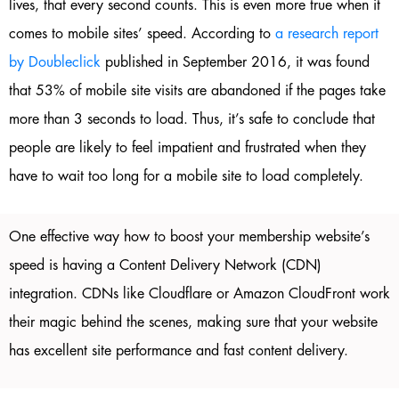
lives, that every second counts. This is even more true when it
comes to mobile sites’ speed. According to
a research report
by Doubleclick
published in September 2016, it was found
that 53% of mobile site visits are abandoned if the pages take
more than 3 seconds to load. Thus, it’s safe to conclude that
people are likely to feel impatient and frustrated when they
have to wait too long for a mobile site to load completely.
One effective way how to boost your membership website’s
speed is having a Content Delivery Network (CDN)
integration. CDNs like Cloudflare or Amazon CloudFront work
their magic behind the scenes, making sure that your website
has excellent site performance and fast content delivery.