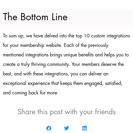
The Bottom Line
To sum up, we have delved into the top 10 custom integrations
for your membership website. Each of the previously
mentioned integrations brings unique benefits and helps you to
create a truly thriving community. Your members deserve the
best, and with these integrations, you can deliver an
exceptional experience that keeps them engaged, satisfied,
and coming back for more.
Share this post with your friends