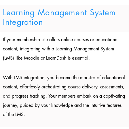
Learning Management System
Integration
If your membership site offers online courses or educational
content, integrating with a Learning Management System
(LMS) like Moodle or LearnDash is essential.
With LMS integration, you become the maestro of educational
content, effortlessly orchestrating course delivery, assessments,
and progress tracking. Your members embark on a captivating
journey, guided by your knowledge and the intuitive features
of the LMS.