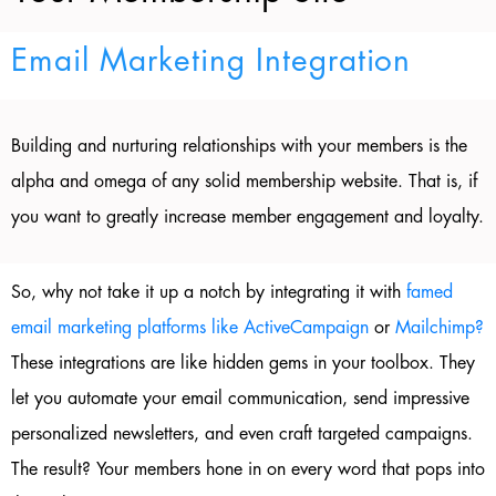
Email Marketing Integration
Building and nurturing relationships with your members is the
alpha and omega of any solid membership website. That is, if
you want to greatly increase member engagement and loyalty.
So, why not take it up a notch by integrating it with
famed
email marketing platforms like ActiveCampaign
or
Mailchimp?
These integrations are like hidden gems in your toolbox. They
let you automate your email communication, send impressive
personalized newsletters, and even craft targeted campaigns.
The result? Your members hone in on every word that pops into