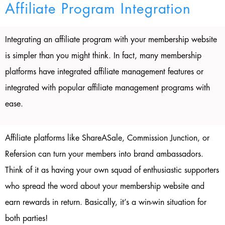
Affiliate Program Integration
Integrating an affiliate program with your membership website
is simpler than you might think. In fact, many membership
platforms have integrated affiliate management features or
integrated with popular affiliate management programs with
ease.
Affiliate platforms like ShareASale, Commission Junction, or
Refersion can turn your members into brand ambassadors.
Think of it as having your own squad of enthusiastic supporters
who spread the word about your membership website and
earn rewards in return. Basically, it’s a win-win situation for
both parties!