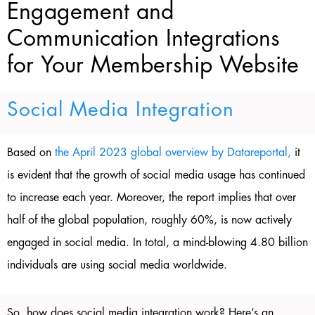
Engagement and
Communication Integrations
for Your Membership Website
Social Media Integration
Based on
the April 2023 global overview by Datareportal,
it
is evident that the growth of social media usage has continued
to increase each year. Moreover, the report implies that over
half of the global population, roughly 60%, is now actively
engaged in social media. In total, a mind-blowing 4.80 billion
individuals are using social media worldwide.
So, how does social media integration work? Here’s an