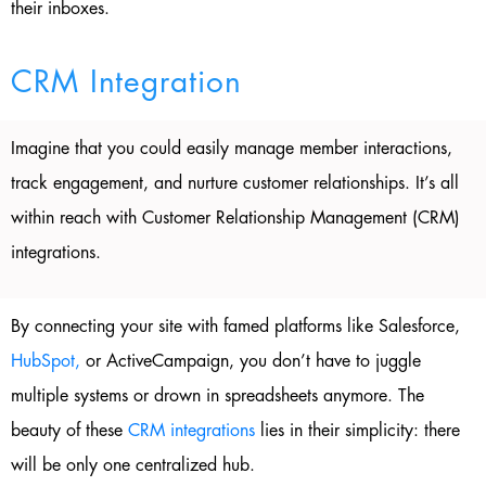
their inboxes.
CRM Integration
Imagine that you could easily manage member interactions,
track engagement, and nurture customer relationships. It’s all
within reach with Customer Relationship Management (CRM)
integrations.
By connecting your site with famed platforms like Salesforce,
HubSpot,
or ActiveCampaign, you don’t have to juggle
multiple systems or drown in spreadsheets anymore. The
beauty of these
CRM integrations
lies in their simplicity: there
will be only one centralized hub.