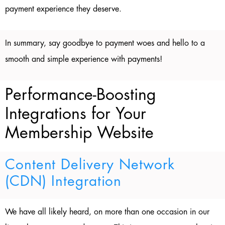
payment experience they deserve.
In summary, say goodbye to payment woes and hello to a
smooth and simple experience with payments!
Performance-Boosting
Integrations for Your
Membership Website
Content Delivery Network
(CDN) Integration
We have all likely heard, on more than one occasion in our