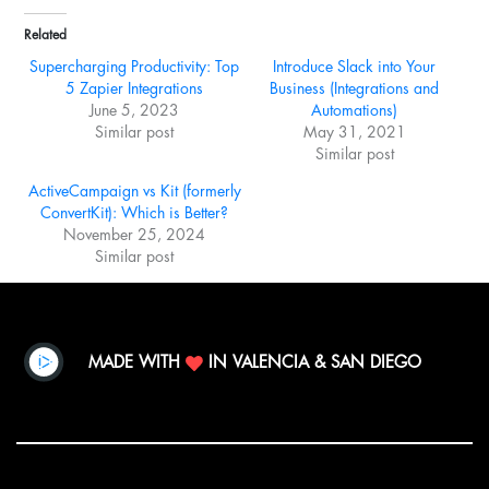
Related
Supercharging Productivity: Top
Introduce Slack into Your
5 Zapier Integrations
Business (Integrations and
June 5, 2023
Automations)
Similar post
May 31, 2021
Similar post
ActiveCampaign vs Kit (formerly
ConvertKit): Which is Better?
November 25, 2024
Similar post
MADE WITH
IN VALENCIA & SAN DIEGO