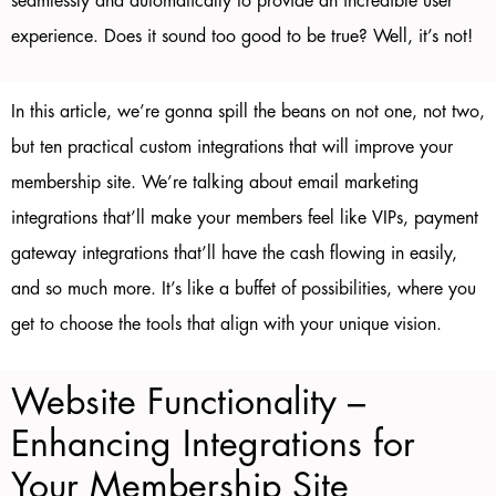
seamlessly and automatically to provide an incredible user
experience. Does it sound too good to be true? Well, it’s not!
In this article, we’re gonna spill the beans on not one, not two,
but ten practical custom integrations that will improve your
membership site. We’re talking about email marketing
integrations that’ll make your members feel like VIPs, payment
gateway integrations that’ll have the cash flowing in easily,
and so much more. It’s like a buffet of possibilities, where you
get to choose the tools that align with your unique vision.
Website Functionality –
Enhancing Integrations for
Your Membership Site