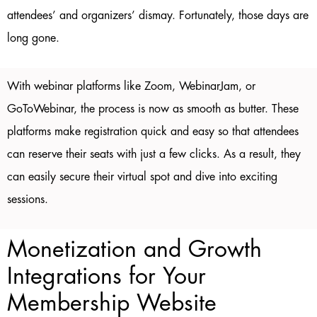
attendees’ and organizers’ dismay. Fortunately, those days are
long gone.
With webinar platforms like Zoom, WebinarJam, or
GoToWebinar, the process is now as smooth as butter. These
platforms make registration quick and easy so that attendees
can reserve their seats with just a few clicks. As a result, they
can easily secure their virtual spot and dive into exciting
sessions.
Monetization and Growth
Integrations for Your
Membership Website