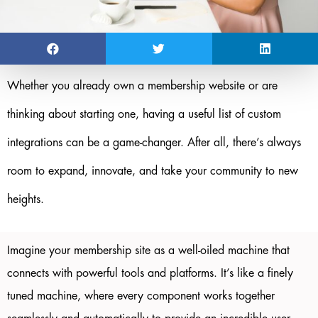
Whether you already own a membership website or are
thinking about starting one, having a useful list of custom
integrations can be a game-changer. After all, there’s always
room to expand, innovate, and take your community to new
heights.
Imagine your membership site as a well-oiled machine that
connects with powerful tools and platforms. It’s like a finely
tuned machine, where every component works together