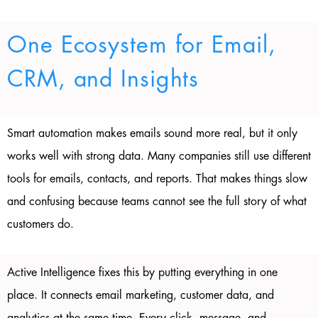
One Ecosystem for Email,
CRM, and Insights
Smart automation makes emails sound more real, but it only
works well with strong data. Many companies still use different
tools for emails, contacts, and reports. That makes things slow
and confusing because teams cannot see the full story of what
customers do.
Active Intelligence fixes this by putting everything in one
place. It connects email marketing, customer data, and