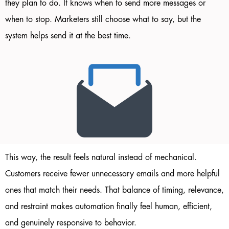
they plan to do. It knows when to send more messages or
when to stop. Marketers still choose what to say, but the
system helps send it at the best time.
This way, the result feels natural instead of mechanical.
Customers receive fewer unnecessary emails and more helpful
ones that match their needs. That balance of timing, relevance,
and restraint makes automation finally feel human, efficient,
and genuinely responsive to behavior.