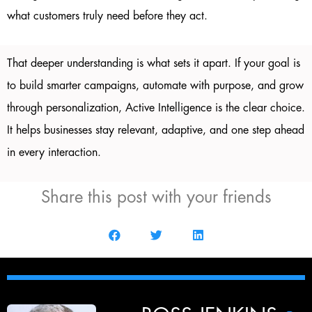
what customers truly need before they act.
That deeper understanding is what sets it apart. If your goal is
to build smarter campaigns, automate with purpose, and grow
through personalization, Active Intelligence is the clear choice.
It helps businesses stay relevant, adaptive, and one step ahead
in every interaction.
Share this post with your friends