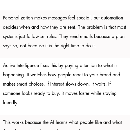
Personalization makes messages feel special, but automation
decides when and how they are sent. The problem is that most
systems just follow set rules. They send emails because a plan
says so, not because it is the right time to do it.
Active Intelligence fixes this by paying attention to what is
happening. It watches how people react to your brand and
makes smart choices. If interest slows down, it waits. If
someone looks ready to buy, it moves faster while staying
friendly.
This works because the AI learns what people like and what