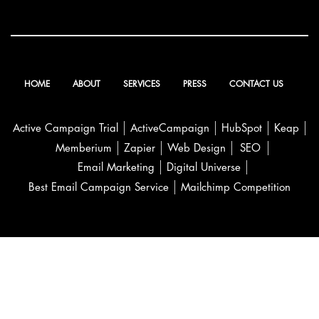
HOME
ABOUT
SERVICES
PRESS
CONTACT US
Active Campaign Trial
ActiveCampaign
HubSpot
Keap
Memberium
Zapier
Web Design
SEO
Email Marketing
Digital Universe
Best Email Campaign Service
Mailchimp Competition