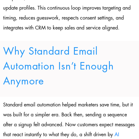
update profiles. This continuous loop improves targeting and
timing, reduces guesswork, respects consent settings, and
integrates with CRM to keep sales and service aligned.
Why Standard Email
Automation Isn’t Enough
Anymore
Standard email automation helped marketers save time, but it
was built for a simpler era. Back then, sending a sequence
after a signup felt advanced. Now customers expect messages
that react instantly to what they do, a shift driven by
AI