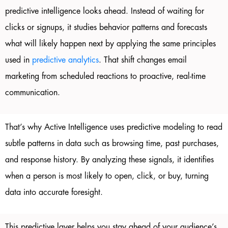
predictive intelligence looks ahead. Instead of waiting for
clicks or signups, it studies behavior patterns and forecasts
what will likely happen next by applying the same principles
used in
predictive analytics
. That shift changes email
marketing from scheduled reactions to proactive, real-time
communication.
That’s why Active Intelligence uses predictive modeling to read
subtle patterns in data such as browsing time, past purchases,
and response history. By analyzing these signals, it identifies
when a person is most likely to open, click, or buy, turning
data into accurate foresight.
This predictive layer helps you stay ahead of your audience’s