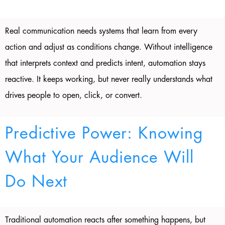
Real communication needs systems that learn from every
action and adjust as conditions change. Without intelligence
that interprets context and predicts intent, automation stays
reactive. It keeps working, but never really understands what
drives people to open, click, or convert.
Predictive Power: Knowing
What Your Audience Will
Do Next
Traditional automation reacts after something happens, but