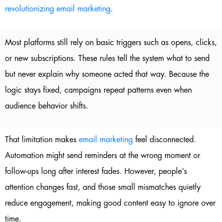
revolutionizing email marketing
.
Most platforms still rely on basic triggers such as opens, clicks,
or new subscriptions. These rules tell the system what to send
but never explain why someone acted that way. Because the
logic stays fixed, campaigns repeat patterns even when
audience behavior shifts.
That limitation makes
email marketing
feel disconnected.
Automation might send reminders at the wrong moment or
follow-ups long after interest fades. However, people’s
attention changes fast, and those small mismatches quietly
reduce engagement, making good content easy to ignore over
time.