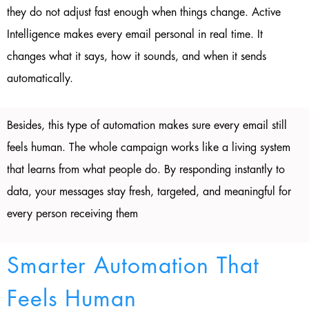
they do not adjust fast enough when things change. Active
Intelligence makes every email personal in real time. It
changes what it says, how it sounds, and when it sends
automatically.
Besides, this type of automation makes sure every email still
feels human. The whole campaign works like a living system
that learns from what people do. By responding instantly to
data, your messages stay fresh, targeted, and meaningful for
every person receiving them
Smarter Automation That
Feels Human