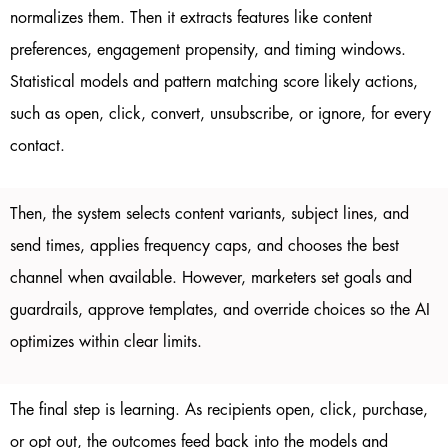
normalizes them. Then it extracts features like content
preferences, engagement propensity, and timing windows.
Statistical models and pattern matching score likely actions,
such as open, click, convert, unsubscribe, or ignore, for every
contact.
Then, the system selects content variants, subject lines, and
send times, applies frequency caps, and chooses the best
channel when available. However, marketers set goals and
guardrails, approve templates, and override choices so the AI
optimizes within clear limits.
The final step is learning. As recipients open, click, purchase,
or opt out, the outcomes feed back into the models and