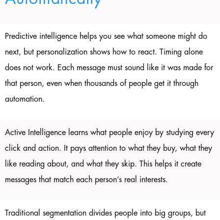
Predictive intelligence helps you see what someone might do
next, but personalization shows how to react. Timing alone
does not work. Each message must sound like it was made for
that person, even when thousands of people get it through
automation.
Active Intelligence learns what people enjoy by studying every
click and action. It pays attention to what they buy, what they
like reading about, and what they skip. This helps it create
messages that match each person’s real interests.
Traditional segmentation divides people into big groups, but