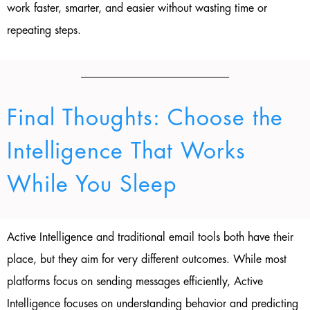
work faster, smarter, and easier without wasting time or
repeating steps.
Final Thoughts: Choose the
Intelligence That Works
While You Sleep
Active Intelligence and traditional email tools both have their
place, but they aim for very different outcomes. While most
platforms focus on sending messages efficiently, Active
Intelligence focuses on understanding behavior and predicting