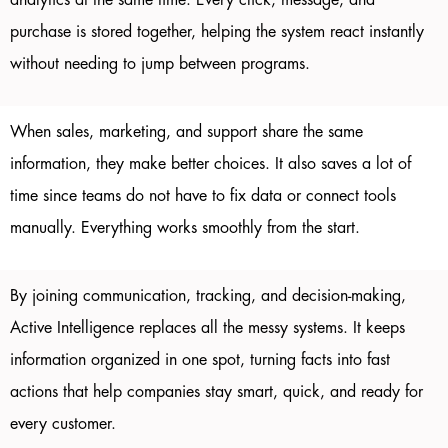
analytics at the same time. Every click, message, and
purchase is stored together, helping the system react instantly
without needing to jump between programs.
When sales, marketing, and support share the same
information, they make better choices. It also saves a lot of
time since teams do not have to fix data or connect tools
manually. Everything works smoothly from the start.
By joining communication, tracking, and decision-making,
Active Intelligence replaces all the messy systems. It keeps
information organized in one spot, turning facts into fast
actions that help companies stay smart, quick, and ready for
every customer.