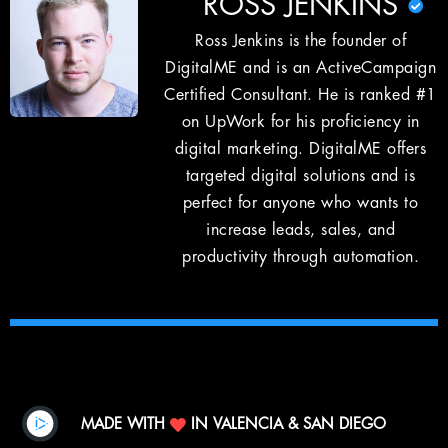
ROSS JENKINS
Ross Jenkins is the founder of
DigitalME and is an ActiveCampaign
Certified Consultant. He is ranked #1
on UpWork for his proficiency in
digital marketing. DigitalME offers
targeted digital solutions and is
perfect for anyone who wants to
increase leads, sales, and
productivity through automation.
MADE WITH
IN VALENCIA & SAN DIEGO