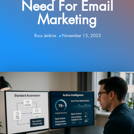
Need For Email
Marketing
Ross Jenkins
November 15, 2025