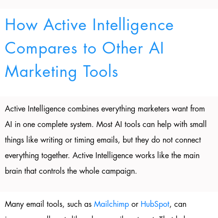
How Active Intelligence
Compares to Other AI
Marketing Tools
Active Intelligence combines everything marketers want from
AI in one complete system. Most AI tools can help with small
things like writing or timing emails, but they do not connect
everything together. Active Intelligence works like the main
brain that controls the whole campaign.
Many email tools, such as
Mailchimp
or
HubSpot
, can