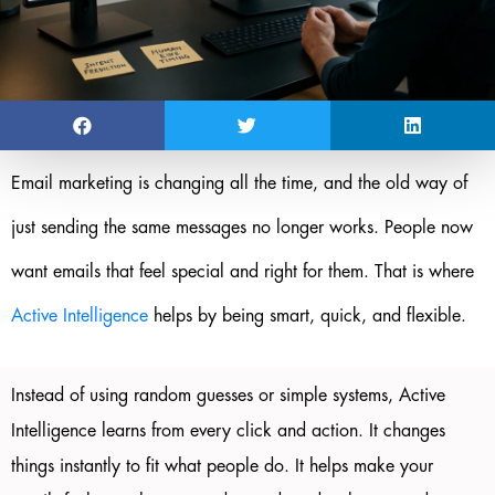
Email marketing is changing all the time, and the old way of
just sending the same messages no longer works. People now
want emails that feel special and right for them. That is where
Active Intelligence
helps by being smart, quick, and flexible.
Instead of using random guesses or simple systems, Active
Intelligence learns from every click and action. It changes
things instantly to fit what people do. It helps make your