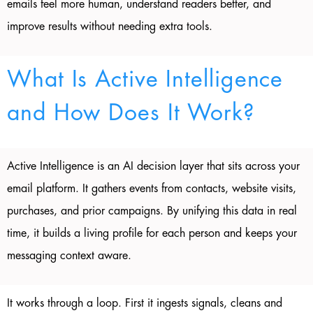
emails feel more human, understand readers better, and
improve results without needing extra tools.
What Is Active Intelligence
and How Does It Work?
Active Intelligence is an AI decision layer that sits across your
email platform. It gathers events from contacts, website visits,
purchases, and prior campaigns. By unifying this data in real
time, it builds a living profile for each person and keeps your
messaging context aware.
It works through a loop. First it ingests signals, cleans and