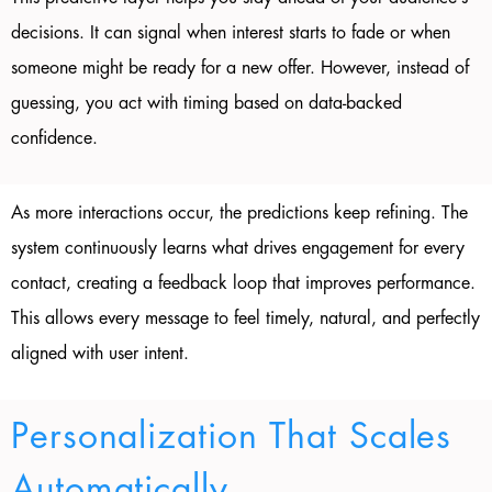
decisions. It can signal when interest starts to fade or when
someone might be ready for a new offer. However, instead of
guessing, you act with timing based on data-backed
confidence.
As more interactions occur, the predictions keep refining. The
system continuously learns what drives engagement for every
contact, creating a feedback loop that improves performance.
This allows every message to feel timely, natural, and perfectly
aligned with user intent.
Personalization That Scales
Automatically