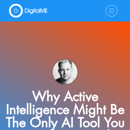
Why Active
Intelligence Might Be
The Only AI Tool You