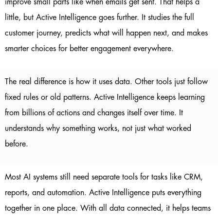
improve small parts like when emails get sent. That helps a
little, but Active Intelligence goes further. It studies the full
customer journey, predicts what will happen next, and makes
smarter choices for better engagement everywhere.
The real difference is how it uses data. Other tools just follow
fixed rules or old patterns. Active Intelligence keeps learning
from billions of actions and changes itself over time. It
understands why something works, not just what worked
before.
Most AI systems still need separate tools for tasks like CRM,
reports, and automation. Active Intelligence puts everything
together in one place. With all data connected, it helps teams