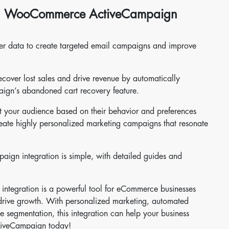
ing WooCommerce ActiveCampaign
er data to create targeted email campaigns and improve
ver lost sales and drive revenue by automatically
aign’s abandoned cart recovery feature.
t your audience based on their behavior and preferences
eate highly personalized marketing campaigns that resonate
gn integration is simple, with detailed guides and
tegration is a powerful tool for eCommerce businesses
d drive growth. With personalized marketing, automated
 segmentation, this integration can help your business
tiveCampaign today!