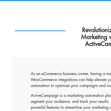
Revolution
Marketing
ActiveCam
As an eCommerce business owner, having a marke
WooCommerce integrations can help elevate yo
automation to optimize your campaigns and in
ActiveCampaign is a marketing automation plat
segment your audience, and track your results.
powerful features to streamline your marketing 