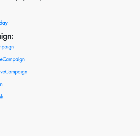
oday
ign:
mpaign
iveCampaign
tiveCampaign
gn
sk