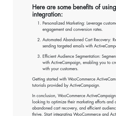
Here are some benefits of us
integration:
Personalized Marketing: Leverage custom
engagement and conversion rates.
Automated Abandoned Cart Recovery: Reco
sending targeted emails with ActiveCamp
Efficient Audience Segmentation: Segmen
with ActiveCampaign, enabling you to cr
with your customers.
Getting started with WooCommerce ActiveCampai
tutorials provided by ActiveCampaign.
In conclusion, WooCommerce ActiveCampaign in
looking to optimize their marketing efforts an
abandoned cart recovery, and efficient audience
thrive. Start integrating WooCommerce and Ac