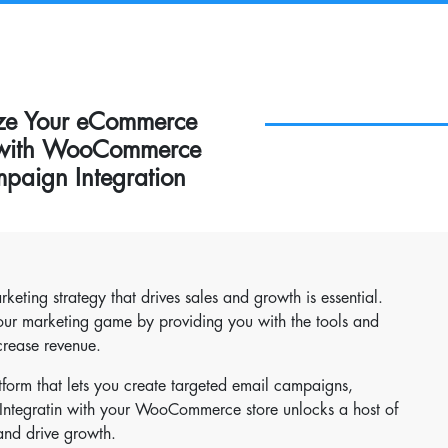
ize Your eCommerce
 with WooCommerce
paign Integration
ting strategy that drives sales and growth is essential.
ur marketing game by providing you with the tools and
crease revenue.
form that lets you create targeted email campaigns,
 Integratin with your WooCommerce store unlocks a host of
and drive growth.