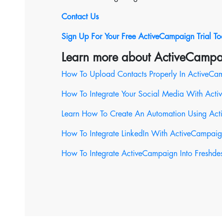
Contact Us
Sign Up For Your Free ActiveCampaign Trial T
Learn more about ActiveCampa
How To Upload Contacts Properly In ActiveCa
How To Integrate Your Social Media With Act
Learn How To Create An Automation Using Ac
How To Integrate LinkedIn With ActiveCampai
How To Integrate ActiveCampaign Into Freshde