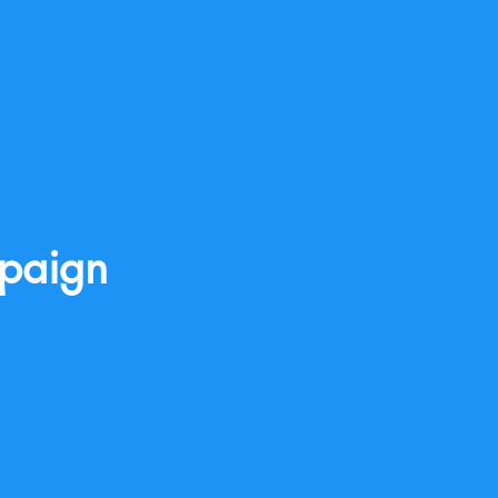
paign