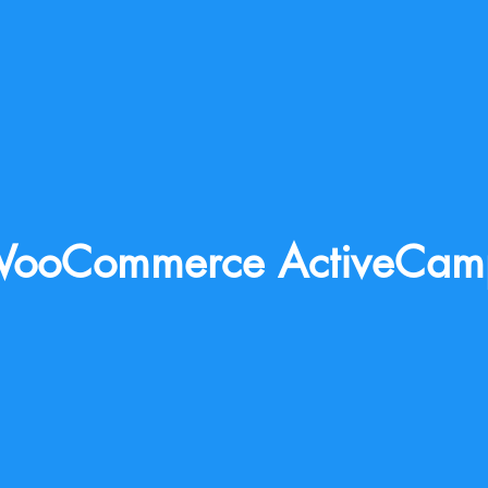
ooCommerce ActiveCam