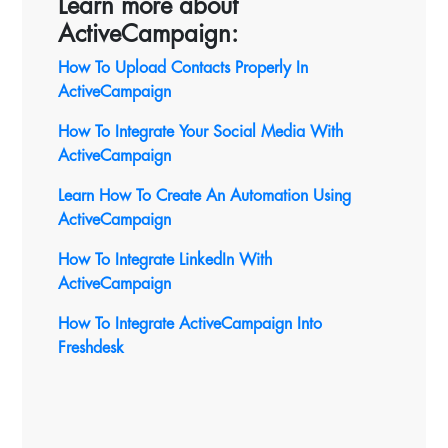
Learn more about
ActiveCampaign:
How To Upload Contacts Properly In
ActiveCampaign
How To Integrate Your Social Media With
ActiveCampaign
Learn How To Create An Automation Using
ActiveCampaign
How To Integrate LinkedIn With
ActiveCampaign
How To Integrate ActiveCampaign Into
Freshdesk