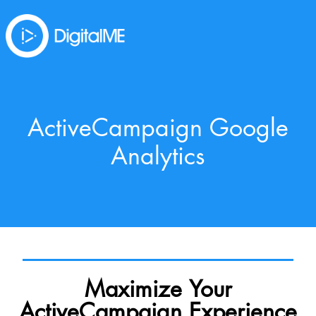
ActiveCampaign Google
Analytics
Maximize Your
ActiveCampaign Experience