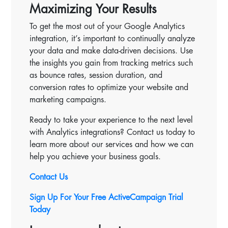
Maximizing Your Results
To get the most out of your Google Analytics
integration, it’s important to continually analyze
your data and make data-driven decisions. Use
the insights you gain from tracking metrics such
as bounce rates, session duration, and
conversion rates to optimize your website and
marketing campaigns.
Ready to take your experience to the next level
with Analytics integrations? Contact us today to
learn more about our services and how we can
help you achieve your business goals.
Contact Us
Sign Up For Your Free ActiveCampaign Trial
Today