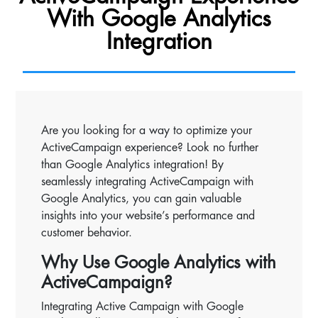
With Google Analytics
Integration
Are you looking for a way to optimize your
ActiveCampaign experience? Look no further
than Google Analytics integration! By
seamlessly integrating ActiveCampaign with
Google Analytics, you can gain valuable
insights into your website’s performance and
customer behavior.
Why Use Google Analytics with
ActiveCampaign?
Integrating Active Campaign with Google