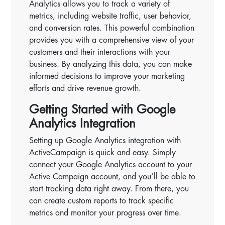
Analytics allows you to track a variety of
metrics, including website traffic, user behavior,
and conversion rates. This powerful combination
provides you with a comprehensive view of your
customers and their interactions with your
business. By analyzing this data, you can make
informed decisions to improve your marketing
efforts and drive revenue growth.
Getting Started with Google
Analytics Integration
Setting up Google Analytics integration with
ActiveCampaign is quick and easy. Simply
connect your Google Analytics account to your
Active Campaign account, and you’ll be able to
start tracking data right away. From there, you
can create custom reports to track specific
metrics and monitor your progress over time.