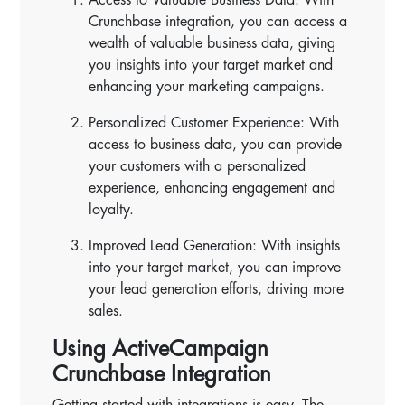
Crunchbase integration, you can access a
wealth of valuable business data, giving
you insights into your target market and
enhancing your marketing campaigns.
Personalized Customer Experience: With
access to business data, you can provide
your customers with a personalized
experience, enhancing engagement and
loyalty.
Improved Lead Generation: With insights
into your target market, you can improve
your lead generation efforts, driving more
sales.
Using ActiveCampaign
Crunchbase Integration
Getting started with integrations is easy. The