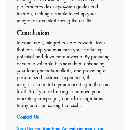
platform provides step-by-step guides and
tutorials, making it simple to set up your
integration and start seeing the results.
Conclusion
In conclusion, integrations are powerful tools
that can help you maximize your marketing
potential and drive more revenue. By providing
access to valuable business data, enhancing
your lead generation efforts, and providing a
personalized customer experience, this
integration can take your marketing to the next
level. So if you’re looking to improve your
marketing campaigns, consider integrations
today and start seeing the results!
Contact Us
Sign Up For Your Free ActiveCampaign Trial