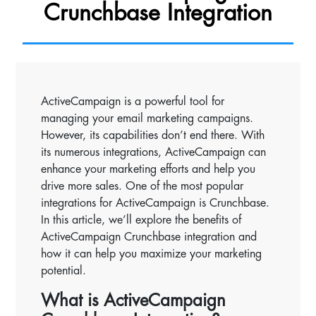
Crunchbase Integration
ActiveCampaign is a powerful tool for
managing your email marketing campaigns.
However, its capabilities don’t end there. With
its numerous integrations, ActiveCampaign can
enhance your marketing efforts and help you
drive more sales. One of the most popular
integrations for ActiveCampaign is Crunchbase.
In this article, we’ll explore the benefits of
ActiveCampaign Crunchbase integration and
how it can help you maximize your marketing
potential.
What is ActiveCampaign