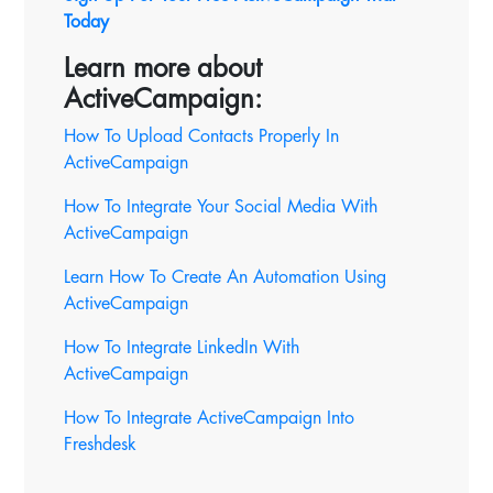
Today
Learn more about
ActiveCampaign:
How To Upload Contacts Properly In
ActiveCampaign
How To Integrate Your Social Media With
ActiveCampaign
Learn How To Create An Automation Using
ActiveCampaign
How To Integrate LinkedIn With
ActiveCampaign
How To Integrate ActiveCampaign Into
Freshdesk