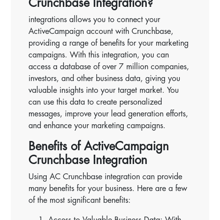
Crunchbase Integration?
integrations allows you to connect your
ActiveCampaign account with Crunchbase,
providing a range of benefits for your marketing
campaigns. With this integration, you can
access a database of over 7 million companies,
investors, and other business data, giving you
valuable insights into your target market. You
can use this data to create personalized
messages, improve your lead generation efforts,
and enhance your marketing campaigns.
Benefits of ActiveCampaign
Crunchbase Integration
Using AC Crunchbase integration can provide
many benefits for your business. Here are a few
of the most significant benefits:
Access to Valuable Business Data: With