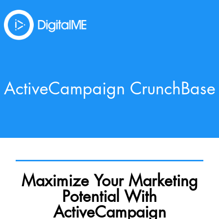
ActiveCampaign CrunchBase
Maximize Your Marketing
Potential With
ActiveCampaign