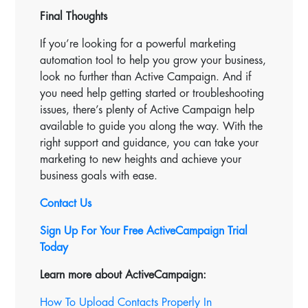
Final Thoughts
If you’re looking for a powerful marketing
automation tool to help you grow your business,
look no further than Active Campaign. And if
you need help getting started or troubleshooting
issues, there’s plenty of Active Campaign help
available to guide you along the way. With the
right support and guidance, you can take your
marketing to new heights and achieve your
business goals with ease.
Contact Us
Sign Up For Your Free ActiveCampaign Trial
Today
Learn more about ActiveCampaign:
How To Upload Contacts Properly In