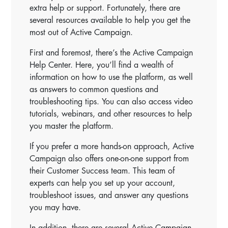
extra help or support. Fortunately, there are
several resources available to help you get the
most out of Active Campaign.
First and foremost, there’s the Active Campaign
Help Center. Here, you’ll find a wealth of
information on how to use the platform, as well
as answers to common questions and
troubleshooting tips. You can also access video
tutorials, webinars, and other resources to help
you master the platform.
If you prefer a more hands-on approach, Active
Campaign also offers one-on-one support from
their Customer Success team. This team of
experts can help you set up your account,
troubleshoot issues, and answer any questions
you may have.
In addition, there are several Active Campaign