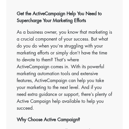
Get the ActiveCampaign Help You Need to
Supercharge Your Marketing Efforts
As a business owner, you know that marketing is
a crucial component of your success. But what
do you do when you’re struggling with your
marketing efforts or simply don’t have the time
to devote to them? That’s where
ActiveCampaign comes in. With its powerful
marketing automation tools and extensive
features, ActiveCampaign can help you take
your marketing to the next level. And if you
need extra guidance or support, there’s plenty of
Active Campaign help available to help you
succeed.
Why Choose Active Campaign?