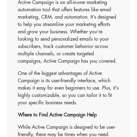
Active Campaign is an all-in-one marketing
automation tool that offers features like email
marketing, CRM, and automation. It’s designed
to help you streamline your marketing efforts
and grow your business. Whether you’re
looking to send personalized emails to your
subscribers, track customer behavior across
multiple channels, or create targeted
campaigns, Active Campaign has you covered.
One of the biggest advantages of Active
Campaign is its user-friendly interface, which
makes it easy for even beginners to use. Plus, it’s
highly customizable, so you can tailor it to fit
your specific business needs.
Where to Find Active Campaign Help
While Active Campaign is designed to be user-
friendly, there may be times when you need