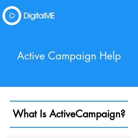
Active Campaign Help
What Is ActiveCampaign?