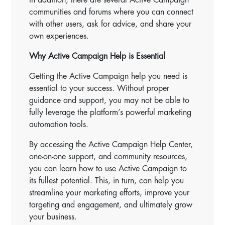
communities and forums where you can connect
with other users, ask for advice, and share your
own experiences.
Why Active Campaign Help is Essential
Getting the Active Campaign help you need is
essential to your success. Without proper
guidance and support, you may not be able to
fully leverage the platform’s powerful marketing
automation tools.
By accessing the Active Campaign Help Center,
one-on-one support, and community resources,
you can learn how to use Active Campaign to
its fullest potential. This, in turn, can help you
streamline your marketing efforts, improve your
targeting and engagement, and ultimately grow
your business.