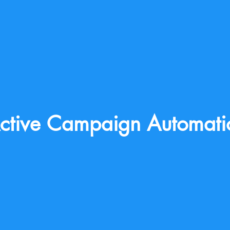
ctive Campaign Automati