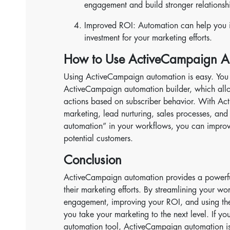
engagement and build stronger relationsh
Improved ROI: Automation can help you in
investment for your marketing efforts.
How to Use ActiveCampaign A
Using ActiveCampaign automation is easy. You 
ActiveCampaign automation builder, which allo
actions based on subscriber behavior. With A
marketing, lead nurturing, sales processes, and
automation” in your workflows, you can impro
potential customers.
Conclusion
ActiveCampaign automation provides a powerful
their marketing efforts. By streamlining your w
engagement, improving your ROI, and using th
you take your marketing to the next level. If yo
automation tool, ActiveCampaign automation is 