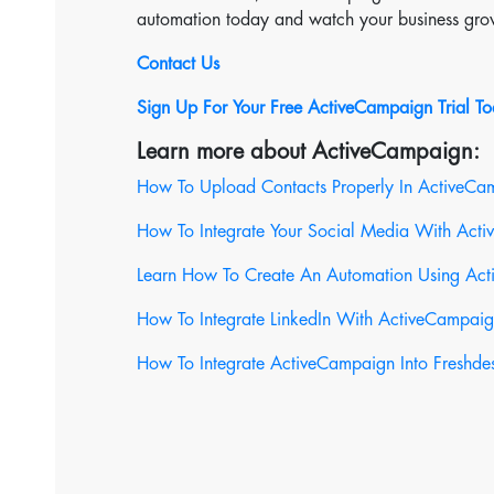
automation today and watch your business gro
Contact Us
Sign Up For Your Free ActiveCampaign Trial T
Learn more about ActiveCampaign:
How To Upload Contacts Properly In ActiveCa
How To Integrate Your Social Media With Act
Learn How To Create An Automation Using Ac
How To Integrate LinkedIn With ActiveCampai
How To Integrate ActiveCampaign Into Freshde