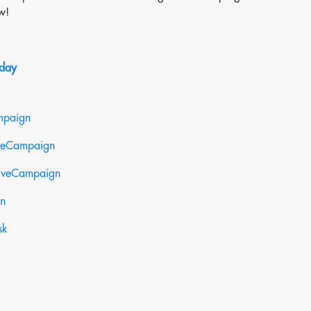
w!
oday
mpaign
iveCampaign
tiveCampaign
gn
sk