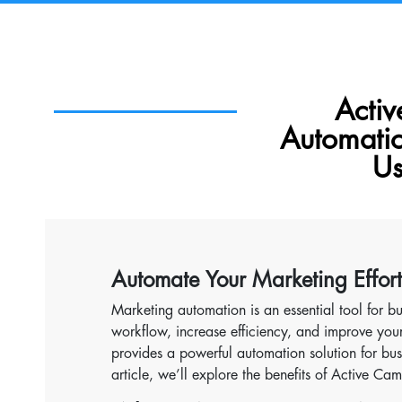
Acti
Automati
Us
Automate Your Marketing Effor
Marketing automation is an essential tool for bu
workflow, increase efficiency, and improve y
provides a powerful automation solution for busi
article, we’ll explore the benefits of Active 