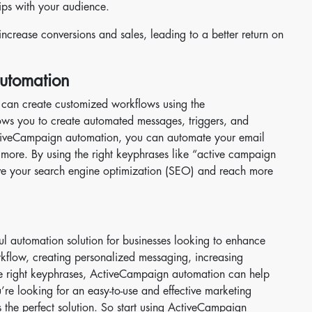
ips with your audience.
crease conversions and sales, leading to a better return on
utomation
can create customized workflows using the
ws you to create automated messages, triggers, and
ctiveCampaign automation, you can automate your email
 more. By using the right keyphrases like “active campaign
ve your search engine optimization (SEO) and reach more
 automation solution for businesses looking to enhance
orkflow, creating personalized messaging, increasing
e right keyphrases, ActiveCampaign automation can help
u’re looking for an easy-to-use and effective marketing
the perfect solution. So start using ActiveCampaign