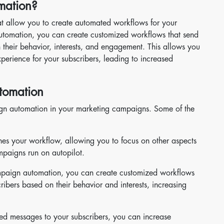
mation?
at allow you to create automated workflows for your
omation, you can create customized workflows that send
 their behavior, interests, and engagement. This allows you
erience for your subscribers, leading to increased
tomation
ign automation in your marketing campaigns. Some of the
nes your workflow, allowing you to focus on other aspects
mpaigns run on autopilot.
paign automation, you can create customized workflows
ribers based on their behavior and interests, increasing
ed messages to your subscribers, you can increase