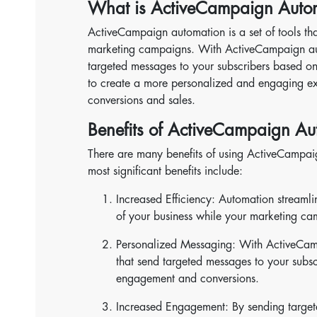
What is ActiveCampaign Auto
ActiveCampaign automation is a set of tools th
marketing campaigns. With ActiveCampaign aut
targeted messages to your subscribers based on
to create a more personalized and engaging exp
conversions and sales.
Benefits of ActiveCampaign Au
There are many benefits of using ActiveCampa
most significant benefits include:
Increased Efficiency: Automation streamli
of your business while your marketing ca
Personalized Messaging: With ActiveCam
that send targeted messages to your subsc
engagement and conversions.
Increased Engagement: By sending target