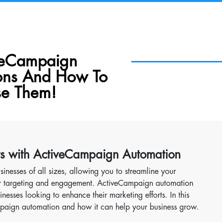
veCampaign
ons And How To
e Them!
ts with ActiveCampaign Automation
sinesses of all sizes, allowing you to streamline your
our targeting and engagement. ActiveCampaign automation
nesses looking to enhance their marketing efforts. In this
Campaign automation and how it can help your business grow.