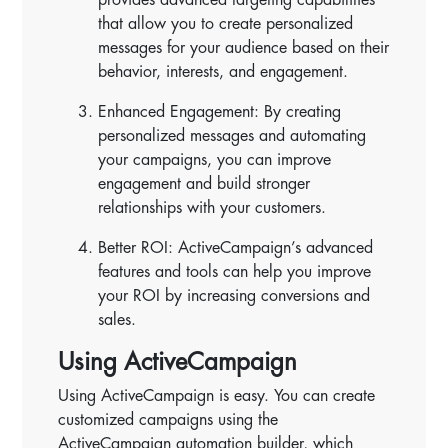
that allow you to create personalized
messages for your audience based on their
behavior, interests, and engagement.
Enhanced Engagement: By creating
personalized messages and automating
your campaigns, you can improve
engagement and build stronger
relationships with your customers.
Better ROI: ActiveCampaign’s advanced
features and tools can help you improve
your ROI by increasing conversions and
sales.
Using ActiveCampaign
Using ActiveCampaign is easy. You can create
customized campaigns using the
ActiveCampaign automation builder, which