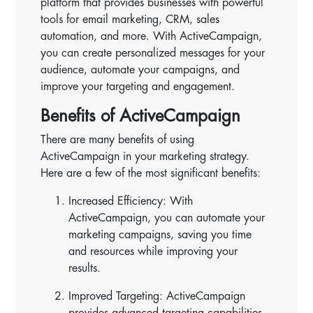
platform that provides businesses with powerful
tools for email marketing, CRM, sales
automation, and more. With ActiveCampaign,
you can create personalized messages for your
audience, automate your campaigns, and
improve your targeting and engagement.
Benefits of ActiveCampaign
There are many benefits of using
ActiveCampaign in your marketing strategy.
Here are a few of the most significant benefits:
Increased Efficiency: With
ActiveCampaign, you can automate your
marketing campaigns, saving you time
and resources while improving your
results.
Improved Targeting: ActiveCampaign
provides advanced targeting capabilities