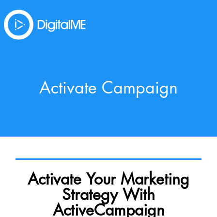
Activate Campaign
Activate Your Marketing
Strategy With
ActiveCampaign