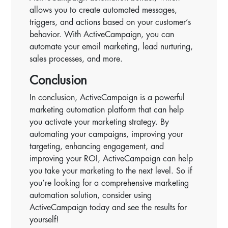
allows you to create automated messages,
triggers, and actions based on your customer’s
behavior. With ActiveCampaign, you can
automate your email marketing, lead nurturing,
sales processes, and more.
Conclusion
In conclusion, ActiveCampaign is a powerful
marketing automation platform that can help
you activate your marketing strategy. By
automating your campaigns, improving your
targeting, enhancing engagement, and
improving your ROI, ActiveCampaign can help
you take your marketing to the next level. So if
you’re looking for a comprehensive marketing
automation solution, consider using
ActiveCampaign today and see the results for
yourself!