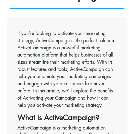
If you’re looking to activate your marketing
strategy, ActiveCampaign is the perfect solution.
ActiveCampaign is a powerful marketing
automation platform that helps businesses of all
sizes streamline their marketing efforts. With its
robust features and tools, ActiveCampaign can
help you automate your marketing campaigns
and engage with your customers like never
before. In this article, we’ll explore the benefits
of Activating your Campaign and how it can
help you activate your marketing strategy.
What is ActiveCampaign?
ActiveCampaign is a marketing automation