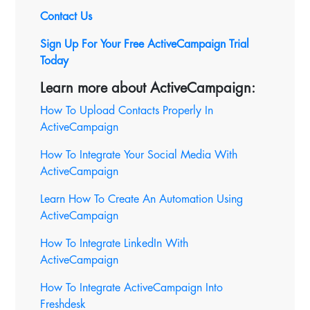
Contact Us
Sign Up For Your Free ActiveCampaign Trial
Today
Learn more about ActiveCampaign:
How To Upload Contacts Properly In
ActiveCampaign
How To Integrate Your Social Media With
ActiveCampaign
Learn How To Create An Automation Using
ActiveCampaign
How To Integrate LinkedIn With
ActiveCampaign
How To Integrate ActiveCampaign Into
Freshdesk