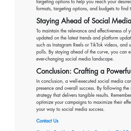
targeting options to help you reach your desire
formats, targeting options, and budgets to find
Staying Ahead of Social Media
To maintain the relevance and effectiveness of y
updated on the latest trends and platform updat
such as Instagram Reels or TikTok videos, and ut
polls. By staying ahead of the curve, you can e
ever-changing social media landscape.
Conclusion: Crafting a Powerf
In conclusion, a well-executed social media cam
presence and overall success. By following the 
strategy that delivers tangible results. Remembe
optimize your campaigns to maximize their effec
your way to social media success.
Contact Us