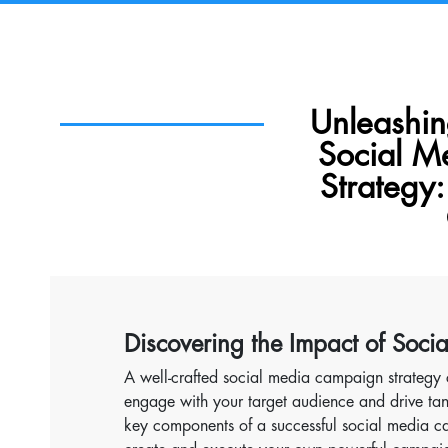
Unleashi
Social 
Strategy:
Discovering the Impact of Soci
A well-crafted social media campaign strategy 
engage with your target audience and drive tang
key components of a successful social media ca