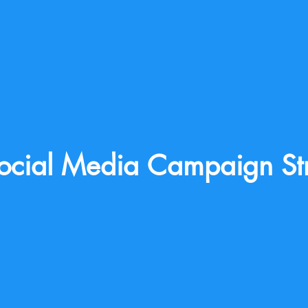
ocial Media Campaign St