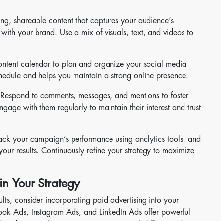
ng, shareable content that captures your audience’s
with your brand. Use a mix of visuals, text, and videos to
ntent calendar to plan and organize your social media
schedule and helps you maintain a strong online presence.
Respond to comments, messages, and mentions to foster
ngage with them regularly to maintain their interest and trust
ack your campaign’s performance using analytics tools, and
our results. Continuously refine your strategy to maximize
in Your Strategy
lts, consider incorporating paid advertising into your
book Ads, Instagram Ads, and LinkedIn Ads offer powerful