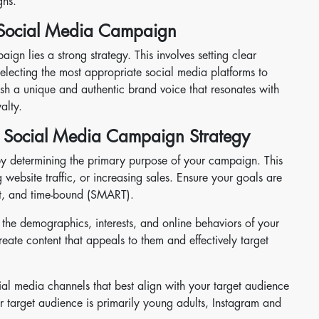
gns.
e Social Media Campaign
ign lies a strong strategy. This involves setting clear
selecting the most appropriate social media platforms to
blish a unique and authentic brand voice that resonates with
alty.
g Social Media Campaign Strategy
y determining the primary purpose of your campaign. This
website traffic, or increasing sales. Ensure your goals are
nt, and time-bound (SMART).
he demographics, interests, and online behaviors of your
reate content that appeals to them and effectively target
ial media channels that best align with your target audience
 target audience is primarily young adults, Instagram and