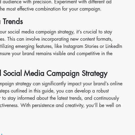
d audience with precision. Experiment with different ad
 the most effective combination for your campaign.
 Trends
our social media campaign strategy, it’s crucial to stay
es. This can involve incorporating new content formats,
ilizing emerging features, like Instagram Stories or LinkedIn
nsure your brand remains visible and competitive in the
ul Social Media Campaign Strategy
paign strategy can significantly impact your brand’s online
steps outlined in this guide, you can develop a robust
r to stay informed about the latest trends, and continuously
tiveness. With persistence and creativity, you’ll be well on