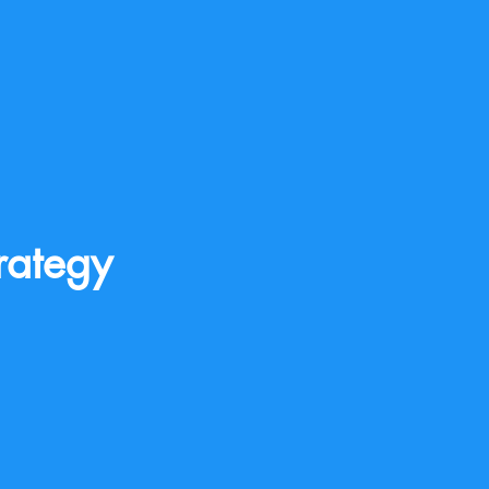
rategy