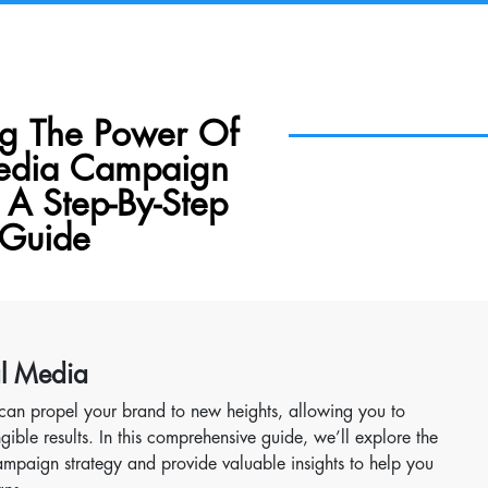
ng The Power Of
Media Campaign
 A Step-By-Step
Guide
al Media
can propel your brand to new heights, allowing you to
ible results. In this comprehensive guide, we’ll explore the
mpaign strategy and provide valuable insights to help you