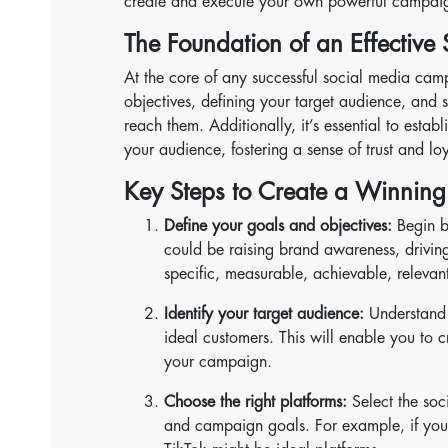
create and execute your own powerful campai
The Foundation of an Effectiv
At the core of any successful social media campa
objectives, defining your target audience, and 
reach them. Additionally, it’s essential to esta
your audience, fostering a sense of trust and loy
Key Steps to Create a Winnin
Define your goals and objectives:
Begin b
could be raising brand awareness, driving 
specific, measurable, achievable, releva
Identify your target audience:
Understand t
ideal customers. This will enable you to c
your campaign.
Choose the right platforms:
Select the soc
and campaign goals. For example, if your