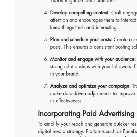
TikTok might be ideal platforms.
Develop compelling content:
Craft engagi
attention and encourages them to interact 
keep things fresh and interesting.
Plan and schedule your posts:
Create a co
posts. This ensures a consistent posting 
Monitor and engage with your audience:
strong relationships with your followers. E
in your brand.
Analyze and optimize your campaign:
Tr
make data-driven adjustments to improve y
its effectiveness.
Incorporating Paid Advertising 
To amplify your reach and generate quicker resu
digital media strategy. Platforms such as Face