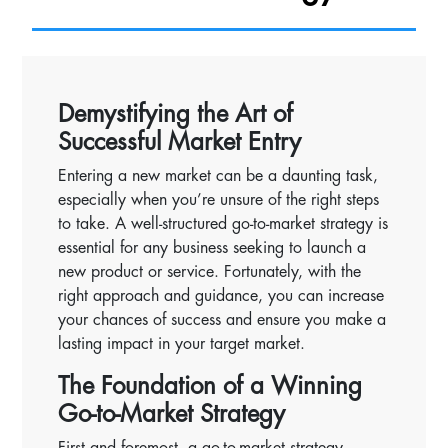
Demystifying the Art of
Successful Market Entry
Entering a new market can be a daunting task,
especially when you’re unsure of the right steps
to take. A well-structured go-to-market strategy is
essential for any business seeking to launch a
new product or service. Fortunately, with the
right approach and guidance, you can increase
your chances of success and ensure you make a
lasting impact in your target market.
The Foundation of a Winning
Go-to-Market Strategy
First and foremost, a go-to-market strategy