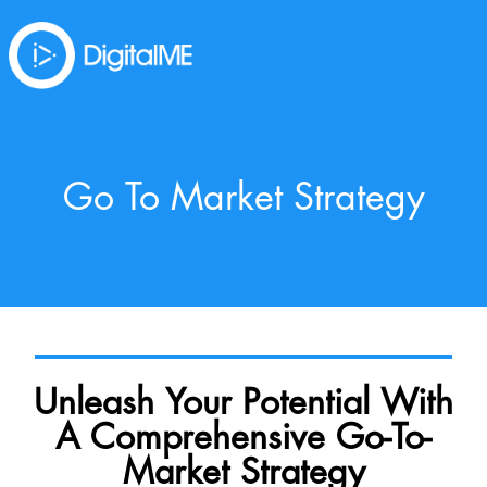
Go To Market Strategy
Unleash Your Potential With
A Comprehensive Go-To-
Market Strategy