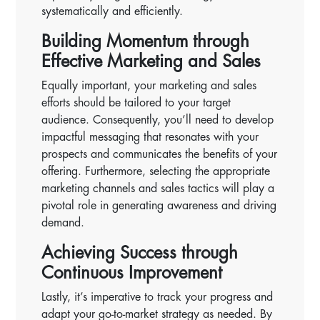
systematically and efficiently.
Building Momentum through
Effective Marketing and Sales
Equally important, your marketing and sales
efforts should be tailored to your target
audience. Consequently, you’ll need to develop
impactful messaging that resonates with your
prospects and communicates the benefits of your
offering. Furthermore, selecting the appropriate
marketing channels and sales tactics will play a
pivotal role in generating awareness and driving
demand.
Achieving Success through
Continuous Improvement
Lastly, it’s imperative to track your progress and
adapt your go-to-market strategy as needed. By