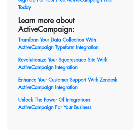
Today
Learn more about
ActiveCampaign:
Transform Your Data Collection With
ActiveCampaign Typeform Integration
Revolutionize Your Squarespace Site With
ActiveCampaign
Integration
Enhance Your Customer Support With Zendesk
ActiveCampaign Integration
Unlock The Power Of Integrations
ActiveCampaign For Your Business