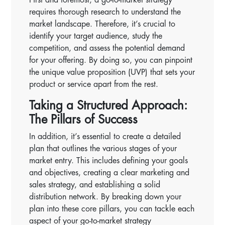
requires thorough research to understand the
market landscape. Therefore, it’s crucial to
identify your target audience, study the
competition, and assess the potential demand
for your offering. By doing so, you can pinpoint
the unique value proposition (UVP) that sets your
product or service apart from the rest.
Taking a Structured Approach:
The Pillars of Success
In addition, it’s essential to create a detailed
plan that outlines the various stages of your
market entry. This includes defining your goals
and objectives, creating a clear marketing and
sales strategy, and establishing a solid
distribution network. By breaking down your
plan into these core pillars, you can tackle each
aspect of your go-to-market strategy