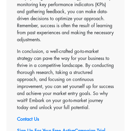
monitoring key performance indicators (KPIs)
and gathering feedback, you can make data-
driven decisions to optimize your approach.
Remember, success is often the result of learning
from past experiences and making the necessary
adjustments.
In conclusion, a well-crafted go-to-market
strategy can pave the way for your business to
thrive in a competitive landscape. By conducting
thorough research, taking a structured
approach, and focusing on continuous
improvement, you can set yourself up for success
and achieve your market entry goals. So why
wait? Embark on your go-to-market journey
today and unlock your full potential.
Contact Us
Sign Up For Your Free ActiveCampaign Trial