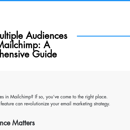
ltiple Audiences
Mailchimp: A
ensive Guide
es in Mailchimp? If so, you’ve come to the right place.
feature can revolutionize your email marketing strategy.
nce Matters