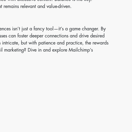
t remains relevant and value-driven.
ences isn’t just a fancy tool—it’s a game changer. By
esses can foster deeper connections and drive desired
ntricate, but with patience and practice, the rewards
il marketing? Dive in and explore Mailchimp’s