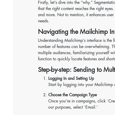
Firstly, let’s dive into the “why.” Segmentat
that the right content reaches the right eyes.
and more. Not to mention, it enhances user e
needs.
Navigating the Mailchimp In
Understanding Mailchimp’s interface is the fir
number of features can be overwhelming. The
multiple audiences, familiarizing yourself wi
function to quickly locate features and short
Step-by-step: Sending to Mul
Logging In and Setting Up
Start by logging into your Mailchimp 
Choose the Campaign Type
Once you’re in campaigns, click ‘Cr
our purposes, select ‘Email.’