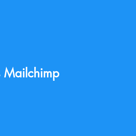
s Mailchimp