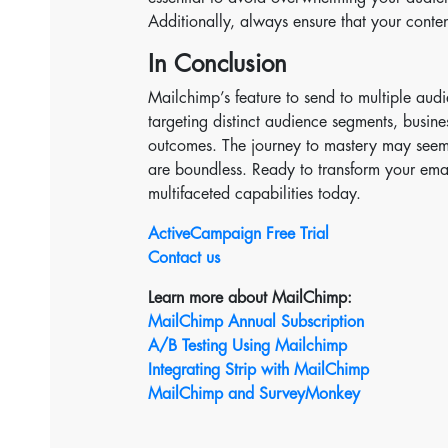
Additionally, always ensure that your conten
In Conclusion
Mailchimp’s feature to send to multiple audi
targeting distinct audience segments, busin
outcomes. The journey to mastery may seem i
are boundless. Ready to transform your ema
multifaceted capabilities today.
ActiveCampaign Free Trial
Contact us
Learn more about MailChimp:
MailChimp Annual Subscription
A/B Testing Using Mailchimp
Integrating Strip with MailChimp
MailChimp and SurveyMonkey