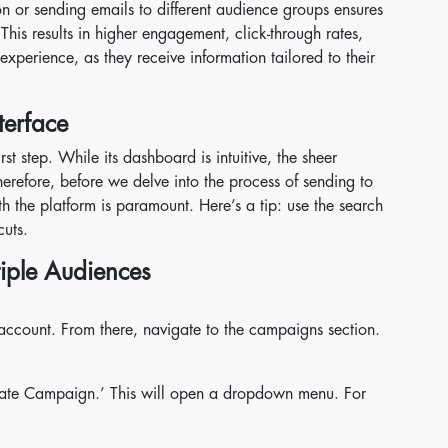
ion or sending emails to different audience groups ensures
 This results in higher engagement, click-through rates,
xperience, as they receive information tailored to their
terface
st step. While its dashboard is intuitive, the sheer
refore, before we delve into the process of sending to
th the platform is paramount. Here’s a tip: use the search
cuts.
tiple Audiences
account. From there, navigate to the campaigns section.
eate Campaign.’ This will open a dropdown menu. For