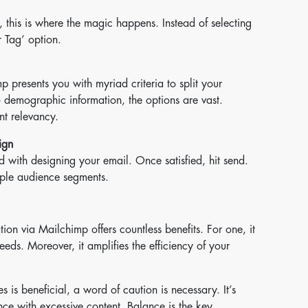
 this is where the magic happens. Instead of selecting
 Tag’ option.
p presents you with myriad criteria to split your
o demographic information, the options are vast.
nt relevancy.
ign
 with designing your email. Once satisfied, hit send.
iple audience segments.
on via Mailchimp offers countless benefits. For one, it
needs. Moreover, it amplifies the efficiency of your
 is beneficial, a word of caution is necessary. It’s
ce with excessive content. Balance is the key.