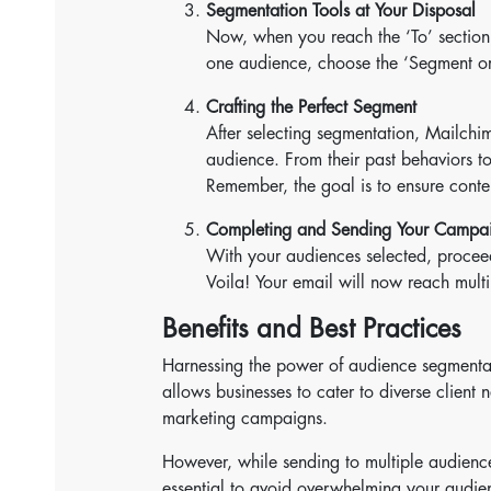
Segmentation Tools at Your Disposal
Now, when you reach the ‘To’ section,
one audience, choose the ‘Segment or
Crafting the Perfect Segment
After selecting segmentation, Mailchim
audience. From their past behaviors t
Remember, the goal is to ensure conte
Completing and Sending Your Campa
With your audiences selected, proceed
Voila! Your email will now reach mult
Benefits and Best Practices
Harnessing the power of audience segmentati
allows businesses to cater to diverse client 
marketing campaigns.
However, while sending to multiple audiences
essential to avoid overwhelming your audien