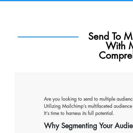
Send To Mu
With 
Compreh
Are you looking to send to multiple audienc
Utilizing Mailchimp’s multifaceted audience 
It’s time to harness its full potential.
Why Segmenting Your Audie