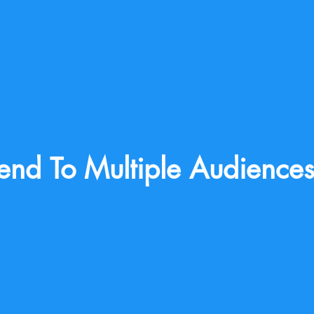
end To Multiple Audience