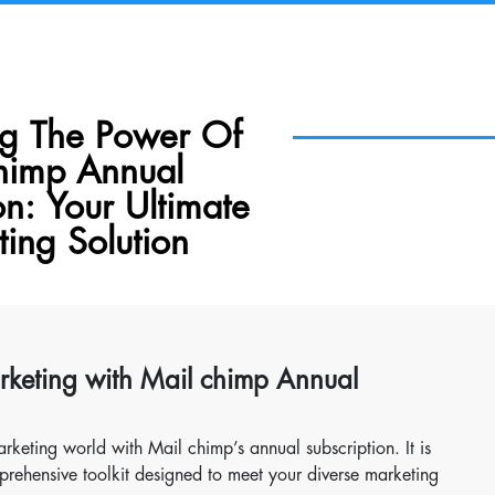
ng The Power Of
himp Annual
on: Your Ultimate
ing Solution
arketing with Mail chimp Annual
rketing world with Mail chimp’s annual subscription. It is
mprehensive toolkit designed to meet your diverse marketing