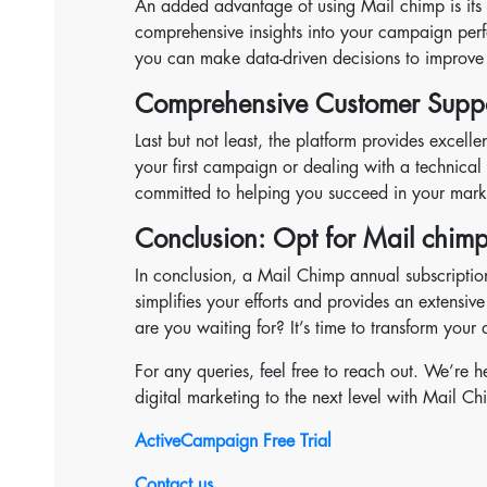
An added advantage of using Mail chimp is its ro
comprehensive insights into your campaign per
you can make data-driven decisions to improve 
Comprehensive Customer Supp
Last but not least, the platform provides excel
your first campaign or dealing with a technical i
committed to helping you succeed in your mark
Conclusion: Opt for Mail chimp
In conclusion, a Mail Chimp annual subscription
simplifies your efforts and provides an extensi
are you waiting for? It’s time to transform your
For any queries, feel free to reach out. We’re 
digital marketing to the next level with Mail Ch
ActiveCampaign Free Trial
Contact us