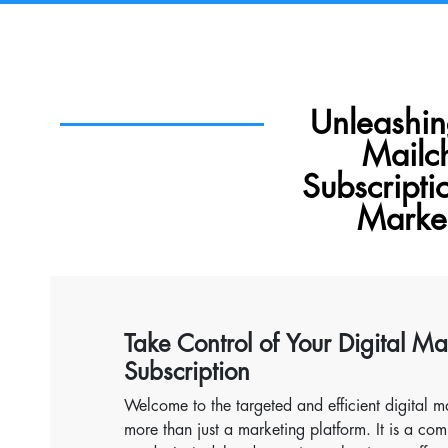
Unleashi
Mailc
Subscripti
Market
Take Control of Your Digital M
Subscription
Welcome to the targeted and efficient digital ma
more than just a marketing platform. It is a co