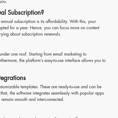
 you.
l Subscription?
nual subscription is its affordability. With this, your
rrupted for a year. Hence, you can focus more on content
ying about subscription renewals.
under one roof. Starting from email marketing to
thermore, the platform’s easy-to-use interface allows you to
tegrations
ustomizable templates. These are ready-to-use and can be
that, the software integrates seamlessly with popular apps
s remain smooth and interconnected.