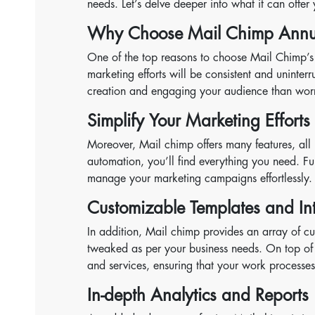
needs. Let’s delve deeper into what it can offer
Why Choose Mail Chimp Annua
One of the top reasons to choose Mail Chimp’s an
marketing efforts will be consistent and uninte
creation and engaging your audience than worr
Simplify Your Marketing Efforts
Moreover, Mail chimp offers many features, all 
automation, you’ll find everything you need. Fur
manage your marketing campaigns effortlessly.
Customizable Templates and In
In addition, Mail chimp provides an array of c
tweaked as per your business needs. On top of 
and services, ensuring that your work processe
In-depth Analytics and Reports