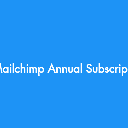
ailchimp Annual Subscrip