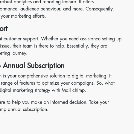
bust analytics and reporting feature. It offers
formance, audience behaviour, and more. Consequently,
your marketing efforts.
ort
lent customer support. Whether you need assistance setting up
ssue, their team is there to help. Essentially, they are
eting journey.
 Annual Subscription
 is your comprehensive solution to digital marketing. It
ve range of features to optimize your campaigns. So, what
 digital marketing strategy with Mail chimp.
here to help you make an informed decision. Take your
imp annual subscription.