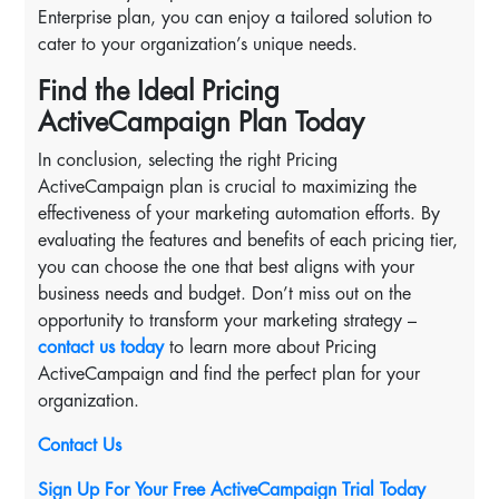
Enterprise plan, you can enjoy a tailored solution to
cater to your organization’s unique needs.
Find the Ideal Pricing
ActiveCampaign Plan Today
In conclusion, selecting the right Pricing
ActiveCampaign plan is crucial to maximizing the
effectiveness of your marketing automation efforts. By
evaluating the features and benefits of each pricing tier,
you can choose the one that best aligns with your
business needs and budget. Don’t miss out on the
opportunity to transform your marketing strategy –
contact us today
to learn more about Pricing
ActiveCampaign and find the perfect plan for your
organization.
Contact Us
Sign Up For Your Free ActiveCampaign Trial Today