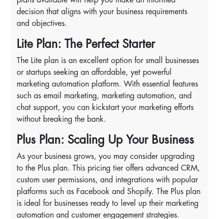
decision that aligns with your business requirements
and objectives.
Lite Plan: The Perfect Starter
The Lite plan is an excellent option for small businesses
or startups seeking an affordable, yet powerful
marketing automation platform. With essential features
such as email marketing, marketing automation, and
chat support, you can kickstart your marketing efforts
without breaking the bank.
Plus Plan: Scaling Up Your Business
As your business grows, you may consider upgrading
to the Plus plan. This pricing tier offers advanced CRM,
custom user permissions, and integrations with popular
platforms such as Facebook and Shopify. The Plus plan
is ideal for businesses ready to level up their marketing
automation and customer engagement strategies.