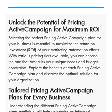
Unlock the Potential of Pricing
ActiveCampaign for Maximum ROI
Selecting the perfect Pricing Active Campaign plan for
your business is essential to maximize the return on
investment (ROI) of your marketing automation efforts.
With various pricing tiers available, you can choose
the one that best suits your unique needs and budget
constraints. Explore the benefits of each Pricing Active
Campaign plan and discover the optimal solution for
your organization.
Tailored Pricing ActiveCampaign
Plans for Every Business
Understanding the different Pricing ActiveCampaign
plans available will help you make an informed