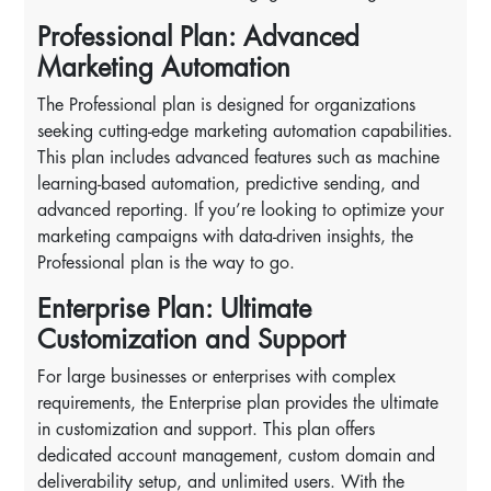
Professional Plan: Advanced
Marketing Automation
The Professional plan is designed for organizations
seeking cutting-edge marketing automation capabilities.
This plan includes advanced features such as machine
learning-based automation, predictive sending, and
advanced reporting. If you’re looking to optimize your
marketing campaigns with data-driven insights, the
Professional plan is the way to go.
Enterprise Plan: Ultimate
Customization and Support
For large businesses or enterprises with complex
requirements, the Enterprise plan provides the ultimate
in customization and support. This plan offers
dedicated account management, custom domain and
deliverability setup, and unlimited users. With the