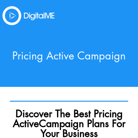
Pricing Active Campaign
Discover The Best Pricing
ActiveCampaign Plans For
Your Business