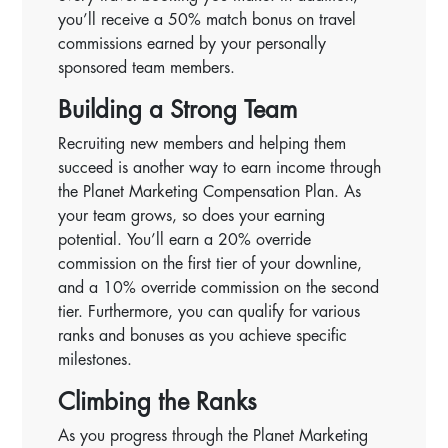
you’ll receive a 50% match bonus on travel
commissions earned by your personally
sponsored team members.
Building a Strong Team
Recruiting new members and helping them
succeed is another way to earn income through
the Planet Marketing Compensation Plan. As
your team grows, so does your earning
potential. You’ll earn a 20% override
commission on the first tier of your downline,
and a 10% override commission on the second
tier. Furthermore, you can qualify for various
ranks and bonuses as you achieve specific
milestones.
Climbing the Ranks
As you progress through the Planet Marketing