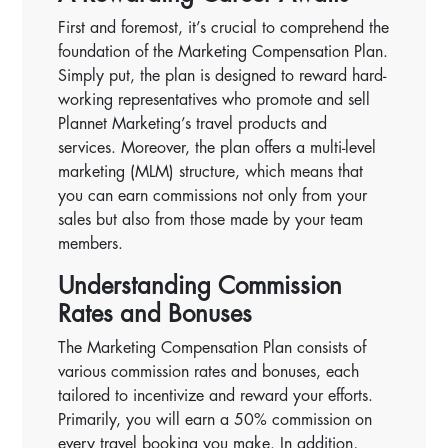
First and foremost, it’s crucial to comprehend the
foundation of the Marketing Compensation Plan.
Simply put, the plan is designed to reward hard-
working representatives who promote and sell
Plannet Marketing’s travel products and
services. Moreover, the plan offers a multi-level
marketing (MLM) structure, which means that
you can earn commissions not only from your
sales but also from those made by your team
members.
Understanding Commission
Rates and Bonuses
The Marketing Compensation Plan consists of
various commission rates and bonuses, each
tailored to incentivize and reward your efforts.
Primarily, you will earn a 50% commission on
every travel booking you make. In addition,