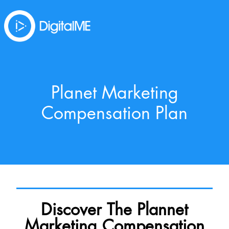
Planet Marketing
Compensation Plan
Discover The Plannet
Marketing Compensation