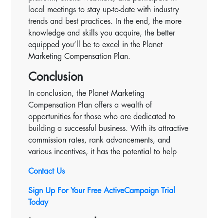
local meetings to stay up-to-date with industry
trends and best practices. In the end, the more
knowledge and skills you acquire, the better
equipped you’ll be to excel in the Planet
Marketing Compensation Plan.
Conclusion
In conclusion, the Planet Marketing
Compensation Plan offers a wealth of
opportunities for those who are dedicated to
building a successful business. With its attractive
commission rates, rank advancements, and
various incentives, it has the potential to help
Contact Us
Sign Up For Your Free ActiveCampaign Trial
Today