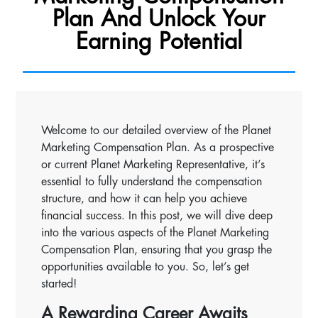
Plan And Unlock Your
Earning Potential
Welcome to our detailed overview of the Planet
Marketing Compensation Plan. As a prospective
or current Planet Marketing Representative, it’s
essential to fully understand the compensation
structure, and how it can help you achieve
financial success. In this post, we will dive deep
into the various aspects of the Planet Marketing
Compensation Plan, ensuring that you grasp the
opportunities available to you. So, let’s get
started!
A Rewarding Career Awaits