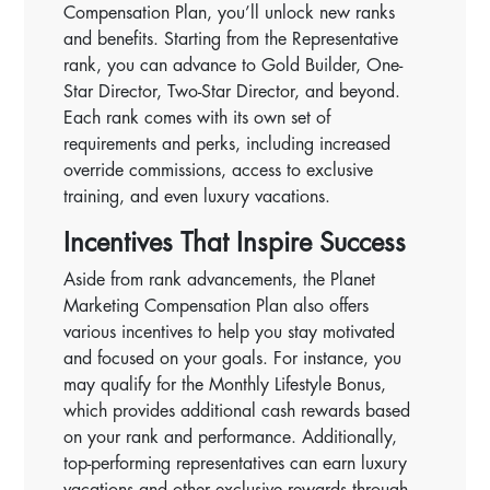
Compensation Plan, you’ll unlock new ranks
and benefits. Starting from the Representative
rank, you can advance to Gold Builder, One-
Star Director, Two-Star Director, and beyond.
Each rank comes with its own set of
requirements and perks, including increased
override commissions, access to exclusive
training, and even luxury vacations.
Incentives That Inspire Success
Aside from rank advancements, the Planet
Marketing Compensation Plan also offers
various incentives to help you stay motivated
and focused on your goals. For instance, you
may qualify for the Monthly Lifestyle Bonus,
which provides additional cash rewards based
on your rank and performance. Additionally,
top-performing representatives can earn luxury
vacations and other exclusive rewards through