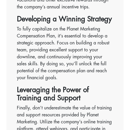
the company’s annual incentive trips.
Developing a Winning Strategy
To fully capitalize on the Planet Marketing
Compensation Plan, it’s essential to develop a
strategic approach. Focus on building a robust
team, providing excellent support to your
downline, and continuously improving your
sales skills. By doing so, you’ll unlock the full
potential of the compensation plan and reach
your financial goals.
Leveraging the Power of
Training and Support
Finally, don’t underestimate the value of training
and support resources provided by Planet
Marketing. Utilize the company’s online training
platform, attend webinars, and participate in