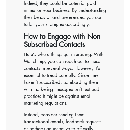
Indeed, they could be potential gold
mines for your business. By understanding
their behavior and preferences, you can
tailor your strategies accordingly.
How to Engage with Non-
Subscribed Contacts
Here’s where things get interesting. With
Mailchimp, you can reach out to these
contacts in several ways. However, it’s
essential to tread carefully. Since they
haven’t subscribed, bombarding them
with marketing messages isn’t just bad
practice; it might be against email
marketing regulations.
Instead, consider sending them
transactional emails, feedback requests,
or perhaps an incentive to officially