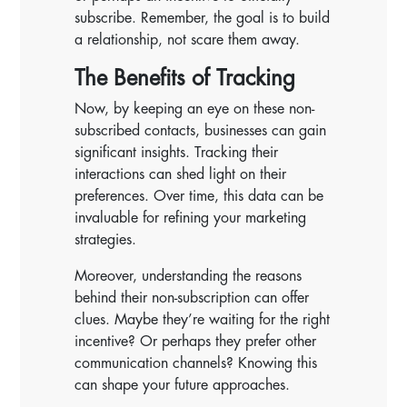
subscribe. Remember, the goal is to build
a relationship, not scare them away.
The Benefits of Tracking
Now, by keeping an eye on these non-
subscribed contacts, businesses can gain
significant insights. Tracking their
interactions can shed light on their
preferences. Over time, this data can be
invaluable for refining your marketing
strategies.
Moreover, understanding the reasons
behind their non-subscription can offer
clues. Maybe they’re waiting for the right
incentive? Or perhaps they prefer other
communication channels? Knowing this
can shape your future approaches.