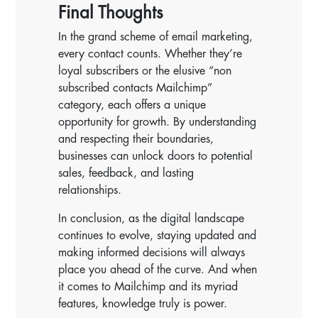
Final Thoughts
In the grand scheme of email marketing,
every contact counts. Whether they’re
loyal subscribers or the elusive “non
subscribed contacts Mailchimp”
category, each offers a unique
opportunity for growth. By understanding
and respecting their boundaries,
businesses can unlock doors to potential
sales, feedback, and lasting
relationships.
In conclusion, as the digital landscape
continues to evolve, staying updated and
making informed decisions will always
place you ahead of the curve. And when
it comes to Mailchimp and its myriad
features, knowledge truly is power.