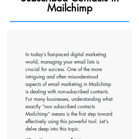
Mailchimp
In today’s fast-paced digital marketing
world, managing your email lists is
crucial for success. One of the more
intriguing and often misunderstood
aspects of email marketing in Mailchimp
is dealing with non-subscribed contacts.
For many businesses, understanding what
exactly “non subscribed contacts
Mailchimp” means is the first step toward
effectively using this powerful tool. Let’s
delve deep into this topic.