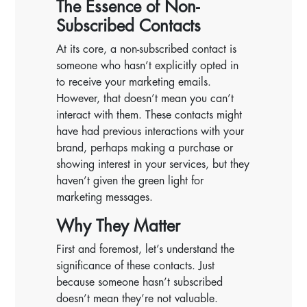
The Essence of Non-
Subscribed Contacts
At its core, a non-subscribed contact is
someone who hasn’t explicitly opted in
to receive your marketing emails.
However, that doesn’t mean you can’t
interact with them. These contacts might
have had previous interactions with your
brand, perhaps making a purchase or
showing interest in your services, but they
haven’t given the green light for
marketing messages.
Why They Matter
First and foremost, let’s understand the
significance of these contacts. Just
because someone hasn’t subscribed
doesn’t mean they’re not valuable.