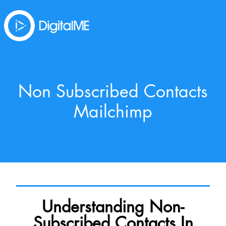
Non Subscribed Contacts
Mailchimp
Understanding Non-
Subscribed Contacts In