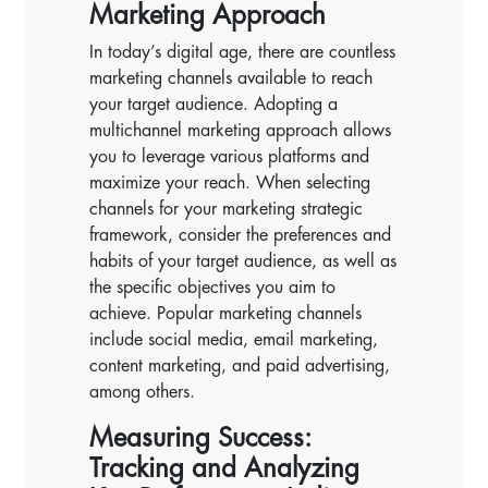
Marketing Approach
In today’s digital age, there are countless
marketing channels available to reach
your target audience. Adopting a
multichannel marketing approach allows
you to leverage various platforms and
maximize your reach. When selecting
channels for your marketing strategic
framework, consider the preferences and
habits of your target audience, as well as
the specific objectives you aim to
achieve. Popular marketing channels
include social media, email marketing,
content marketing, and paid advertising,
among others.
Measuring Success:
Tracking and Analyzing