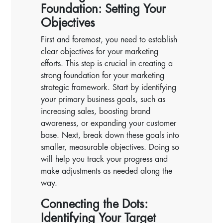
Foundation: Setting Your
Objectives
First and foremost, you need to establish
clear objectives for your marketing
efforts. This step is crucial in creating a
strong foundation for your marketing
strategic framework. Start by identifying
your primary business goals, such as
increasing sales, boosting brand
awareness, or expanding your customer
base. Next, break down these goals into
smaller, measurable objectives. Doing so
will help you track your progress and
make adjustments as needed along the
way.
Connecting the Dots:
Identifying Your Target