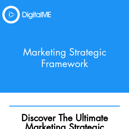
Marketing Strategic
Framework
Discover The Ultimate
Marketing Strategic