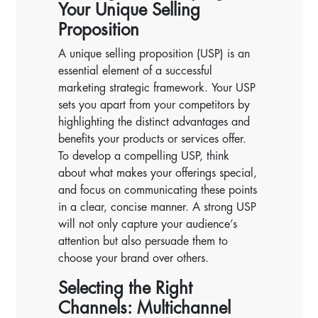
Your Unique Selling
Proposition
A unique selling proposition (USP) is an
essential element of a successful
marketing strategic framework. Your USP
sets you apart from your competitors by
highlighting the distinct advantages and
benefits your products or services offer.
To develop a compelling USP, think
about what makes your offerings special,
and focus on communicating these points
in a clear, concise manner. A strong USP
will not only capture your audience’s
attention but also persuade them to
choose your brand over others.
Selecting the Right
Channels: Multichannel