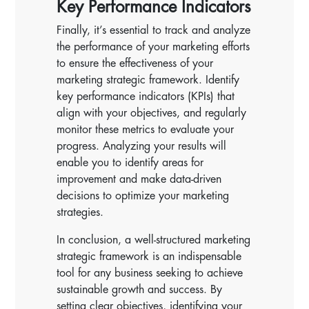
Key Performance Indicators
Finally, it’s essential to track and analyze
the performance of your marketing efforts
to ensure the effectiveness of your
marketing strategic framework. Identify
key performance indicators (KPIs) that
align with your objectives, and regularly
monitor these metrics to evaluate your
progress. Analyzing your results will
enable you to identify areas for
improvement and make data-driven
decisions to optimize your marketing
strategies.
In conclusion, a well-structured marketing
strategic framework is an indispensable
tool for any business seeking to achieve
sustainable growth and success. By
setting clear objectives, identifying your