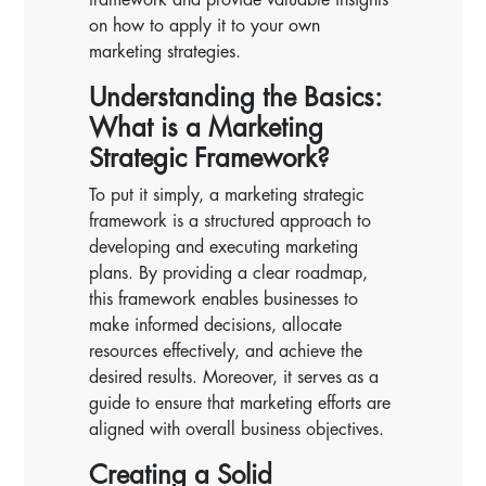
on how to apply it to your own
marketing strategies.
Understanding the Basics:
What is a Marketing
Strategic Framework?
To put it simply, a marketing strategic
framework is a structured approach to
developing and executing marketing
plans. By providing a clear roadmap,
this framework enables businesses to
make informed decisions, allocate
resources effectively, and achieve the
desired results. Moreover, it serves as a
guide to ensure that marketing efforts are
aligned with overall business objectives.
Creating a Solid