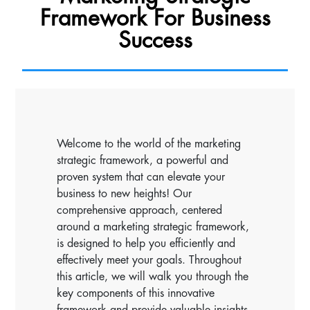
Framework For Business
Success
Welcome to the world of the marketing
strategic framework, a powerful and
proven system that can elevate your
business to new heights! Our
comprehensive approach, centered
around a marketing strategic framework,
is designed to help you efficiently and
effectively meet your goals. Throughout
this article, we will walk you through the
key components of this innovative
framework and provide valuable insights