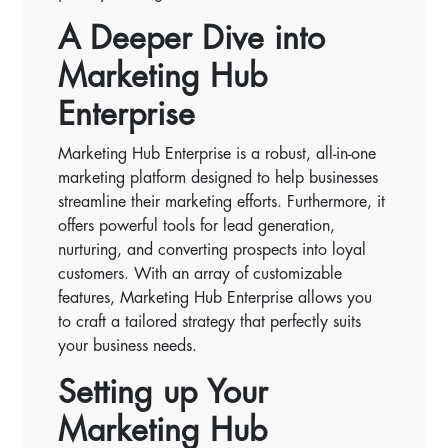
A Deeper Dive into
Marketing Hub
Enterprise
Marketing Hub Enterprise is a robust, all-in-one
marketing platform designed to help businesses
streamline their marketing efforts. Furthermore, it
offers powerful tools for lead generation,
nurturing, and converting prospects into loyal
customers. With an array of customizable
features, Marketing Hub Enterprise allows you
to craft a tailored strategy that perfectly suits
your business needs.
Setting up Your
Marketing Hub