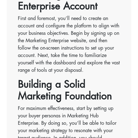
Enterprise Account
First and foremost, you’ll need to create an
account and configure the platform to align with
your business objectives. Begin by signing up on
the Marketing Enterprise website, and then
follow the on-screen instructions to set up your
account. Next, take the time to familiarize
yourself with the dashboard and explore the vast
range of tools at your disposal.
Building a Solid
Marketing Foundation
For maximum effectiveness, start by setting up
your buyer personas in Marketing Hub
Enterprise. By doing so, you’ll be able to tailor
your marketing strategy to resonate with your
target audience. In addition, you should