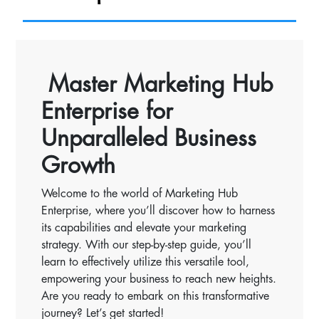
Master Marketing Hub
Enterprise for
Unparalleled Business
Growth
Welcome to the world of Marketing Hub
Enterprise, where you’ll discover how to harness
its capabilities and elevate your marketing
strategy. With our step-by-step guide, you’ll
learn to effectively utilize this versatile tool,
empowering your business to reach new heights.
Are you ready to embark on this transformative
journey? Let’s get started!