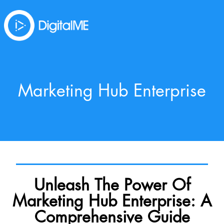
Marketing Hub Enterprise
Unleash The Power Of
Marketing Hub Enterprise: A
Comprehensive Guide