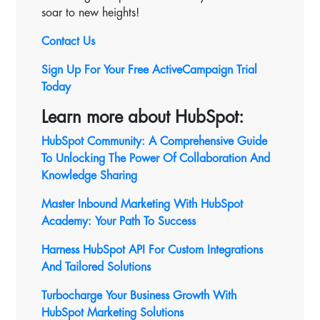
soar to new heights!
Contact Us
Sign Up For Your Free ActiveCampaign Trial
Today
Learn more about HubSpot:
HubSpot Community: A Comprehensive Guide
To Unlocking The Power Of Collaboration And
Knowledge Sharing
Master Inbound Marketing With HubSpot
Academy: Your Path To Success
Harness HubSpot API For Custom Integrations
And Tailored Solutions
Turbocharge Your Business Growth With
HubSpot Marketing Solutions