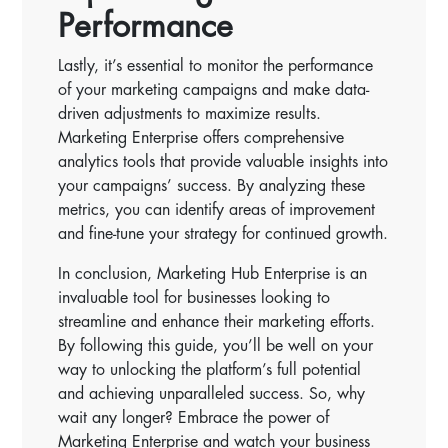
Performance
Lastly, it’s essential to monitor the performance
of your marketing campaigns and make data-
driven adjustments to maximize results.
Marketing Enterprise offers comprehensive
analytics tools that provide valuable insights into
your campaigns’ success. By analyzing these
metrics, you can identify areas of improvement
and fine-tune your strategy for continued growth.
In conclusion, Marketing Hub Enterprise is an
invaluable tool for businesses looking to
streamline and enhance their marketing efforts.
By following this guide, you’ll be well on your
way to unlocking the platform’s full potential
and achieving unparalleled success. So, why
wait any longer? Embrace the power of
Marketing Enterprise and watch your business