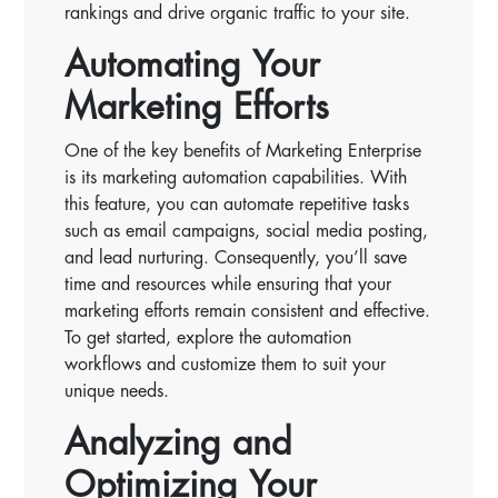
rankings and drive organic traffic to your site.
Automating Your
Marketing Efforts
One of the key benefits of Marketing Enterprise
is its marketing automation capabilities. With
this feature, you can automate repetitive tasks
such as email campaigns, social media posting,
and lead nurturing. Consequently, you’ll save
time and resources while ensuring that your
marketing efforts remain consistent and effective.
To get started, explore the automation
workflows and customize them to suit your
unique needs.
Analyzing and
Optimizing Your