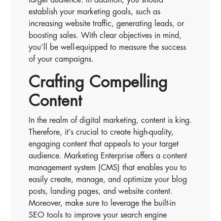
establish your marketing goals, such as
increasing website traffic, generating leads, or
boosting sales. With clear objectives in mind,
you’ll be well-equipped to measure the success
of your campaigns.
Crafting Compelling
Content
In the realm of digital marketing, content is king.
Therefore, it’s crucial to create high-quality,
engaging content that appeals to your target
audience. Marketing Enterprise offers a content
management system (CMS) that enables you to
easily create, manage, and optimize your blog
posts, landing pages, and website content.
Moreover, make sure to leverage the built-in
SEO tools to improve your search engine