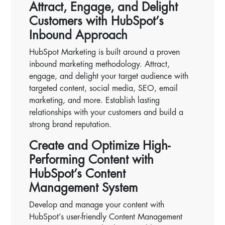
Attract, Engage, and Delight
Customers with HubSpot’s
Inbound Approach
HubSpot Marketing is built around a proven
inbound marketing methodology. Attract,
engage, and delight your target audience with
targeted content, social media, SEO, email
marketing, and more. Establish lasting
relationships with your customers and build a
strong brand reputation.
Create and Optimize High-
Performing Content with
HubSpot’s Content
Management System
Develop and manage your content with
HubSpot’s user-friendly Content Management