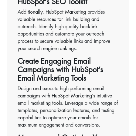
HubSpot’s SEO Toolkit
Additionally, HubSpot Marketing provides
valuable resources for link building and
outreach. Identify high-quality backlink
opportunities and automate your outreach
process to secure valuable links and improve
your search engine rankings.
Create Engaging Email
Campaigns with HubSpot’s
Email Marketing Tools
Design and execute high-performing email
campaigns with HubSpot Marketing’s intuitive
email marketing tools. Leverage a wide range of
templates, personalization features, and testing
capabilities to optimize your emails for
maximum engagement and conversions.