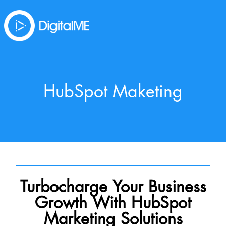
HubSpot Maketing
Turbocharge Your Business
Growth With HubSpot
Marketing Solutions