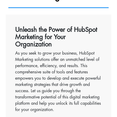
Unleash the Power of HubSpot
Marketing for Your
Organization
As you seek to grow your business, HubSpot
Marketing solutions offer an unmatched level of
performance, efficiency, and results. This
comprehensive suite of tools and features
empowers you to develop and execute powerful
marketing strategies that drive growth and
success. Let us guide you through the
transformative potential of this digital marketing
platform and help you unlock its full capabilities
for your organization.