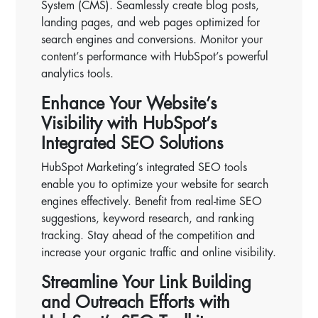
System (CMS). Seamlessly create blog posts,
landing pages, and web pages optimized for
search engines and conversions. Monitor your
content’s performance with HubSpot’s powerful
analytics tools.
Enhance Your Website’s
Visibility with HubSpot’s
Integrated SEO Solutions
HubSpot Marketing’s integrated SEO tools
enable you to optimize your website for search
engines effectively. Benefit from real-time SEO
suggestions, keyword research, and ranking
tracking. Stay ahead of the competition and
increase your organic traffic and online visibility.
Streamline Your Link Building
and Outreach Efforts with