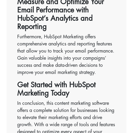
Measure and Optimize Your
Email Performance with
HubSpot’s Analytics and
Reporting
Furthermore, HubSpot Marketing offers
comprehensive analytics and reporting features
that allow you to track your email performance.
Gain valuable insights into your campaigns’
success and make data-driven decisions to
improve your email marketing strategy.
Get Started with HubSpot
Marketing Today
In conclusion, this content marketing software
offers a complete solution for businesses looking
to elevate their marketing efforts and drive
growth. With a wide range of tools and features
designed to optimize every aspect of your