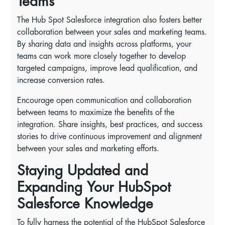
Teams
The Hub Spot Salesforce integration also fosters better
collaboration between your sales and marketing teams.
By sharing data and insights across platforms, your
teams can work more closely together to develop
targeted campaigns, improve lead qualification, and
increase conversion rates.
Encourage open communication and collaboration
between teams to maximize the benefits of the
integration. Share insights, best practices, and success
stories to drive continuous improvement and alignment
between your sales and marketing efforts.
Staying Updated and
Expanding Your HubSpot
Salesforce Knowledge
To fully harness the potential of the HubSpot Salesforce