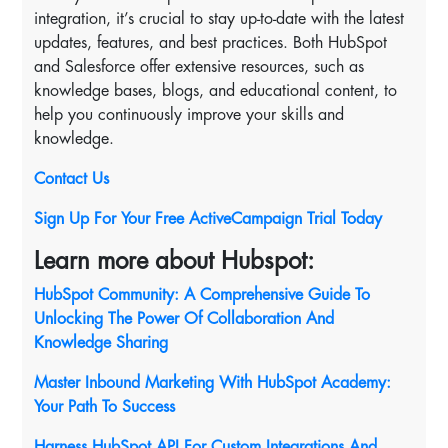
integration, it’s crucial to stay up-to-date with the latest
updates, features, and best practices. Both HubSpot
and Salesforce offer extensive resources, such as
knowledge bases, blogs, and educational content, to
help you continuously improve your skills and
knowledge.
Contact Us
Sign Up For Your Free ActiveCampaign Trial Today
Learn more about Hubspot:
HubSpot Community: A Comprehensive Guide To
Unlocking The Power Of Collaboration And
Knowledge Sharing
Master Inbound Marketing With HubSpot Academy:
Your Path To Success
Harness HubSpot API For Custom Integrations And