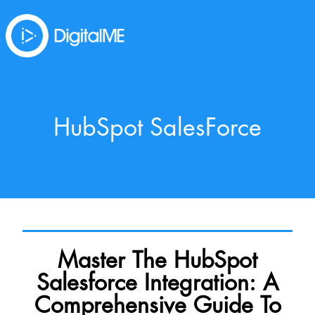
HubSpot SalesForce
Master The HubSpot
Salesforce Integration: A
Comprehensive Guide To