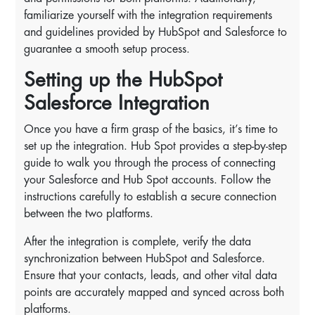
familiarize yourself with the integration requirements
and guidelines provided by HubSpot and Salesforce to
guarantee a smooth setup process.
Setting up the HubSpot
Salesforce Integration
Once you have a firm grasp of the basics, it’s time to
set up the integration. Hub Spot provides a step-by-step
guide to walk you through the process of connecting
your Salesforce and Hub Spot accounts. Follow the
instructions carefully to establish a secure connection
between the two platforms.
After the integration is complete, verify the data
synchronization between HubSpot and Salesforce.
Ensure that your contacts, leads, and other vital data
points are accurately mapped and synced across both
platforms.