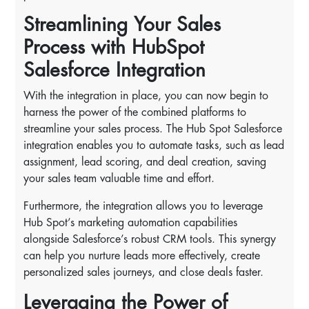
Streamlining Your Sales
Process with HubSpot
Salesforce Integration
With the integration in place, you can now begin to
harness the power of the combined platforms to
streamline your sales process. The Hub Spot Salesforce
integration enables you to automate tasks, such as lead
assignment, lead scoring, and deal creation, saving
your sales team valuable time and effort.
Furthermore, the integration allows you to leverage
Hub Spot’s marketing automation capabilities
alongside Salesforce’s robust CRM tools. This synergy
can help you nurture leads more effectively, create
personalized sales journeys, and close deals faster.
Leveraging the Power of