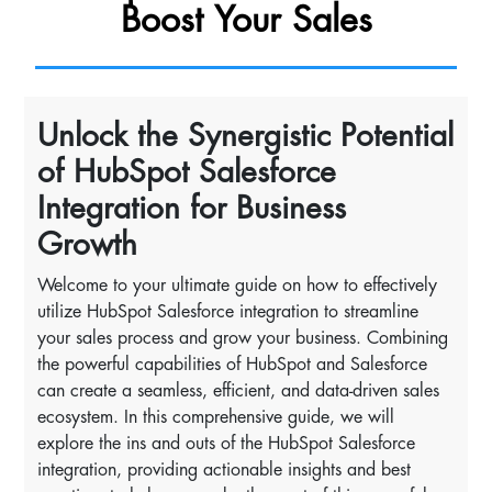
Boost Your Sales
Unlock the Synergistic Potential
of HubSpot Salesforce
Integration for Business
Growth
Welcome to your ultimate guide on how to effectively
utilize HubSpot Salesforce integration to streamline
your sales process and grow your business. Combining
the powerful capabilities of HubSpot and Salesforce
can create a seamless, efficient, and data-driven sales
ecosystem. In this comprehensive guide, we will
explore the ins and outs of the HubSpot Salesforce
integration, providing actionable insights and best