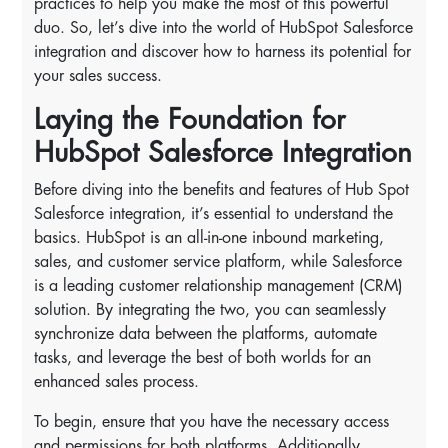
practices to help you make the most of this powerful
duo. So, let’s dive into the world of HubSpot Salesforce
integration and discover how to harness its potential for
your sales success.
Laying the Foundation for
HubSpot Salesforce Integration
Before diving into the benefits and features of Hub Spot
Salesforce integration, it’s essential to understand the
basics. HubSpot is an all-in-one inbound marketing,
sales, and customer service platform, while Salesforce
is a leading customer relationship management (CRM)
solution. By integrating the two, you can seamlessly
synchronize data between the platforms, automate
tasks, and leverage the best of both worlds for an
enhanced sales process.
To begin, ensure that you have the necessary access
and permissions for both platforms. Additionally,