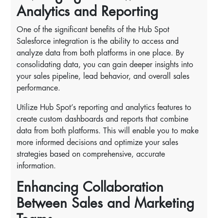
Analytics and Reporting
One of the significant benefits of the Hub Spot
Salesforce integration is the ability to access and
analyze data from both platforms in one place. By
consolidating data, you can gain deeper insights into
your sales pipeline, lead behavior, and overall sales
performance.
Utilize Hub Spot’s reporting and analytics features to
create custom dashboards and reports that combine
data from both platforms. This will enable you to make
more informed decisions and optimize your sales
strategies based on comprehensive, accurate
information.
Enhancing Collaboration
Between Sales and Marketing