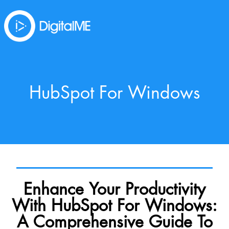
HubSpot For Windows
Enhance Your Productivity
With HubSpot For Windows:
A Comprehensive Guide To