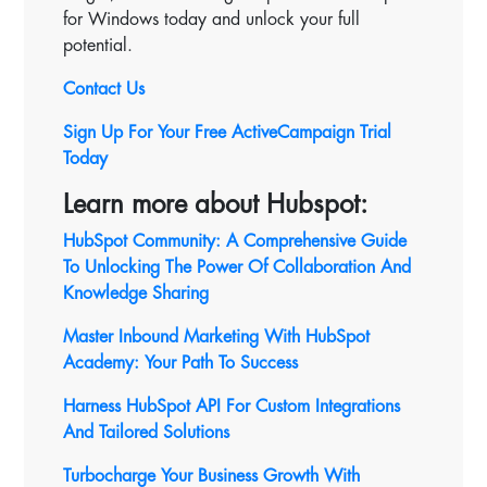
for Windows today and unlock your full
potential.
Contact Us
Sign Up For Your Free ActiveCampaign Trial
Today
Learn more about Hubspot:
HubSpot Community: A Comprehensive Guide
To Unlocking The Power Of Collaboration And
Knowledge Sharing
Master Inbound Marketing With HubSpot
Academy: Your Path To Success
Harness HubSpot API For Custom Integrations
And Tailored Solutions
Turbocharge Your Business Growth With