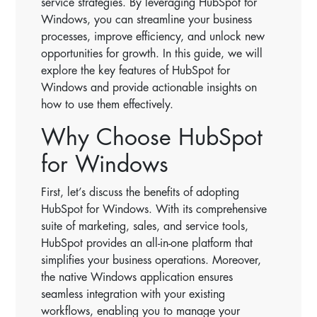
service strategies. By leveraging HubSpot for
Windows, you can streamline your business
processes, improve efficiency, and unlock new
opportunities for growth. In this guide, we will
explore the key features of HubSpot for
Windows and provide actionable insights on
how to use them effectively.
Why Choose HubSpot
for Windows
First, let’s discuss the benefits of adopting
HubSpot for Windows. With its comprehensive
suite of marketing, sales, and service tools,
HubSpot provides an all-in-one platform that
simplifies your business operations. Moreover,
the native Windows application ensures
seamless integration with your existing
workflows, enabling you to manage your