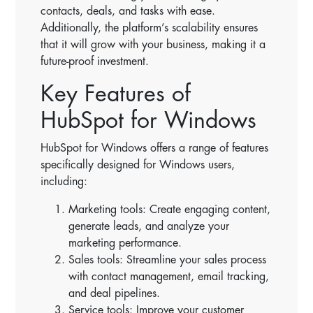
contacts, deals, and tasks with ease.
Additionally, the platform’s scalability ensures
that it will grow with your business, making it a
future-proof investment.
Key Features of
HubSpot for Windows
HubSpot for Windows offers a range of features
specifically designed for Windows users,
including:
Marketing tools: Create engaging content,
generate leads, and analyze your
marketing performance.
Sales tools: Streamline your sales process
with contact management, email tracking,
and deal pipelines.
Service tools: Improve your customer