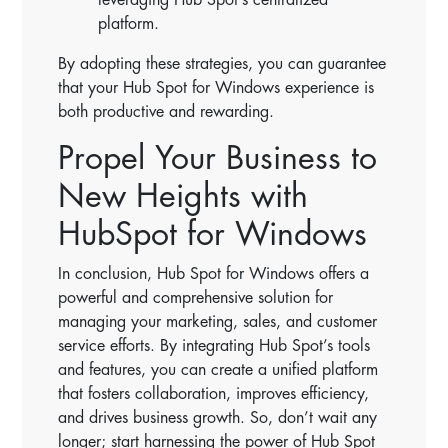
platform.
By adopting these strategies, you can guarantee
that your Hub Spot for Windows experience is
both productive and rewarding.
Propel Your Business to
New Heights with
HubSpot for Windows
In conclusion, Hub Spot for Windows offers a
powerful and comprehensive solution for
managing your marketing, sales, and customer
service efforts. By integrating Hub Spot’s tools
and features, you can create a unified platform
that fosters collaboration, improves efficiency,
and drives business growth. So, don’t wait any
longer; start harnessing the power of Hub Spot