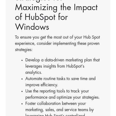
Maximizing the Impact
of HubSpot for
Windows
To ensure you get the most out of your Hub Spot
experience, consider implementing these proven
strategies:
Develop a data-driven marketing plan that
leverages insights from HubSpot’s
analytics.
Automate routine tasks to save time and
improve efficiency.
Use the reporting tools to track your
performance and optimize your strategies.
Foster collaboration between your
marketing, sales, and service teams by
leveraging Hub Spot’s centralized