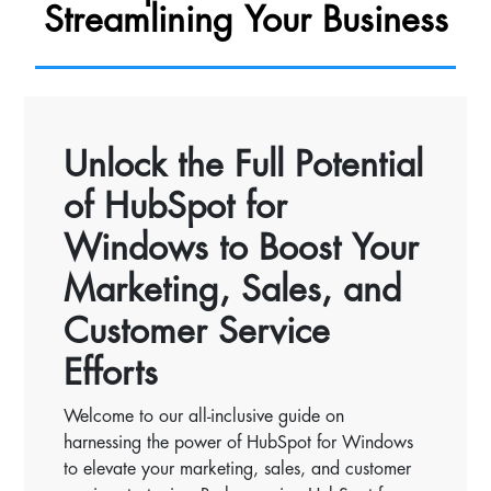
Streamlining Your Business
Unlock the Full Potential
of HubSpot for
Windows to Boost Your
Marketing, Sales, and
Customer Service
Efforts
Welcome to our all-inclusive guide on
harnessing the power of HubSpot for Windows
to elevate your marketing, sales, and customer