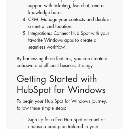
support with ticketing, live chat, and a
knowledge base.
CRM: Manage your contacts and deals in
a centralized location.
Integrations: Connect Hub Spot with your
favorite Windows apps to create a
seamless workflow.
By harnessing these features, you can create a
cohesive and efficient business strategy.
Getting Started with
HubSpot for Windows
To begin your Hub Spot for Windows journey,
follow these simple steps:
Sign up for a free Hub Spot account or
choose a paid plan tailored to your