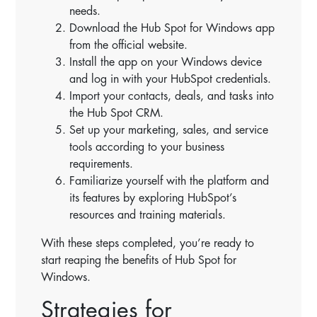
needs.
Download the Hub Spot for Windows app
from the official website.
Install the app on your Windows device
and log in with your HubSpot credentials.
Import your contacts, deals, and tasks into
the Hub Spot CRM.
Set up your marketing, sales, and service
tools according to your business
requirements.
Familiarize yourself with the platform and
its features by exploring HubSpot’s
resources and training materials.
With these steps completed, you’re ready to
start reaping the benefits of Hub Spot for
Windows.
Strategies for