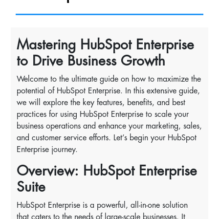
Mastering HubSpot Enterprise
to Drive Business Growth
Welcome to the ultimate guide on how to maximize the
potential of HubSpot Enterprise. In this extensive guide,
we will explore the key features, benefits, and best
practices for using HubSpot Enterprise to scale your
business operations and enhance your marketing, sales,
and customer service efforts. Let’s begin your HubSpot
Enterprise journey.
Overview: HubSpot Enterprise
Suite
HubSpot Enterprise is a powerful, all-in-one solution
that caters to the needs of large-scale businesses. It