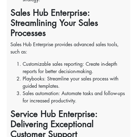
Sales Hub Enterprise:
Streamlining Your Sales
Processes
Sales Hub Enterprise provides advanced sales tools,
such as:
Customizable sales reporting: Create in-depth
reports for better decision-making.
Playbooks: Streamline your sales process with
guided templates.
Sales automation: Automate tasks and follow-ups
for increased productivity.
Service Hub Enterprise:
Delivering Exceptional
Customer Support