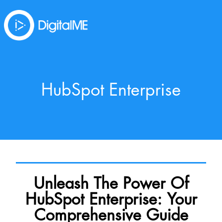
HubSpot Enterprise
Unleash The Power Of
HubSpot Enterprise: Your
Comprehensive Guide