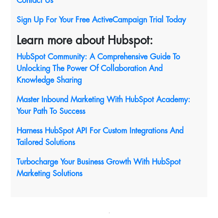
Contact Us
Sign Up For Your Free ActiveCampaign Trial Today
Learn more about Hubspot:
HubSpot Community: A Comprehensive Guide To
Unlocking The Power Of Collaboration And
Knowledge Sharing
Master Inbound Marketing With HubSpot Academy:
Your Path To Success
Harness HubSpot API For Custom Integrations And
Tailored Solutions
Turbocharge Your Business Growth With HubSpot
Marketing Solutions