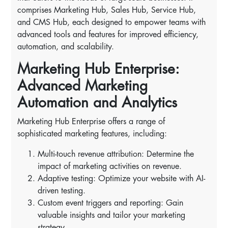
comprises Marketing Hub, Sales Hub, Service Hub,
and CMS Hub, each designed to empower teams with
advanced tools and features for improved efficiency,
automation, and scalability.
Marketing Hub Enterprise:
Advanced Marketing
Automation and Analytics
Marketing Hub Enterprise offers a range of
sophisticated marketing features, including:
Multi-touch revenue attribution: Determine the
impact of marketing activities on revenue.
Adaptive testing: Optimize your website with AI-
driven testing.
Custom event triggers and reporting: Gain
valuable insights and tailor your marketing
strategy.