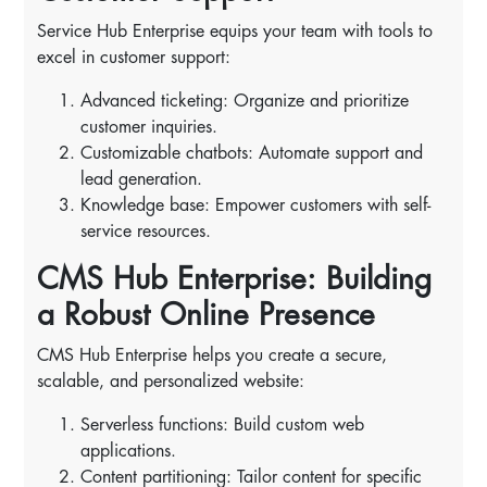
Service Hub Enterprise equips your team with tools to
excel in customer support:
Advanced ticketing: Organize and prioritize
customer inquiries.
Customizable chatbots: Automate support and
lead generation.
Knowledge base: Empower customers with self-
service resources.
CMS Hub Enterprise: Building
a Robust Online Presence
CMS Hub Enterprise helps you create a secure,
scalable, and personalized website:
Serverless functions: Build custom web
applications.
Content partitioning: Tailor content for specific