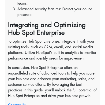
teams.
Advanced security features: Protect your online
presence.
Integrating and Optimizing
Hub Spot Enterprise
To optimize Hub Spot Enterprise, integrate it with your
existing tools, such as CRM, email, and social media
platforms. Utilize HubSpot’s built-in analytics to monitor
performance and identify areas for improvement.
In conclusion, Hub Spot Enterprise offers an
unparalleled suite of advanced tools to help you scale
your business and enhance your marketing, sales, and
customer service efforts. By leveraging the best
practices in this guide, you’ll unlock the full potential of
Hub Spot Enterprise and drive your business growth.