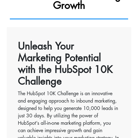
Growth
Unleash Your
Marketing Potential
with the HubSpot 10K
Challenge
The HubSpot 10K Challenge is an innovative
and engaging approach to inbound marketing,
designed to help you generate 10,000 leads in
just 30 days. By utilizing the power of
HubSpot’s all-in-one marketing platform, you
can achieve impressive growth and gain
valuable insights into your marketing strategy. In