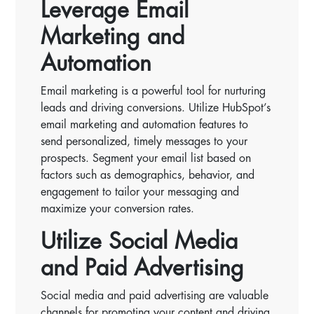
Leverage Email
Marketing and
Automation
Email marketing is a powerful tool for nurturing
leads and driving conversions. Utilize HubSpot’s
email marketing and automation features to
send personalized, timely messages to your
prospects. Segment your email list based on
factors such as demographics, behavior, and
engagement to tailor your messaging and
maximize your conversion rates.
Utilize Social Media
and Paid Advertising
Social media and paid advertising are valuable
channels for promoting your content and driving