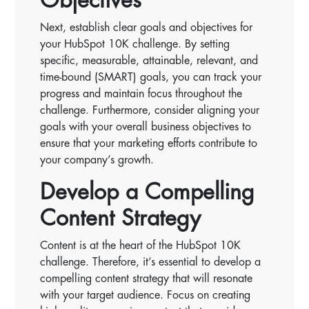
Objectives
Next, establish clear goals and objectives for
your HubSpot 10K challenge. By setting
specific, measurable, attainable, relevant, and
time-bound (SMART) goals, you can track your
progress and maintain focus throughout the
challenge. Furthermore, consider aligning your
goals with your overall business objectives to
ensure that your marketing efforts contribute to
your company’s growth.
Develop a Compelling
Content Strategy
Content is at the heart of the HubSpot 10K
challenge. Therefore, it’s essential to develop a
compelling content strategy that will resonate
with your target audience. Focus on creating