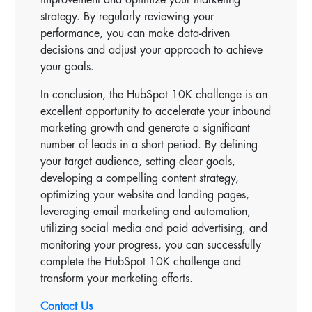
strategy. By regularly reviewing your
performance, you can make data-driven
decisions and adjust your approach to achieve
your goals.
In conclusion, the HubSpot 10K challenge is an
excellent opportunity to accelerate your inbound
marketing growth and generate a significant
number of leads in a short period. By defining
your target audience, setting clear goals,
developing a compelling content strategy,
optimizing your website and landing pages,
leveraging email marketing and automation,
utilizing social media and paid advertising, and
monitoring your progress, you can successfully
complete the HubSpot 10K challenge and
transform your marketing efforts.
Contact Us