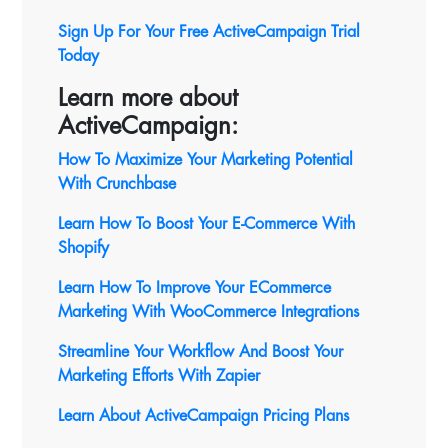
Sign Up For Your Free ActiveCampaign Trial
Today
Learn more about
ActiveCampaign:
How To Maximize Your Marketing Potential
With Crunchbase
Learn How To Boost Your E-Commerce With
Shopify
Learn How To Improve Your ECommerce
Marketing With WooCommerce Integrations
Streamline Your Workflow And Boost Your
Marketing Efforts With Zapier
Learn About ActiveCampaign Pricing Plans