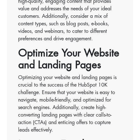
high-quality, engaging content that provides
value and addresses the needs of your ideal
customers. Additionally, consider a mix of
content types, such as blog posts, e-books,
videos, and webinars, to cater to different
preferences and drive engagement.
Optimize Your Website
and Landing Pages
Optimizing your website and landing pages is
crucial to the success of the HubSpot 10K
challenge. Ensure that your website is easy to
navigate, mobile-friendly, and optimized for
search engines. Additionally, create high-
converting landing pages with clear calls-to-
action (CTAs) and enticing offers to capture
leads effectively.