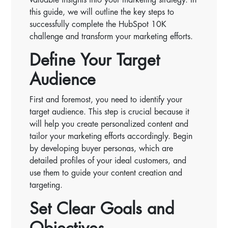
this guide, we will outline the key steps to
successfully complete the HubSpot 10K
challenge and transform your marketing efforts.
Define Your Target
Audience
First and foremost, you need to identify your
target audience. This step is crucial because it
will help you create personalized content and
tailor your marketing efforts accordingly. Begin
by developing buyer personas, which are
detailed profiles of your ideal customers, and
use them to guide your content creation and
targeting.
Set Clear Goals and