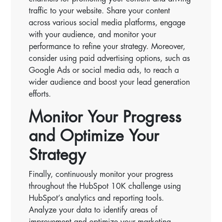
traffic to your website. Share your content
across various social media platforms, engage
with your audience, and monitor your
performance to refine your strategy. Moreover,
consider using paid advertising options, such as
Google Ads or social media ads, to reach a
wider audience and boost your lead generation
efforts.
Monitor Your Progress
and Optimize Your
Strategy
Finally, continuously monitor your progress
throughout the HubSpot 10K challenge using
HubSpot’s analytics and reporting tools.
Analyze your data to identify areas of
improvement and optimize your marketing