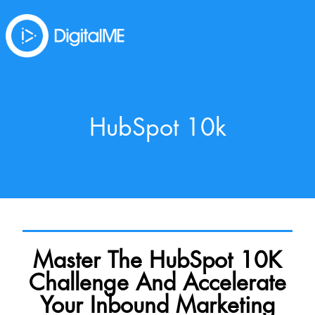
HubSpot 10k
Master The HubSpot 10K
Challenge And Accelerate
Your Inbound Marketing