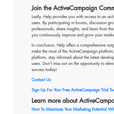
Join the ActiveCampaign Comm
Lastly, Help provides you with access to an ac
users. By participating in forums, discussion g
professionals, share insights, and learn from th
you continuously improve and grow your marketi
In conclusion, Help offers a comprehensive ran
make the most of the ActiveCampaign platform. 
platform, stay informed about the latest devel
users. Don’t miss out on the opportunity to elev
success today!
Contact Us
Sign Up For Your Free ActiveCampaign Trial T
Learn more about ActiveCampa
How To Maximize Your Marketing Potential Wi