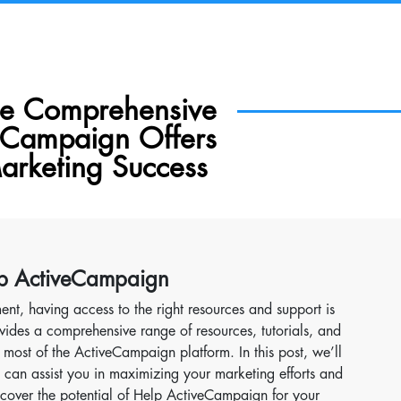
he Comprehensive
eCampaign Offers
arketing Success
elp ActiveCampaign
ent, having access to the right resources and support is
vides a comprehensive range of resources, tutorials, and
most of the ActiveCampaign platform. In this post, we’ll
can assist you in maximizing your marketing efforts and
iscover the potential of Help ActiveCampaign for your