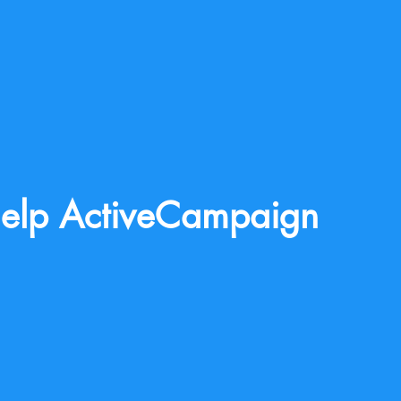
elp ActiveCampaign