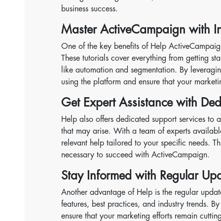
business success.
Master ActiveCampaign with In-
One of the key benefits of Help ActiveCampaign i
These tutorials cover everything from getting 
like automation and segmentation. By leveragin
using the platform and ensure that your market
Get Expert Assistance with Ded
Help also offers dedicated support services to a
that may arise. With a team of experts availabl
relevant help tailored to your specific needs. 
necessary to succeed with ActiveCampaign.
Stay Informed with Regular U
Another advantage of Help is the regular upda
features, best practices, and industry trends. B
ensure that your marketing efforts remain cutting