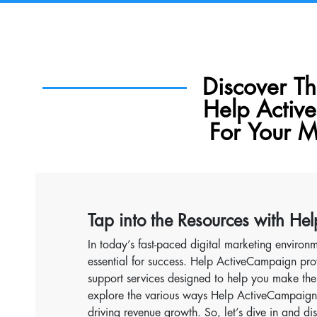
Discover T
Help Activ
For Your M
Tap into the Resources with H
In today’s fast-paced digital marketing environm
essential for success. Help ActiveCampaign pro
support services designed to help you make the 
explore the various ways Help ActiveCampaign 
driving revenue growth. So, let’s dive in and d