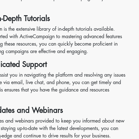
Depth Tutorials
s the extensive library of in-depth tutorials available.
started with ActiveCampaign to mastering advanced features
g these resources, you can quickly become proficient in
ing campaigns are effective and engaging.
icated Support
ssist you in navigating the platform and resolving any issues
e via email, live chat, and phone, you can get timely and
This ensures that you have the guidance and resources
pdates and Webinars
tes and webinars provided to keep you informed about new
y staying up-to-date with the latest developments, you can
-edge and continue to drive results for your business.