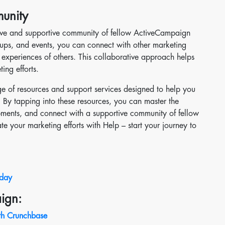
unity
tive and supportive community of fellow ActiveCampaign
roups, and events, you can connect with other marketing
e experiences of others. This collaborative approach helps
ng efforts.
ge of resources and support services designed to help you
By tapping into these resources, you can master the
opments, and connect with a supportive community of fellow
ate your marketing efforts with Help – start your journey to
oday
ign:
th Crunchbase