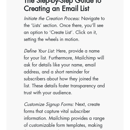
The Step-by-Step Guide to
Creating an Email List
Initiate the Creation Process:
Navigate to
the ‘Lists’ section. Once there, you’ll see
an option to ‘Create List’. Click on it,
setting the wheels in motion.
Define Your List:
Here, provide a name
for your list. Furthermore, Mailchimp will
ask for details like your name, email
address, and a short reminder for
subscribers about how they joined the
list. These details foster transparency and
trust with your audience.
Customize Signup Forms:
Next, create
forms that capture vital subscriber
information. Mailchimp provides a range
of customizable form templates, making