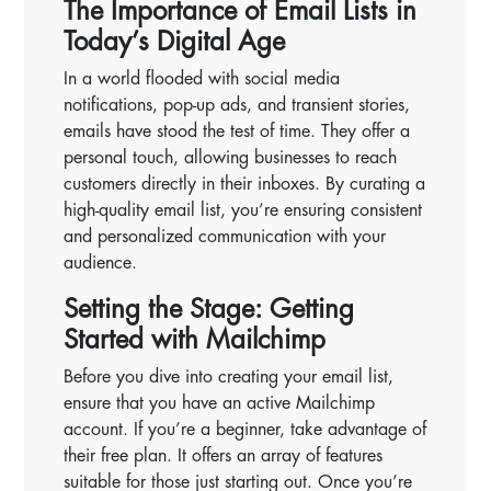
The Importance of Email Lists in
Today’s Digital Age
In a world flooded with social media
notifications, pop-up ads, and transient stories,
emails have stood the test of time. They offer a
personal touch, allowing businesses to reach
customers directly in their inboxes. By curating a
high-quality email list, you’re ensuring consistent
and personalized communication with your
audience.
Setting the Stage: Getting
Started with Mailchimp
Before you dive into creating your email list,
ensure that you have an active Mailchimp
account. If you’re a beginner, take advantage of
their free plan. It offers an array of features
suitable for those just starting out. Once you’re