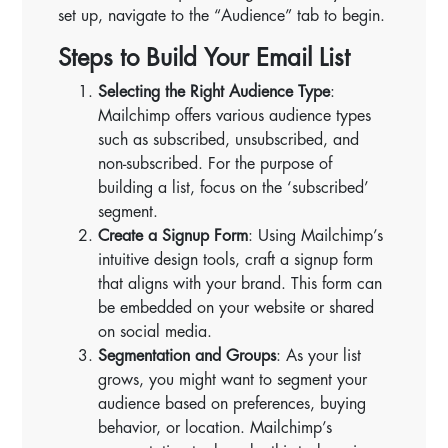
set up, navigate to the “Audience” tab to begin.
Steps to Build Your Email List
Selecting the Right Audience Type
:
Mailchimp offers various audience types
such as subscribed, unsubscribed, and
non-subscribed. For the purpose of
building a list, focus on the ‘subscribed’
segment.
Create a Signup Form
: Using Mailchimp’s
intuitive design tools, craft a signup form
that aligns with your brand. This form can
be embedded on your website or shared
on social media.
Segmentation and Groups
: As your list
grows, you might want to segment your
audience based on preferences, buying
behavior, or location. Mailchimp’s