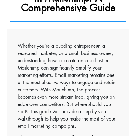
Comprehensive Guide
Whether you’re a budding entrepreneur, a
seasoned marketer, or a small business owner,
understanding how to create an email list in
Mailchimp can significantly amplify your
marketing efforts. Email marketing remains one
of the most effective ways to engage and retain
customers. With Mailchimp, the process
becomes even more streamlined, giving you an
edge over competitors. But where should you
start? This guide will provide a step-by-step
walkthrough to help you make the most of your
email marketing campaigns.