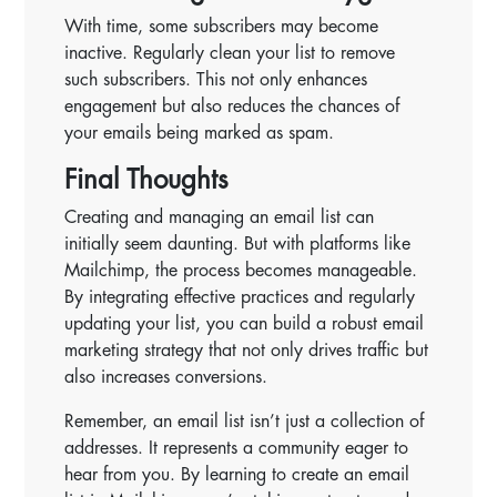
With time, some subscribers may become
inactive. Regularly clean your list to remove
such subscribers. This not only enhances
engagement but also reduces the chances of
your emails being marked as spam.
Final Thoughts
Creating and managing an email list can
initially seem daunting. But with platforms like
Mailchimp, the process becomes manageable.
By integrating effective practices and regularly
updating your list, you can build a robust email
marketing strategy that not only drives traffic but
also increases conversions.
Remember, an email list isn’t just a collection of
addresses. It represents a community eager to
hear from you. By learning to create an email