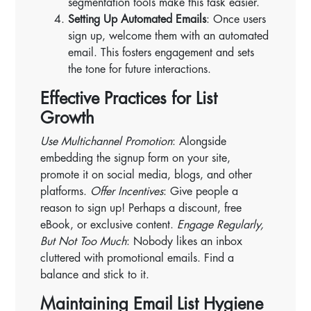
segmentation tools make this task easier.
Setting Up Automated Emails
: Once users
sign up, welcome them with an automated
email. This fosters engagement and sets
the tone for future interactions.
Effective Practices for List
Growth
Use Multichannel Promotion
: Alongside
embedding the signup form on your site,
promote it on social media, blogs, and other
platforms.
Offer Incentives
: Give people a
reason to sign up! Perhaps a discount, free
eBook, or exclusive content.
Engage Regularly,
But Not Too Much
: Nobody likes an inbox
cluttered with promotional emails. Find a
balance and stick to it.
Maintaining Email List Hygiene