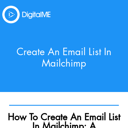
Create An Email List In
Mailchimp
How To Create An Email List
In Mailchimp: A