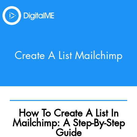
Create A List Mailchimp
How To Create A List In
Mailchimp: A Step-By-Step
Guide