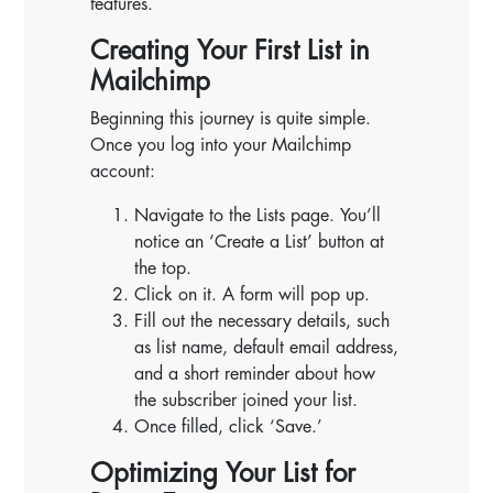
features.
Creating Your First List in
Mailchimp
Beginning this journey is quite simple.
Once you log into your Mailchimp
account:
Navigate to the Lists page. You’ll
notice an ‘Create a List’ button at
the top.
Click on it. A form will pop up.
Fill out the necessary details, such
as list name, default email address,
and a short reminder about how
the subscriber joined your list.
Once filled, click ‘Save.’
Optimizing Your List for