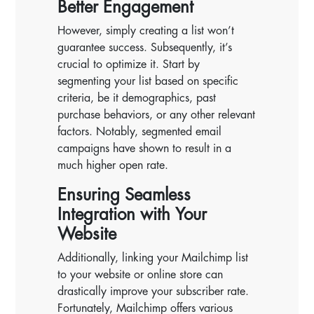
Better Engagement
However, simply creating a list won’t
guarantee success. Subsequently, it’s
crucial to optimize it. Start by
segmenting your list based on specific
criteria, be it demographics, past
purchase behaviors, or any other relevant
factors. Notably, segmented email
campaigns have shown to result in a
much higher open rate.
Ensuring Seamless
Integration with Your
Website
Additionally, linking your Mailchimp list
to your website or online store can
drastically improve your subscriber rate.
Fortunately, Mailchimp offers various