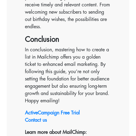
receive timely and relevant content. From
welcoming new subscribers to sending
out birthday wishes, the possibilities are
endless.
Conclusion
In conclusion, mastering how to create a
list in Mailchimp offers you a golden
ticket to enhanced email marketing. By
following this guide, you’re not only
setting the foundation for better audience
engagement but also ensuring long-term
growth and sustainability for your brand.
Happy emailing!
ActiveCampaign Free Trial
Contact us
Learn more about MailChimp: