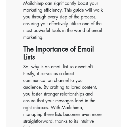
Mailchimp can significantly boost your
marketing efficiency. This guide will walk
you through every step of the process,
ensuring you effectively utilize one of the
most powerful tools in the world of email
marketing.
The Importance of Email
Lists
So, why is an email list so essential?
Firstly, it serves as a direct
communication channel to your
audience. By crafting tailored content,
you foster stronger relationships and
ensure that your messages land in the
right inboxes. With Mailchimp,
managing these lists becomes even more
straightforward, thanks to its intuitive