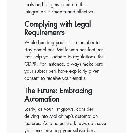
tools and plugins to ensure this
integration is smooth and effective.
Complying with Legal
Requirements
While building your list, remember to
stay compliant. Mailchimp has features
that help you adhere to regulations like
GDPR. For instance, always make sure
your subscribers have explicitly given
consent to receive your emails.
The Future: Embracing
Automation
Lastly, as your list grows, consider
delving into Mailchimp’s automation
features. Automated workflows can save
you time, ensuring your subscribers