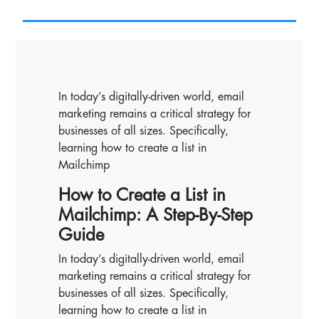
In today’s digitally-driven world, email
marketing remains a critical strategy for
businesses of all sizes. Specifically,
learning how to create a list in
Mailchimp
How to Create a List in
Mailchimp: A Step-By-Step
Guide
In today’s digitally-driven world, email
marketing remains a critical strategy for
businesses of all sizes. Specifically,
learning how to create a list in