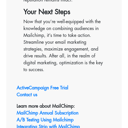
Your Next Steps
Now that you’re well-equipped with the
knowledge on combining audiences in
Mailchimp, it’s time to take action.
Streamline your email marketing
strategies, maximize engagement, and
drive results. After all, in the realm of
digital marketing, optimization is the key
to success.
ActiveCampaign Free Trial
Contact us
Learn more about MailChimp:
MailChimp Annual Subscription
A/B Testing Using Mailchimp
Integrating Strip with MailChimp