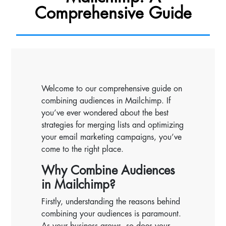
Comprehensive Guide
Welcome to our comprehensive guide on
combining audiences in Mailchimp. If
you’ve ever wondered about the best
strategies for merging lists and optimizing
your email marketing campaigns, you’ve
come to the right place.
Why Combine Audiences
in Mailchimp?
Firstly, understanding the reasons behind
combining your audiences is paramount.
As your business grows, so does your