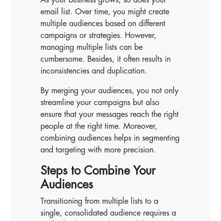
email list. Over time, you might create
multiple audiences based on different
campaigns or strategies. However,
managing multiple lists can be
cumbersome. Besides, it often results in
inconsistencies and duplication.
By merging your audiences, you not only
streamline your campaigns but also
ensure that your messages reach the right
people at the right time. Moreover,
combining audiences helps in segmenting
and targeting with more precision.
Steps to Combine Your
Audiences
Transitioning from multiple lists to a
single, consolidated audience requires a