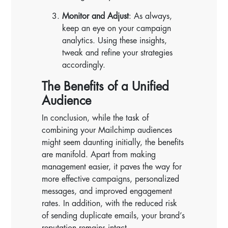
Monitor and Adjust
: As always,
keep an eye on your campaign
analytics. Using these insights,
tweak and refine your strategies
accordingly.
The Benefits of a Unified
Audience
In conclusion, while the task of
combining your Mailchimp audiences
might seem daunting initially, the benefits
are manifold. Apart from making
management easier, it paves the way for
more effective campaigns, personalized
messages, and improved engagement
rates. In addition, with the reduced risk
of sending duplicate emails, your brand’s
reputation remains intact.