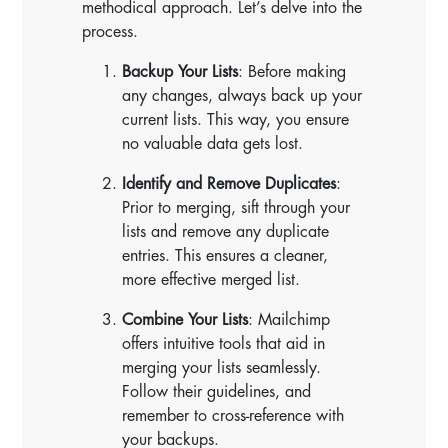
methodical approach. Let’s delve into the
process.
Backup Your Lists
: Before making
any changes, always back up your
current lists. This way, you ensure
no valuable data gets lost.
Identify and Remove Duplicates
:
Prior to merging, sift through your
lists and remove any duplicate
entries. This ensures a cleaner,
more effective merged list.
Combine Your Lists
: Mailchimp
offers intuitive tools that aid in
merging your lists seamlessly.
Follow their guidelines, and
remember to cross-reference with
your backups.