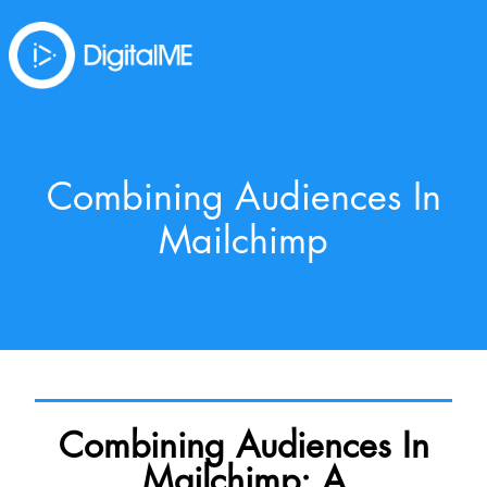
Combining Audiences In
Mailchimp
Combining Audiences In
Mailchimp: A