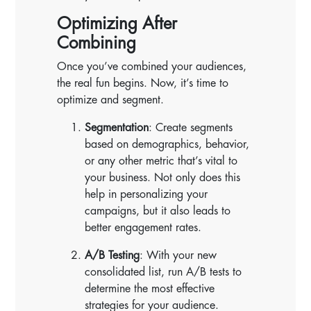
Optimizing After
Combining
Once you’ve combined your audiences,
the real fun begins. Now, it’s time to
optimize and segment.
Segmentation
: Create segments
based on demographics, behavior,
or any other metric that’s vital to
your business. Not only does this
help in personalizing your
campaigns, but it also leads to
better engagement rates.
A/B Testing
: With your new
consolidated list, run A/B tests to
determine the most effective
strategies for your audience.