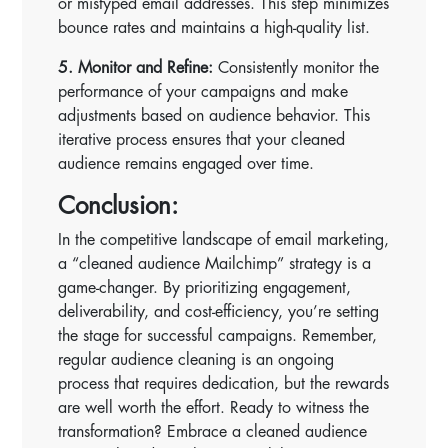
or mistyped email addresses. This step minimizes
bounce rates and maintains a high-quality list.
5. Monitor and Refine:
Consistently monitor the
performance of your campaigns and make
adjustments based on audience behavior. This
iterative process ensures that your cleaned
audience remains engaged over time.
Conclusion:
In the competitive landscape of email marketing,
a “cleaned audience Mailchimp” strategy is a
game-changer. By prioritizing engagement,
deliverability, and cost-efficiency, you’re setting
the stage for successful campaigns. Remember,
regular audience cleaning is an ongoing
process that requires dedication, but the rewards
are well worth the effort. Ready to witness the
transformation? Embrace a cleaned audience