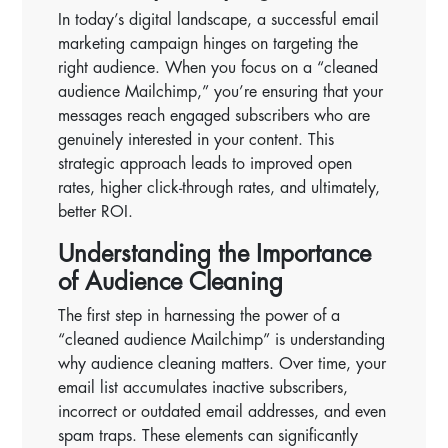
In today’s digital landscape, a successful email
marketing campaign hinges on targeting the
right audience. When you focus on a “cleaned
audience Mailchimp,” you’re ensuring that your
messages reach engaged subscribers who are
genuinely interested in your content. This
strategic approach leads to improved open
rates, higher click-through rates, and ultimately,
better ROI.
Understanding the Importance
of Audience Cleaning
The first step in harnessing the power of a
“cleaned audience Mailchimp” is understanding
why audience cleaning matters. Over time, your
email list accumulates inactive subscribers,
incorrect or outdated email addresses, and even
spam traps. These elements can significantly