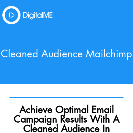
Cleaned Audience Mailchimp
Achieve Optimal Email
Campaign Results With A
Cleaned Audience In