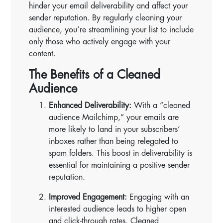
hinder your email deliverability and affect your
sender reputation. By regularly cleaning your
audience, you’re streamlining your list to include
only those who actively engage with your
content.
The Benefits of a Cleaned
Audience
Enhanced Deliverability:
With a “cleaned
audience Mailchimp,” your emails are
more likely to land in your subscribers’
inboxes rather than being relegated to
spam folders. This boost in deliverability is
essential for maintaining a positive sender
reputation.
Improved Engagement:
Engaging with an
interested audience leads to higher open
and click-through rates. Cleaned