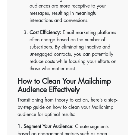
audiences are more receptive to your
messages, resulting in meaningful
interactions and conversions.
Cost Efficiency:
Email marketing platforms
often charge based on the number of
subscribers. By eliminating inactive and
unengaged contacts, you can potentially
reduce costs while focusing your efforts on
those who matter most.
How to Clean Your Mailchimp
Audience Effectively
Transitioning from theory to action, here’s a step-
by-step guide on how to clean your Mailchimp
audience for optimal results:
1. Segment Your Audience:
Create segments
based on engagement metrics such as open