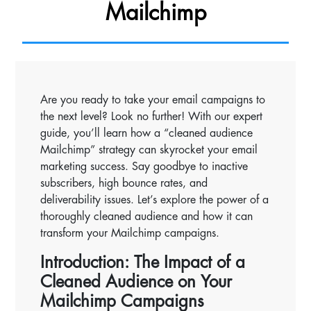
Mailchimp
Are you ready to take your email campaigns to
the next level? Look no further! With our expert
guide, you’ll learn how a “cleaned audience
Mailchimp” strategy can skyrocket your email
marketing success. Say goodbye to inactive
subscribers, high bounce rates, and
deliverability issues. Let’s explore the power of a
thoroughly cleaned audience and how it can
transform your Mailchimp campaigns.
Introduction: The Impact of a
Cleaned Audience on Your
Mailchimp Campaigns