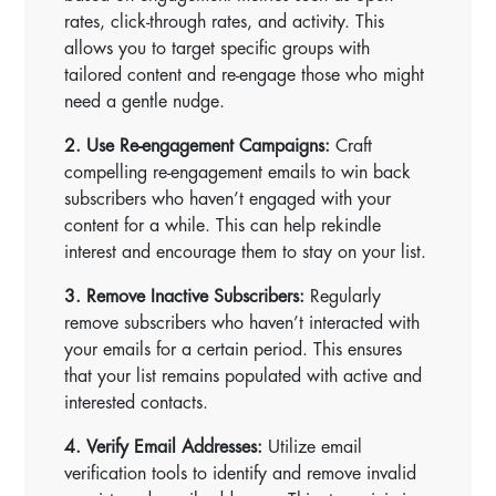
rates, click-through rates, and activity. This
allows you to target specific groups with
tailored content and re-engage those who might
need a gentle nudge.
2. Use Re-engagement Campaigns:
Craft
compelling re-engagement emails to win back
subscribers who haven’t engaged with your
content for a while. This can help rekindle
interest and encourage them to stay on your list.
3. Remove Inactive Subscribers:
Regularly
remove subscribers who haven’t interacted with
your emails for a certain period. This ensures
that your list remains populated with active and
interested contacts.
4. Verify Email Addresses:
Utilize email
verification tools to identify and remove invalid