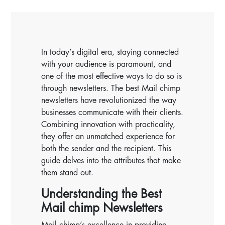
In today’s digital era, staying connected
with your audience is paramount, and
one of the most effective ways to do so is
through newsletters. The best Mail chimp
newsletters have revolutionized the way
businesses communicate with their clients.
Combining innovation with practicality,
they offer an unmatched experience for
both the sender and the recipient. This
guide delves into the attributes that make
them stand out.
Understanding the Best
Mail chimp Newsletters
Mail chimp’s excellence in providing