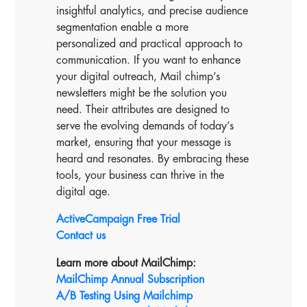
insightful analytics, and precise audience
segmentation enable a more
personalized and practical approach to
communication. If you want to enhance
your digital outreach, Mail chimp’s
newsletters might be the solution you
need. Their attributes are designed to
serve the evolving demands of today’s
market, ensuring that your message is
heard and resonates. By embracing these
tools, your business can thrive in the
digital age.
ActiveCampaign Free Trial
Contact us
Learn more about MailChimp:
MailChimp Annual Subscription
A/B Testing Using Mailchimp