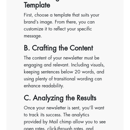
Template
First, choose a template that suits your
brand’s image. From there, you can
customize it to reflect your specific
message.
B. Crafting the Content
The content of your newsletter must be
engaging and relevant. Including visuals,
keeping sentences below 20 words, and
using plenty of transitional wording can
enhance readability.
C. Analyzing the Results
Once your newsletter is sent, you’ll want
to track its success. The analytics
provided by Mail chimp allow you to see
open rates, click-through rates, and