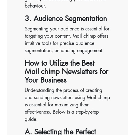
behaviour.
3. Audience Segmentation
Segmenting your audience is essential for
targeting your content. Mail chimp offers
intuitive tools for precise audience
segmentation, enhancing engagement.
How to Utilize the Best
Mail chimp Newsletters for
Your Business
Understanding the process of creating
and sending newsletters using Mail chimp
is essential for maximizing their
effectiveness. Below is a step-by-step
guide.
A. Selecting the Perfect