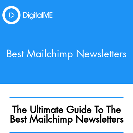
Best Mailchimp Newsletters
The Ultimate Guide To The
Best Mailchimp Newsletters