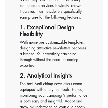
cutting-edge services is widely known.
However, their newsletters specifically
earn praise for the following features:
1. Exceptional Design
Flexibility
With numerous customizable templates,
designing attractive newsletters becomes
a breeze. Your creativity can shine
through without the need for coding
expertise.
2. Analytical Insights
The best Mail chimp newsletters come
equipped with analytical tools. Hence,
monitoring your campaign’s performance
is both easy and insightful. Adapt and
grow by understanding your audience’s