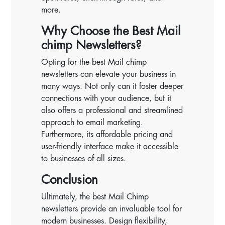
more.
Why Choose the Best Mail
chimp Newsletters?
Opting for the best Mail chimp
newsletters can elevate your business in
many ways. Not only can it foster deeper
connections with your audience, but it
also offers a professional and streamlined
approach to email marketing.
Furthermore, its affordable pricing and
user-friendly interface make it accessible
to businesses of all sizes.
Conclusion
Ultimately, the best Mail Chimp
newsletters provide an invaluable tool for
modern businesses. Design flexibility,