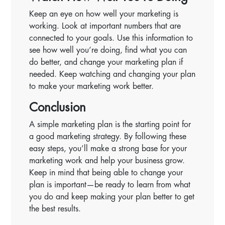
Keep an eye on how well your marketing is
working. Look at important numbers that are
connected to your goals. Use this information to
see how well you’re doing, find what you can
do better, and change your marketing plan if
needed. Keep watching and changing your plan
to make your marketing work better.
Conclusion
A simple marketing plan is the starting point for
a good marketing strategy. By following these
easy steps, you’ll make a strong base for your
marketing work and help your business grow.
Keep in mind that being able to change your
plan is important—be ready to learn from what
you do and keep making your plan better to get
the best results.