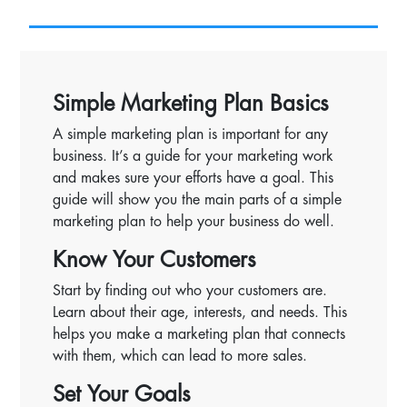
Simple Marketing Plan Basics
A simple marketing plan is important for any
business. It’s a guide for your marketing work
and makes sure your efforts have a goal. This
guide will show you the main parts of a simple
marketing plan to help your business do well.
Know Your Customers
Start by finding out who your customers are.
Learn about their age, interests, and needs. This
helps you make a marketing plan that connects
with them, which can lead to more sales.
Set Your Goals