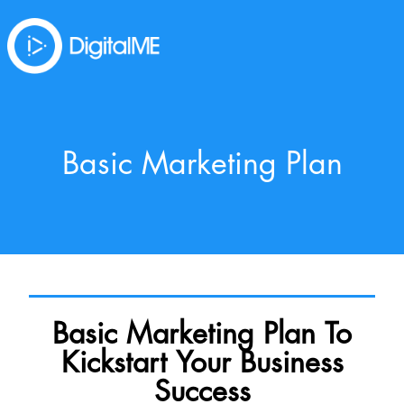
Basic Marketing Plan
Basic Marketing Plan To
Kickstart Your Business
Success