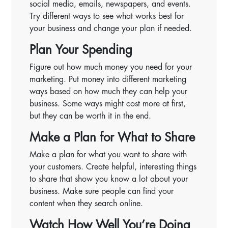
social media, emails, newspapers, and events.
Try different ways to see what works best for
your business and change your plan if needed.
Plan Your Spending
Figure out how much money you need for your
marketing. Put money into different marketing
ways based on how much they can help your
business. Some ways might cost more at first,
but they can be worth it in the end.
Make a Plan for What to Share
Make a plan for what you want to share with
your customers. Create helpful, interesting things
to share that show you know a lot about your
business. Make sure people can find your
content when they search online.
Watch How Well You’re Doing