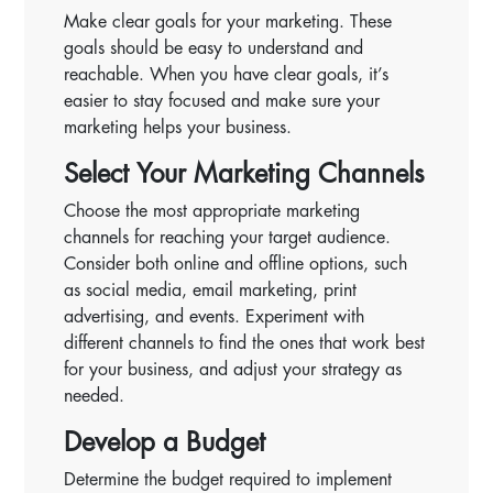
Make clear goals for your marketing. These
goals should be easy to understand and
reachable. When you have clear goals, it’s
easier to stay focused and make sure your
marketing helps your business.
Select Your Marketing Channels
Choose the most appropriate marketing
channels for reaching your target audience.
Consider both online and offline options, such
as social media, email marketing, print
advertising, and events. Experiment with
different channels to find the ones that work best
for your business, and adjust your strategy as
needed.
Develop a Budget
Determine the budget required to implement