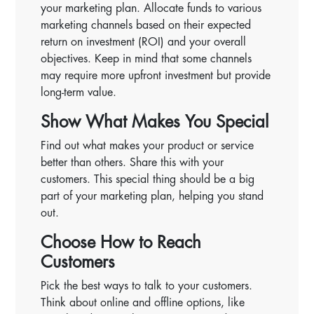
your marketing plan. Allocate funds to various
marketing channels based on their expected
return on investment (ROI) and your overall
objectives. Keep in mind that some channels
may require more upfront investment but provide
long-term value.
Show What Makes You Special
Find out what makes your product or service
better than others. Share this with your
customers. This special thing should be a big
part of your marketing plan, helping you stand
out.
Choose How to Reach
Customers
Pick the best ways to talk to your customers.
Think about online and offline options, like