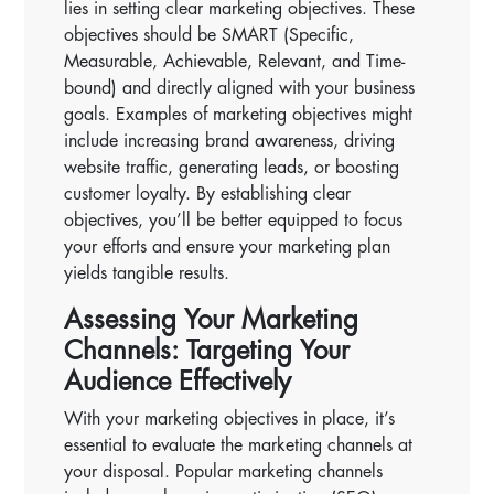
lies in setting clear marketing objectives. These
objectives should be SMART (Specific,
Measurable, Achievable, Relevant, and Time-
bound) and directly aligned with your business
goals. Examples of marketing objectives might
include increasing brand awareness, driving
website traffic, generating leads, or boosting
customer loyalty. By establishing clear
objectives, you’ll be better equipped to focus
your efforts and ensure your marketing plan
yields tangible results.
Assessing Your Marketing
Channels: Targeting Your
Audience Effectively
With your marketing objectives in place, it’s
essential to evaluate the marketing channels at
your disposal. Popular marketing channels