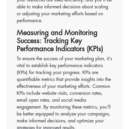
able to make informed decisions about scaling
or adjusting your marketing efforts based on
performance.
Measuring and Monitoring
Success: Tracking Key
Performance Indicators (KPIs)
To ensure the success of your marketing plan, it’s
vital to establish key performance indicators
(KPIs) for tracking your progress. KPIs are
quantifiable metrics that provide insights into the
effectiveness of your marketing efforts. Common
KPIs include website visits, conversion rates,
email open rates, and social media
engagement. By monitoring these metrics, you’ll
be better equipped to analyze your campaigns,
make informed decisions, and optimize your
strategies for improved results.