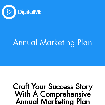
Annual Marketing Plan
Craft Your Success Story
With A Comprehensive
Annual Marketing Plan