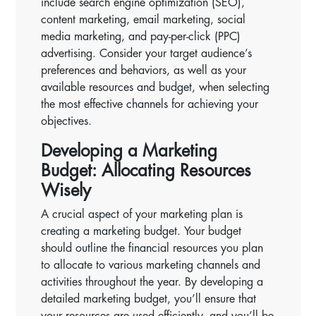
include search engine optimization (SEO),
content marketing, email marketing, social
media marketing, and pay-per-click (PPC)
advertising. Consider your target audience’s
preferences and behaviors, as well as your
available resources and budget, when selecting
the most effective channels for achieving your
objectives.
Developing a Marketing
Budget: Allocating Resources
Wisely
A crucial aspect of your marketing plan is
creating a marketing budget. Your budget
should outline the financial resources you plan
to allocate to various marketing channels and
activities throughout the year. By developing a
detailed marketing budget, you’ll ensure that
your resources are used efficiently, and you’ll be