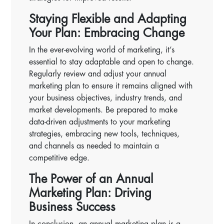
Staying Flexible and Adapting
Your Plan: Embracing Change
In the ever-evolving world of marketing, it’s
essential to stay adaptable and open to change.
Regularly review and adjust your annual
marketing plan to ensure it remains aligned with
your business objectives, industry trends, and
market developments. Be prepared to make
data-driven adjustments to your marketing
strategies, embracing new tools, techniques,
and channels as needed to maintain a
competitive edge.
The Power of an Annual
Marketing Plan: Driving
Business Success
In conclusion, an annual marketing plan is a