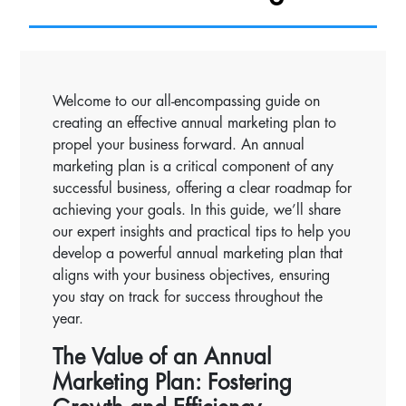
Welcome to our all-encompassing guide on
creating an effective annual marketing plan to
propel your business forward. An annual
marketing plan is a critical component of any
successful business, offering a clear roadmap for
achieving your goals. In this guide, we’ll share
our expert insights and practical tips to help you
develop a powerful annual marketing plan that
aligns with your business objectives, ensuring
you stay on track for success throughout the
year.
The Value of an Annual
Marketing Plan: Fostering