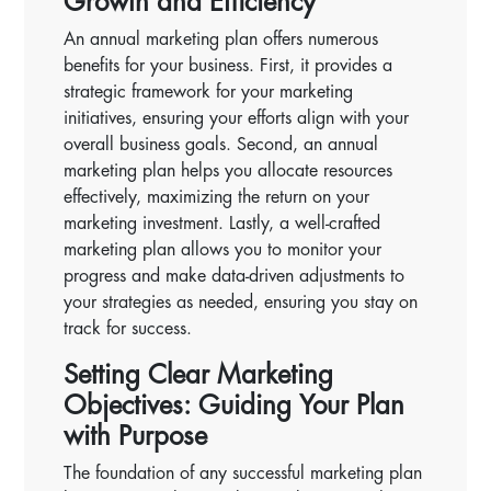
Growth and Efficiency
An annual marketing plan offers numerous
benefits for your business. First, it provides a
strategic framework for your marketing
initiatives, ensuring your efforts align with your
overall business goals. Second, an annual
marketing plan helps you allocate resources
effectively, maximizing the return on your
marketing investment. Lastly, a well-crafted
marketing plan allows you to monitor your
progress and make data-driven adjustments to
your strategies as needed, ensuring you stay on
track for success.
Setting Clear Marketing
Objectives: Guiding Your Plan
with Purpose
The foundation of any successful marketing plan