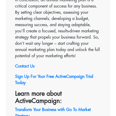
critical component of success for any business.
By setting clear objectives, assessing your
marketing channels, developing a budget,
measuring success, and staying adaptable,
you’ll create a focused, results-driven marketing
strategy that propels your business forward. So,
don’t wait any longer – start crafting your
annual marketing plan today and unlock the full
potential of your marketing efforts!
Contact Us
Sign Up For Your Free ActiveCampaign Trial
Today
Learn more about
ActiveCampaign:
Transform Your Business with Go To Market
Strategy