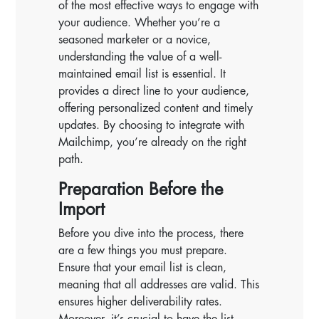
of the most effective ways to engage with
your audience. Whether you’re a
seasoned marketer or a novice,
understanding the value of a well-
maintained email list is essential. It
provides a direct line to your audience,
offering personalized content and timely
updates. By choosing to integrate with
Mailchimp, you’re already on the right
path.
Preparation Before the
Import
Before you dive into the process, there
are a few things you must prepare.
Ensure that your email list is clean,
meaning that all addresses are valid. This
ensures higher deliverability rates.
Moreover, it’s crucial to have the list