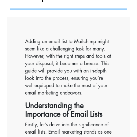
Adding an email list to Mailchimp might
seem like a challenging task for many.
However, with the right steps and tools at
your disposal, it becomes a breeze. This
guide will provide you with an in-depth
look into the process, ensuring you’re
well-equipped to make the most of your
email marketing endeavors.
Understanding the
Importance of Email Lists
Firstly, let’s delve into the significance of
email lists. Email marketing stands as one