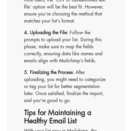
file’ option will be the best fit. However,
ensure you’re choosing the method that
matches your list’s format.
4. Uploading the File:
Follow the
prompts to upload your list. During this
phase, make sure to map the fields
correctly, ensuring data like names and
emails align with Mailchimp’s fields.
5. Finalizing the Process:
After
uploading, you might need to categorize
or tag your list for better segmentation
later. Once satisfied, finalize the import,
and you’re good to go.
Tips for Maintaining a
Healthy Email List
With your list now in Mailchimp, the