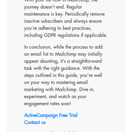
journey doesn’t end. Regular
maintenance is key. Periodically remove
inactive subscribers and always ensure
you’re adhering to best practices,
including GDPR regulations if applicable.
In conclusion, while the process to add
an email list to Mailchimp may initially
appear daunting, it’s a straightforward
task with the right guidance. With the
steps outlined in this guide, you’re well
on your way to mastering email
marketing with Mailchimp. Dive in,
experiment, and watch as your
engagement rates soar!
ActiveCampaign Free Trial
Contact us