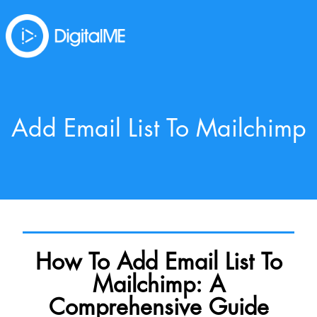
Add Email List To Mailchimp
How To Add Email List To
Mailchimp: A
Comprehensive Guide