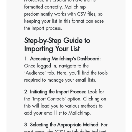
formatted correctly. Mailchimp
predominantly works with CSV files, so
keeping your list in this format can ease
the import process.
Step-by-Step Guide to
Importing Your List
1. Accessing Mailchimp’s Dashboard:
Once logged in, navigate to the
‘Audience’ tab. Here, you’ll find the tools
required to manage your email lists.
2. Initiating the Import Process:
Look for
the ‘Import Contacts’ option. Clicking on
this will lead you to various methods to
add your email list to Mailchimp.
3. Selecting the Appropriate Method:
For
most users, the ‘CSV or tab-delimited text