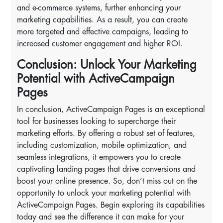
and e-commerce systems, further enhancing your
marketing capabilities. As a result, you can create
more targeted and effective campaigns, leading to
increased customer engagement and higher ROI.
Conclusion: Unlock Your Marketing
Potential with ActiveCampaign
Pages
In conclusion, ActiveCampaign Pages is an exceptional
tool for businesses looking to supercharge their
marketing efforts. By offering a robust set of features,
including customization, mobile optimization, and
seamless integrations, it empowers you to create
captivating landing pages that drive conversions and
boost your online presence. So, don’t miss out on the
opportunity to unlock your marketing potential with
ActiveCampaign Pages. Begin exploring its capabilities
today and see the difference it can make for your