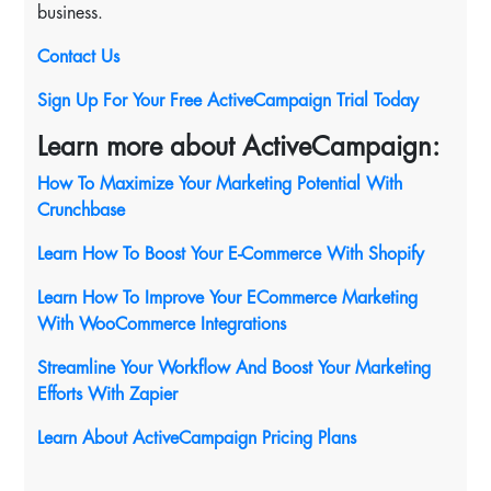
business.
Contact Us
Sign Up For Your Free ActiveCampaign Trial Today
Learn more about ActiveCampaign:
How To Maximize Your Marketing Potential With
Crunchbase
Learn How To Boost Your E-Commerce With Shopify
Learn How To Improve Your ECommerce Marketing
With WooCommerce Integrations
Streamline Your Workflow And Boost Your Marketing
Efforts With Zapier
Learn About ActiveCampaign Pricing Plans