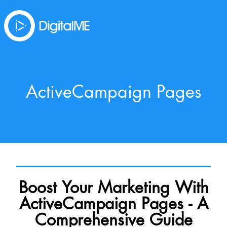
ActiveCampaign Pages
Boost Your Marketing With
ActiveCampaign Pages - A
Comprehensive Guide