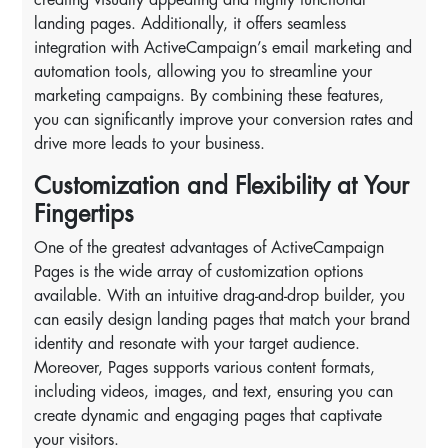
landing pages. Additionally, it offers seamless
integration with ActiveCampaign’s email marketing and
automation tools, allowing you to streamline your
marketing campaigns. By combining these features,
you can significantly improve your conversion rates and
drive more leads to your business.
Customization and Flexibility at Your
Fingertips
One of the greatest advantages of ActiveCampaign
Pages is the wide array of customization options
available. With an intuitive drag-and-drop builder, you
can easily design landing pages that match your brand
identity and resonate with your target audience.
Moreover, Pages supports various content formats,
including videos, images, and text, ensuring you can
create dynamic and engaging pages that captivate
your visitors.