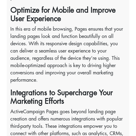
Optimize for Mobile and Improve
User Experience
In this era of mobile browsing, Pages ensures that your
landing pages look and function beautifully on all
devices. With its responsive design capabilities, you
can deliver a seamless user experience to your
audience, regardless of the device they’re using. This
mobile-optimized approach is key to driving higher
conversions and improving your overall marketing
performance.
Integrations to Supercharge Your
Marketing Efforts
ActiveCampaign Pages goes beyond landing page
creation and offers numerous integrations with popular
third-party tools. These integrations empower you to
connect with other platforms, such as analytics, CRMs,