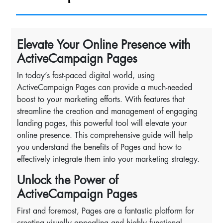
Elevate Your Online Presence with
ActiveCampaign Pages
In today’s fast-paced digital world, using
ActiveCampaign Pages can provide a much-needed
boost to your marketing efforts. With features that
streamline the creation and management of engaging
landing pages, this powerful tool will elevate your
online presence. This comprehensive guide will help
you understand the benefits of Pages and how to
effectively integrate them into your marketing strategy.
Unlock the Power of
ActiveCampaign Pages
First and foremost, Pages are a fantastic platform for
creating visually appealing and highly functional