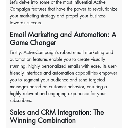
Let’s delve into some of the most influential Active
Campaign features that have the power to revolutionize
your marketing strategy and propel your business
towards success.
Email Marketing and Automation: A
Game Changer
Firstly, ActiveCampaign’s robust email marketing and
automation features enable you to create visually
stunning, highly personalized emails with ease. Its user-
friendly interface and automation capabilities empower
you to segment your audience and send targeted
messages based on customer behavior, ensuring a
highly relevant and engaging experience for your
subscribers.
Sales and CRM Integration: The
Winning Combination