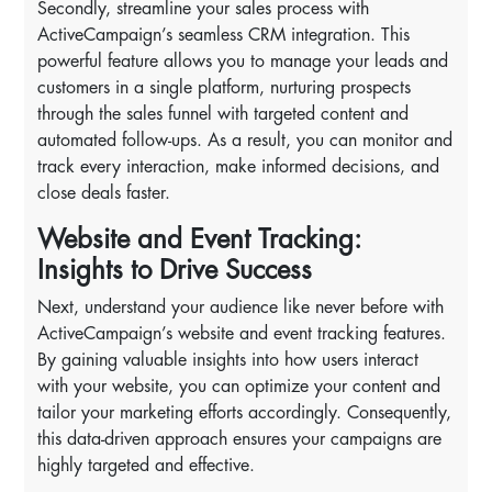
Secondly, streamline your sales process with
ActiveCampaign’s seamless CRM integration. This
powerful feature allows you to manage your leads and
customers in a single platform, nurturing prospects
through the sales funnel with targeted content and
automated follow-ups. As a result, you can monitor and
track every interaction, make informed decisions, and
close deals faster.
Website and Event Tracking:
Insights to Drive Success
Next, understand your audience like never before with
ActiveCampaign’s website and event tracking features.
By gaining valuable insights into how users interact
with your website, you can optimize your content and
tailor your marketing efforts accordingly. Consequently,
this data-driven approach ensures your campaigns are
highly targeted and effective.