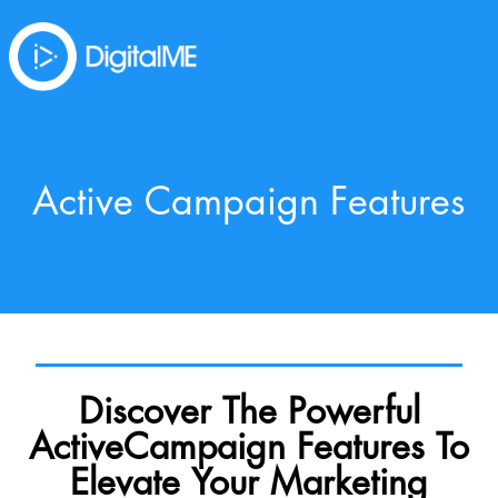
Active Campaign Features
Discover The Powerful
ActiveCampaign Features To
Elevate Your Marketing