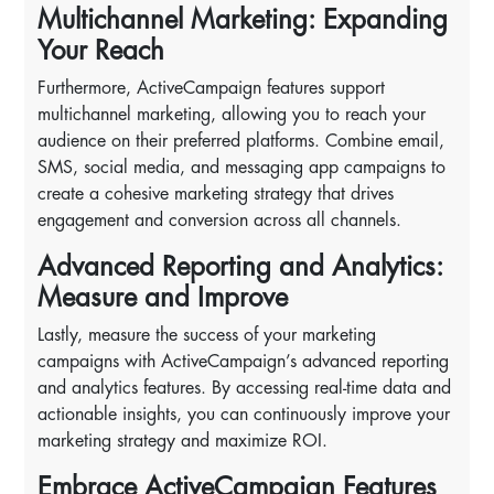
Multichannel Marketing: Expanding
Your Reach
Furthermore, ActiveCampaign features support
multichannel marketing, allowing you to reach your
audience on their preferred platforms. Combine email,
SMS, social media, and messaging app campaigns to
create a cohesive marketing strategy that drives
engagement and conversion across all channels.
Advanced Reporting and Analytics:
Measure and Improve
Lastly, measure the success of your marketing
campaigns with ActiveCampaign’s advanced reporting
and analytics features. By accessing real-time data and
actionable insights, you can continuously improve your
marketing strategy and maximize ROI.
Embrace ActiveCampaign Features