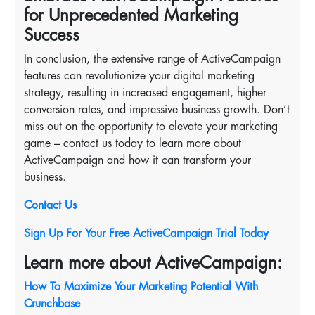
for Unprecedented Marketing
Success
In conclusion, the extensive range of ActiveCampaign
features can revolutionize your digital marketing
strategy, resulting in increased engagement, higher
conversion rates, and impressive business growth. Don’t
miss out on the opportunity to elevate your marketing
game – contact us today to learn more about
ActiveCampaign and how it can transform your
business.
Contact Us
Sign Up For Your Free ActiveCampaign Trial Today
Learn more about ActiveCampaign:
How To Maximize Your Marketing Potential With
Crunchbase