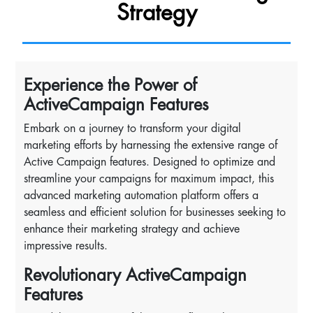
Strategy
Experience the Power of
ActiveCampaign Features
Embark on a journey to transform your digital
marketing efforts by harnessing the extensive range of
Active Campaign features. Designed to optimize and
streamline your campaigns for maximum impact, this
advanced marketing automation platform offers a
seamless and efficient solution for businesses seeking to
enhance their marketing strategy and achieve
impressive results.
Revolutionary ActiveCampaign
Features