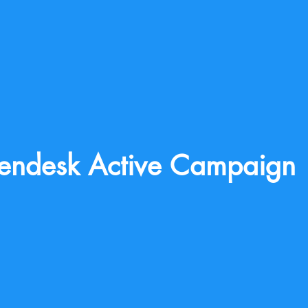
endesk Active Campaign