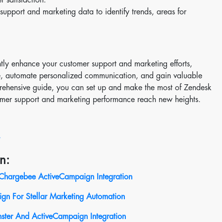
upport and marketing data to identify trends, areas for
tly enhance your customer support and marketing efforts,
e, automate personalized communication, and gain valuable
mprehensive guide, you can set up and make the most of Zendesk
mer support and marketing performance reach new heights.
n:
Chargebee ActiveCampaign Integration
n For Stellar Marketing Automation
ster And ActiveCampaign Integration