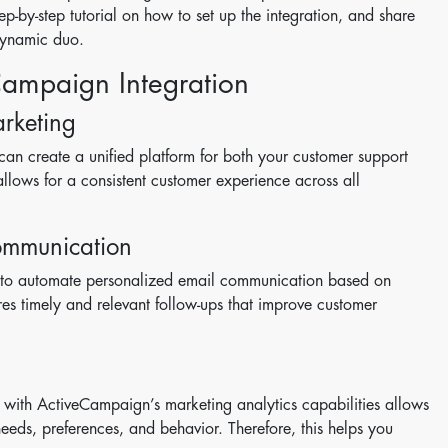
-by-step tutorial on how to set up the integration, and share
 dynamic duo.
Campaign Integration
rketing
an create a unified platform for both your customer support
lows for a consistent customer experience across all
ommunication
 to automate personalized email communication based on
ures timely and relevant follow-ups that improve customer
with ActiveCampaign’s marketing analytics capabilities allows
needs, preferences, and behavior. Therefore, this helps you