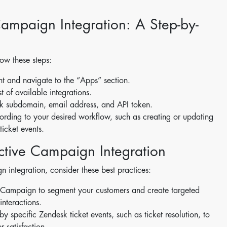
ampaign Integration: A Step-by-
ow these steps:
nt and navigate to the “Apps” section.
t of available integrations.
sk subdomain, email address, and API token.
ccording to your desired workflow, such as creating or updating
icket events.
Active Campaign Integration
 integration, consider these best practices:
veCampaign to segment your customers and create targeted
nteractions.
 specific Zendesk ticket events, such as ticket resolution, to
 satisfaction.