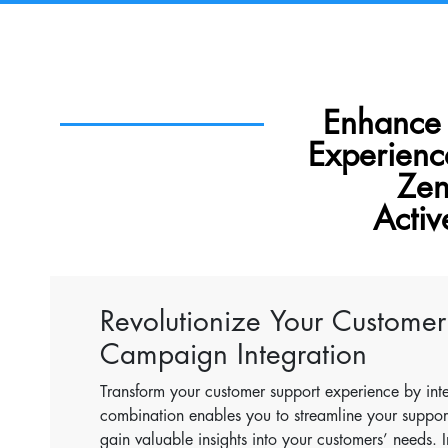
Enhance
Experien
Zen
Acti
Revolutionize Your Customer
Campaign Integration
Transform your customer support experience by int
combination enables you to streamline your suppo
gain valuable insights into your customers’ needs. 