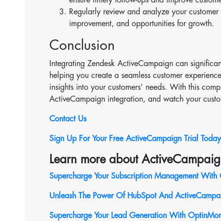
Regularly review and analyze your customer s
improvement, and opportunities for growth.
Conclusion
Integrating Zendesk ActiveCampaign can significan
helping you create a seamless customer experienc
insights into your customers’ needs. With this co
ActiveCampaign integration, and watch your custo
Contact Us
Sign Up For Your Free ActiveCampaign Trial Today
Learn more about ActiveCampaig
Supercharge Your Subscription Management With 
Unleash The Power Of HubSpot And ActiveCampaig
Supercharge Your Lead Generation With OptinMon