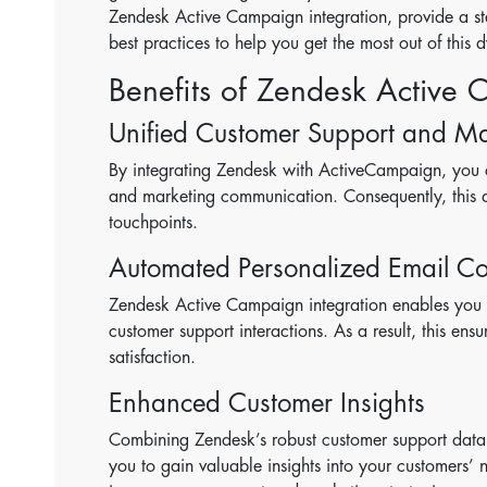
Zendesk Active Campaign integration, provide a step
best practices to help you get the most out of this
Benefits of Zendesk Active 
Unified Customer Support and Ma
By integrating Zendesk with ActiveCampaign, you c
and marketing communication. Consequently, this al
touchpoints.
Automated Personalized Email C
Zendesk Active Campaign integration enables you
customer support interactions. As a result, this ens
satisfaction.
Enhanced Customer Insights
Combining Zendesk’s robust customer support data 
you to gain valuable insights into your customers’ 