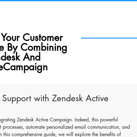
 Your Customer
ce By Combining
desk And
veCampaign
 Support with Zendesk Active
egrating Zendesk Active Campaign. Indeed, this powerful
rt processes, automate personalized email communication, and
In this comprehensive guide, we will explore the benefits of