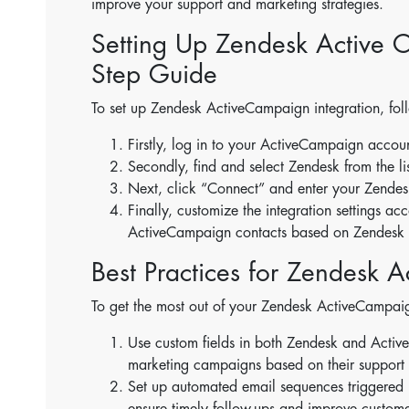
improve your support and marketing strategies.
Setting Up Zendesk Active C
Step Guide
To set up Zendesk ActiveCampaign integration, foll
Firstly, log in to your ActiveCampaign accou
Secondly, find and select Zendesk from the lis
Next, click “Connect” and enter your Zende
Finally, customize the integration settings a
ActiveCampaign contacts based on Zendesk t
Best Practices for Zendesk 
To get the most out of your Zendesk ActiveCampaign
Use custom fields in both Zendesk and Acti
marketing campaigns based on their support i
Set up automated email sequences triggered by
ensure timely follow-ups and improve customer