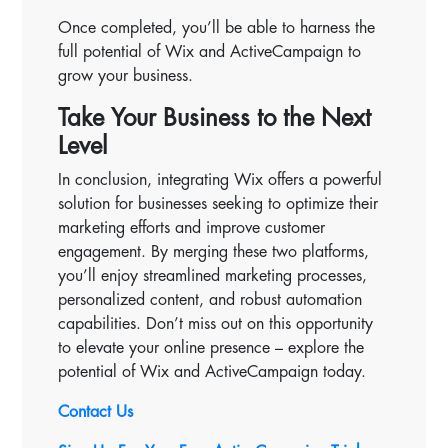
Once completed, you’ll be able to harness the
full potential of Wix and ActiveCampaign to
grow your business.
Take Your Business to the Next
Level
In conclusion, integrating Wix offers a powerful
solution for businesses seeking to optimize their
marketing efforts and improve customer
engagement. By merging these two platforms,
you’ll enjoy streamlined marketing processes,
personalized content, and robust automation
capabilities. Don’t miss out on this opportunity
to elevate your online presence – explore the
potential of Wix and ActiveCampaign today.
Contact Us