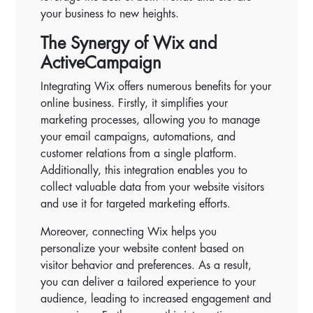
your business to new heights.
The Synergy of Wix and
ActiveCampaign
Integrating Wix offers numerous benefits for your
online business. Firstly, it simplifies your
marketing processes, allowing you to manage
your email campaigns, automations, and
customer relations from a single platform.
Additionally, this integration enables you to
collect valuable data from your website visitors
and use it for targeted marketing efforts.
Moreover, connecting Wix helps you
personalize your website content based on
visitor behavior and preferences. As a result,
you can deliver a tailored experience to your
audience, leading to increased engagement and