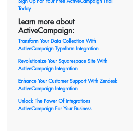
Sign Up For Your Free ActiveCampaign Trial
Today
Learn more about
ActiveCampaign:
Transform Your Data Collection With
ActiveCampaign Typeform Integration
Revolutionize Your Squarespace Site With
ActiveCampaign
Integration
Enhance Your Customer Support With Zendesk
ActiveCampaign Integration
Unlock The Power Of Integrations
ActiveCampaign For Your Business