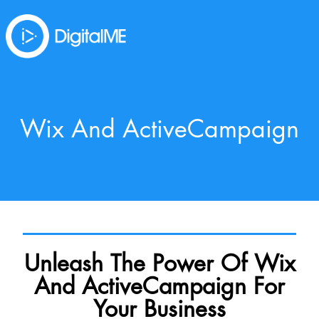
Wix And ActiveCampaign
Unleash The Power Of Wix
And ActiveCampaign For
Your Business