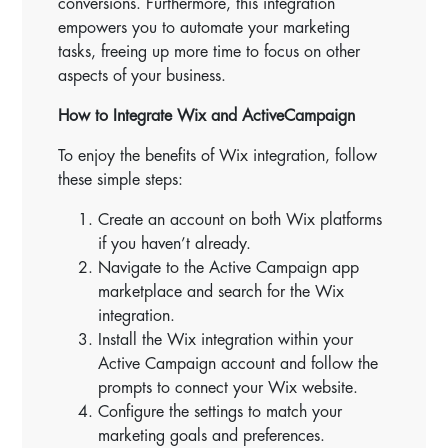
conversions. Furthermore, this integration
empowers you to automate your marketing
tasks, freeing up more time to focus on other
aspects of your business.
How to Integrate Wix and ActiveCampaign
To enjoy the benefits of Wix integration, follow
these simple steps:
Create an account on both Wix platforms
if you haven’t already.
Navigate to the Active Campaign app
marketplace and search for the Wix
integration.
Install the Wix integration within your
Active Campaign account and follow the
prompts to connect your Wix website.
Configure the settings to match your
marketing goals and preferences.