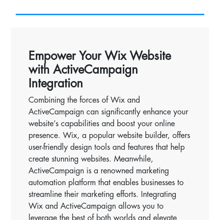
Empower Your Wix Website
with ActiveCampaign
Integration
Combining the forces of Wix and
ActiveCampaign can significantly enhance your
website’s capabilities and boost your online
presence. Wix, a popular website builder, offers
user-friendly design tools and features that help
create stunning websites. Meanwhile,
ActiveCampaign is a renowned marketing
automation platform that enables businesses to
streamline their marketing efforts. Integrating
Wix and ActiveCampaign allows you to
leverage the best of both worlds and elevate