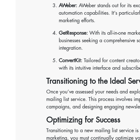
AWeber:
AWeber stands out for its exc
automation capabilities. It’s particula
marketing efforts.
GetResponse:
With its all-in-one mark
businesses seeking a comprehensive sol
integration.
ConvertKit:
Tailored for content creato
with its intuitive interface and subscr
Transitioning to the Ideal Ser
Once you’ve assessed your needs and explored
mailing list service. This process involves i
campaigns, and designing engaging newslet
Optimizing for Success
Transitioning to a new mailing list service i
marketing, you must continually optimize y