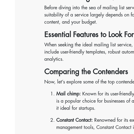
Before diving into the sea of mailing list ser
suitability of a service largely depends on f
content, and your budget.
Essential Features to Look For
When seeking the ideal mailing list service,
include user-friendly templates, robust auto
analytics.
Comparing the Contenders
Now, let’s explore some of the top contenders
Mail chimp:
Known for its user-friendl
is a popular choice for businesses of al
it ideal for startups.
Constant Contact:
Renowned for its exc
management tools, Constant Contact is