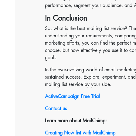
performance, segment your audience, and A/
In Conclusion
So, what is the best mailing list service? T
understanding your requirements, comparing
marketing efforts, you can find the perfect 
choose, but how effectively you use it to c
goals.
In the ever-evolving world of email marketin
sustained success. Explore, experiment, and
mailing list service by your side.
ActiveCampaign Free Trial
Contact us
Learn more about MailChimp:
Creating New list with MailChimp