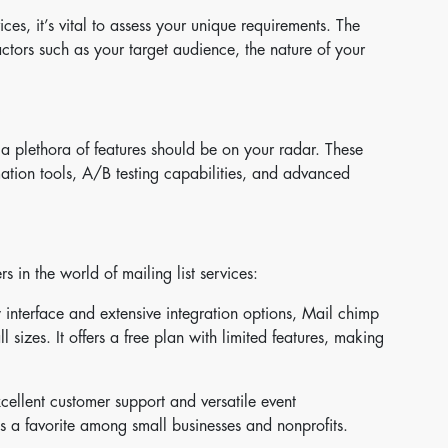
vices, it’s vital to assess your unique requirements. The
actors such as your target audience, the nature of your
 a plethora of features should be on your radar. These
mation tools, A/B testing capabilities, and advanced
 in the world of mailing list services:
y interface and extensive integration options, Mail chimp
l sizes. It offers a free plan with limited features, making
ellent customer support and versatile event
 a favorite among small businesses and nonprofits.