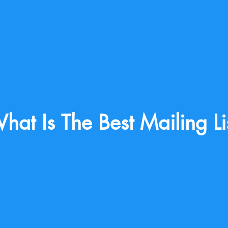
hat Is The Best Mailing Li