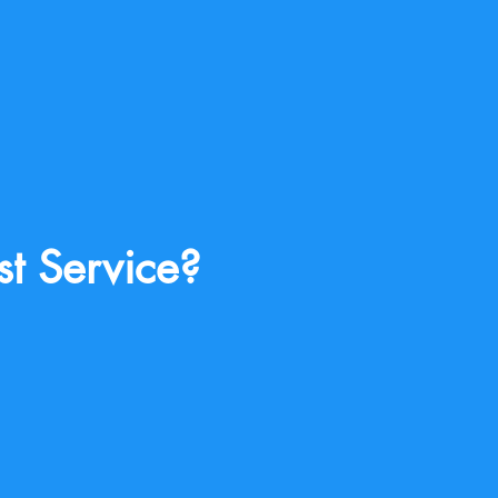
st Service?