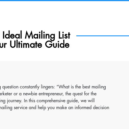
Ideal Mailing List
ur Ultimate Guide
 question constantly lingers: “What is the best mailing
rketer or a newbie entrepreneur, the quest for the
ing journey. In this comprehensive guide, we will
t mailing service and help you make an informed decision