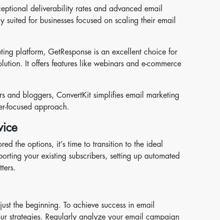
eptional deliverability rates and advanced email
rly suited for businesses focused on scaling their email
eting platform, GetResponse is an excellent choice for
ution. It offers features like webinars and e-commerce
rs and bloggers, ConvertKit simplifies email marketing
iber-focused approach.
vice
 the options, it’s time to transition to the ideal
mporting your existing subscribers, setting up automated
ters.
s just the beginning. To achieve success in email
our strategies. Regularly analyze your email campaign