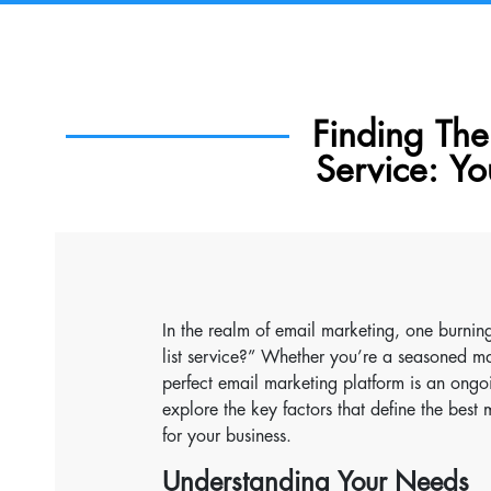
Finding The 
Service: Yo
In the realm of email marketing, one burning
list service?” Whether you’re a seasoned ma
perfect email marketing platform is an ongo
explore the key factors that define the bes
for your business.
Understanding Your Needs