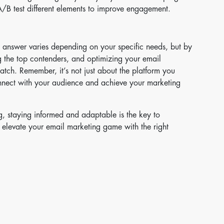
B test different elements to improve engagement.
he answer varies depending on your specific needs, but by
 the top contenders, and optimizing your email
match. Remember, it’s not just about the platform you
onnect with your audience and achieve your marketing
g, staying informed and adaptable is the key to
 elevate your email marketing game with the right