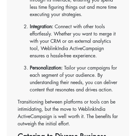
less time figuring things out and more time
executing your strategies.
Integration:
Connect with other tools
effortlessly. Whether you want to merge it
with your CRM or an external analytics
tool, WeblinkIndia ActiveCampaign
ensures a hassle-free experience.
Personalization:
Tailor your campaigns for
each segment of your audience. By
understanding their needs, you can deliver
content that resonates and drives action.
Transitioning between platforms or tools can be
intimidating, but the move to WeblinkIndia
ActiveCampaign is well worth it. The benefits far
outweigh the initial effort.