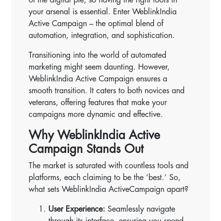
your arsenal is essential. Enter WeblinkIndia
Active Campaign – the optimal blend of
automation, integration, and sophistication.
Transitioning into the world of automated
marketing might seem daunting. However,
WeblinkIndia Active Campaign ensures a
smooth transition. It caters to both novices and
veterans, offering features that make your
campaigns more dynamic and effective.
Why WeblinkIndia Active
Campaign Stands Out
The market is saturated with countless tools and
platforms, each claiming to be the ‘best.’ So,
what sets WeblinkIndia ActiveCampaign apart?
User Experience:
Seamlessly navigate
through its interface, ensuring you spend