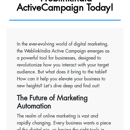
ActiveCampaign Today!
In the ever-evolving world of digital marketing,
the WeblinkIndia Active Campaign emerges as
a powerful tool for businesses, designed to
revolutionize how you interact with your target
audience. But what does it bring to the table?
How can it help you elevate your business to
new heights? Let’s dive deep and find out!
The Future of Marketing
Automation
The realm of online marketing is vast and
rapidly changing. Every business wants a piece
of the digital pie, so having the right tools in