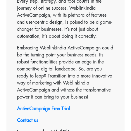
Every step, strategy, and tool counts in the
journey of online success. WeblinkIndia
ActiveCampaign, with its plethora of features
and user-centric design, is poised to be a game-
changer for businesses. It’s not just about
automation; it’s about doing it correctly.
Embracing WeblinkIndia ActiveCampaign could
be the turning point your business needs. Its
robust functionalities provide an edge in the
competitive digital landscape. So, are you
ready to leap? Transition into a more innovative
way of marketing with WeblinkIndia
ActiveCampaign and witness the transformative
power it can bring to your business!
ActiveCampaign Free Trial
Contact us