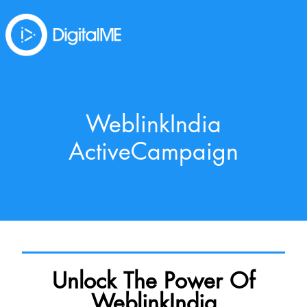
WeblinkIndia
ActiveCampaign
Unlock The Power Of
WeblinkIndia