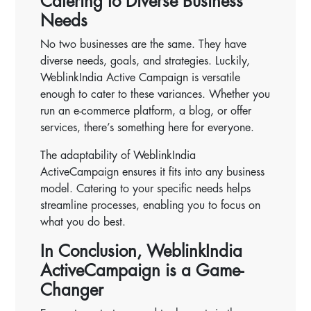
Catering to Diverse Business
Needs
No two businesses are the same. They have
diverse needs, goals, and strategies. Luckily,
WeblinkIndia Active Campaign is versatile
enough to cater to these variances. Whether you
run an e-commerce platform, a blog, or offer
services, there’s something here for everyone.
The adaptability of WeblinkIndia
ActiveCampaign ensures it fits into any business
model. Catering to your specific needs helps
streamline processes, enabling you to focus on
what you do best.
In Conclusion, WeblinkIndia
ActiveCampaign is a Game-
Changer