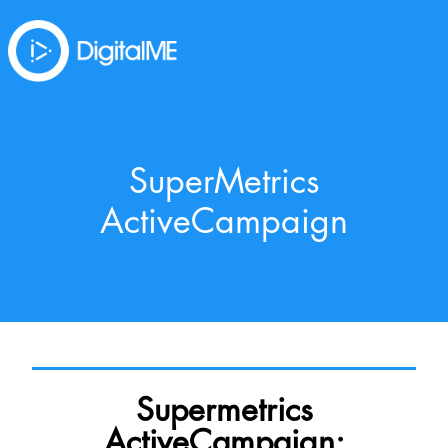
SuperMetrics
ActiveCampaign
Supermetrics
ActiveCampaign: