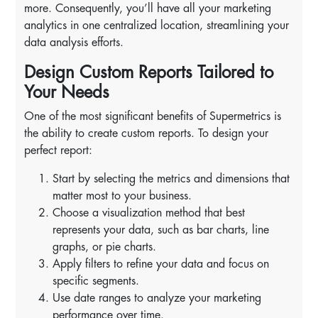
more. Consequently, you’ll have all your marketing
analytics in one centralized location, streamlining your
data analysis efforts.
Design Custom Reports Tailored to
Your Needs
One of the most significant benefits of Supermetrics is
the ability to create custom reports. To design your
perfect report:
Start by selecting the metrics and dimensions that
matter most to your business.
Choose a visualization method that best
represents your data, such as bar charts, line
graphs, or pie charts.
Apply filters to refine your data and focus on
specific segments.
Use date ranges to analyze your marketing
performance over time.