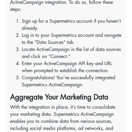
ActiveCampaign integration. To do so, follow these
steps:
Sign up for a Supermetrics account if you haven’t
already.
Log in to your Supermetrics account and navigate
to the “Data Sources” tab.
Locate ActiveCampaign in the list of data sources
and click on “Connect.”
Enter your ActiveCampaign API key and URL
when prompted to establish the connection.
Congratulations! You’ve successfully integrated
Supermetrics ActiveCampaign.
Aggregate Your Marketing Data
With the integration in place, it’s time to consolidate
your marketing data. Supermetrics ActiveCampaign
enables you to combine data from various sources,
including social media platforms, ad networks, and