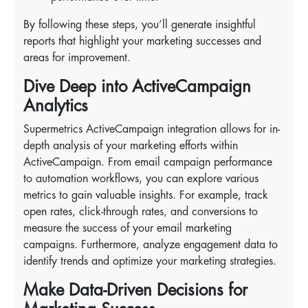
By following these steps, you’ll generate insightful
reports that highlight your marketing successes and
areas for improvement.
Dive Deep into ActiveCampaign
Analytics
Supermetrics ActiveCampaign integration allows for in-
depth analysis of your marketing efforts within
ActiveCampaign. From email campaign performance
to automation workflows, you can explore various
metrics to gain valuable insights. For example, track
open rates, click-through rates, and conversions to
measure the success of your email marketing
campaigns. Furthermore, analyze engagement data to
identify trends and optimize your marketing strategies.
Make Data-Driven Decisions for