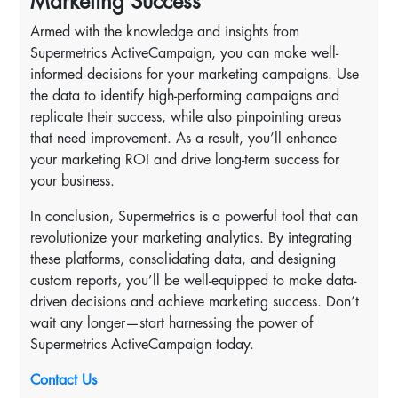
Marketing Success
Armed with the knowledge and insights from
Supermetrics ActiveCampaign, you can make well-
informed decisions for your marketing campaigns. Use
the data to identify high-performing campaigns and
replicate their success, while also pinpointing areas
that need improvement. As a result, you’ll enhance
your marketing ROI and drive long-term success for
your business.
In conclusion, Supermetrics is a powerful tool that can
revolutionize your marketing analytics. By integrating
these platforms, consolidating data, and designing
custom reports, you’ll be well-equipped to make data-
driven decisions and achieve marketing success. Don’t
wait any longer—start harnessing the power of
Supermetrics ActiveCampaign today.
Contact Us