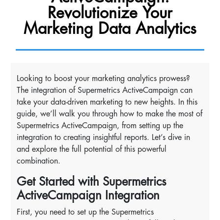
Revolutionize Your
Marketing Data Analytics
Looking to boost your marketing analytics prowess?
The integration of Supermetrics ActiveCampaign can
take your data-driven marketing to new heights. In this
guide, we’ll walk you through how to make the most of
Supermetrics ActiveCampaign, from setting up the
integration to creating insightful reports. Let’s dive in
and explore the full potential of this powerful
combination.
Get Started with Supermetrics
ActiveCampaign Integration
First, you need to set up the Supermetrics