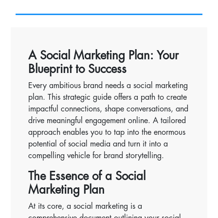
A Social Marketing Plan: Your
Blueprint to Success
Every ambitious brand needs a social marketing
plan. This strategic guide offers a path to create
impactful connections, shape conversations, and
drive meaningful engagement online. A tailored
approach enables you to tap into the enormous
potential of social media and turn it into a
compelling vehicle for brand storytelling.
The Essence of a Social
Marketing Plan
At its core, a social marketing is a
comprehensive document outlining your social