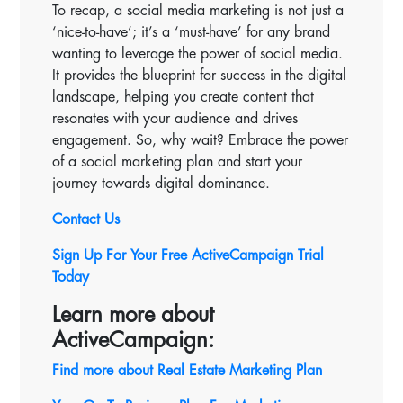
To recap, a social media marketing is not just a
‘nice-to-have’; it’s a ‘must-have’ for any brand
wanting to leverage the power of social media.
It provides the blueprint for success in the digital
landscape, helping you create content that
resonates with your audience and drives
engagement. So, why wait? Embrace the power
of a social marketing plan and start your
journey towards digital dominance.
Contact Us
Sign Up For Your Free ActiveCampaign Trial
Today
Learn more about
ActiveCampaign:
Find more about Real Estate Marketing Plan