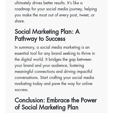
ultimately drives better results. It’s like a
roadmap for your social media journey, helping
you make the most out of every post, tweet, or
share.
Social Marketing Plan: A
Pathway to Success
In summary, a social media marketing is an
essential tool for any brand seeking to thrive in
the digital world. It bridges the gap between
your brand and your audience, fostering
meaningful connections and driving impactful
conversations. Start crafting your social media
marketing today and pave the way for online
success.
Conclusion: Embrace the Power
of Social Marketing Plan