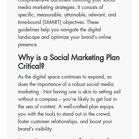
media marketing strategies. It consists of
specific, measurable, attainable, relevant, and
time-bound (SMART) objectives. These
guidelines help you navigate the digital
landscape and optimize your brand’s online
presence.
Why is a Social Marketing Plan
Critical?
As the digital space continues to expand, so
does the importance of a robust social media
marketing . Not having one is akin to setting sail
without a compass – you’re likely to get lost in
the sea of content. A well-crafted plan equips
you with the tools to stand out in the crowd,
foster customer relationships, and boost your
brand’s visibility.