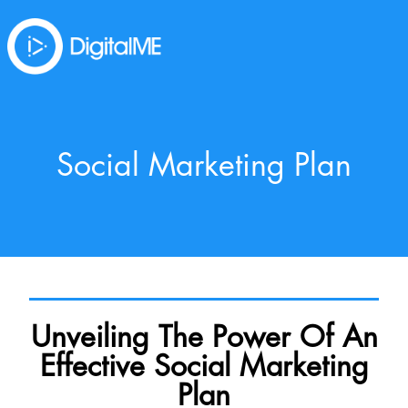
Social Marketing Plan
Unveiling The Power Of An
Effective Social Marketing
Plan