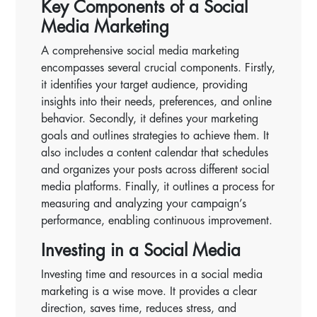
Key Components of a Social
Media Marketing
A comprehensive social media marketing
encompasses several crucial components. Firstly,
it identifies your target audience, providing
insights into their needs, preferences, and online
behavior. Secondly, it defines your marketing
goals and outlines strategies to achieve them. It
also includes a content calendar that schedules
and organizes your posts across different social
media platforms. Finally, it outlines a process for
measuring and analyzing your campaign’s
performance, enabling continuous improvement.
Investing in a Social Media
Investing time and resources in a social media
marketing is a wise move. It provides a clear
direction, saves time, reduces stress, and