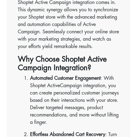
Shoptet Active Campaign integration comes in.
This dynamic synergy allows you to synchronize
your Shoptet store with the advanced marketing
and automation capabilities of Active
Campaign. Seamlessly connect your online store
with your marketing strategies, and watch as
your efforts yield remarkable results.
Why Choose Shoptet Active
Campaign Integration?
Automated Customer Engagement
: With
Shoptet ActiveCampaign integration, you
can create personalized customer journeys
based on their interactions with your store.
Deliver targeted messages, product
recommendations, and more without lifting
a finger.
Effortless Abandoned Cart Recovery
: Turn