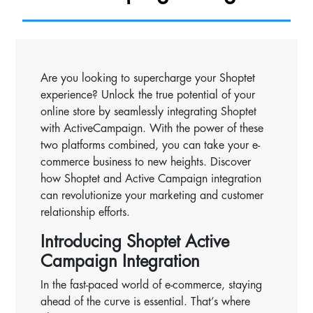
Are you looking to supercharge your Shoptet
experience? Unlock the true potential of your
online store by seamlessly integrating Shoptet
with ActiveCampaign. With the power of these
two platforms combined, you can take your e-
commerce business to new heights. Discover
how Shoptet and Active Campaign integration
can revolutionize your marketing and customer
relationship efforts.
Introducing Shoptet Active
Campaign Integration
In the fast-paced world of e-commerce, staying
ahead of the curve is essential. That’s where