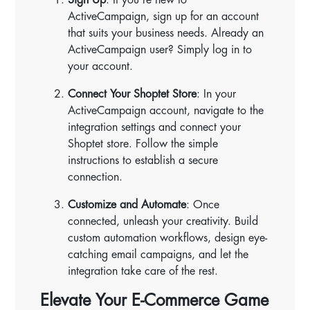
ActiveCampaign, sign up for an account
that suits your business needs. Already an
ActiveCampaign user? Simply log in to
your account.
Connect Your Shoptet Store
: In your
ActiveCampaign account, navigate to the
integration settings and connect your
Shoptet store. Follow the simple
instructions to establish a secure
connection.
Customize and Automate
: Once
connected, unleash your creativity. Build
custom automation workflows, design eye-
catching email campaigns, and let the
integration take care of the rest.
Elevate Your E-Commerce Game