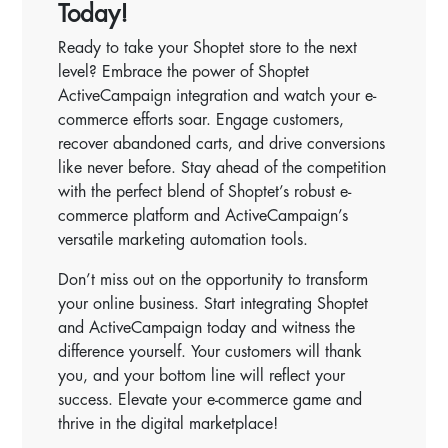
Today!
Ready to take your Shoptet store to the next
level? Embrace the power of Shoptet
ActiveCampaign integration and watch your e-
commerce efforts soar. Engage customers,
recover abandoned carts, and drive conversions
like never before. Stay ahead of the competition
with the perfect blend of Shoptet’s robust e-
commerce platform and ActiveCampaign’s
versatile marketing automation tools.
Don’t miss out on the opportunity to transform
your online business. Start integrating Shoptet
and ActiveCampaign today and witness the
difference yourself. Your customers will thank
you, and your bottom line will reflect your
success. Elevate your e-commerce game and
thrive in the digital marketplace!