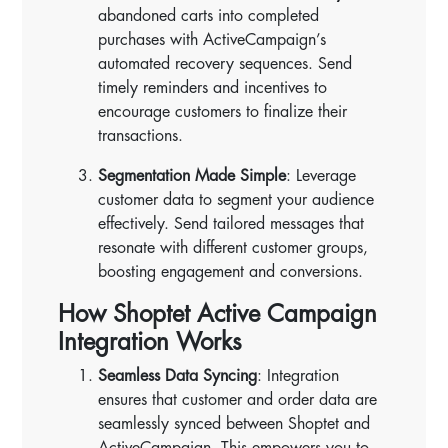
abandoned carts into completed
purchases with ActiveCampaign’s
automated recovery sequences. Send
timely reminders and incentives to
encourage customers to finalize their
transactions.
Segmentation Made Simple
: Leverage
customer data to segment your audience
effectively. Send tailored messages that
resonate with different customer groups,
boosting engagement and conversions.
How Shoptet Active Campaign
Integration Works
Seamless Data Syncing
: Integration
ensures that customer and order data are
seamlessly synced between Shoptet and
ActiveCampaign. This empowers you to