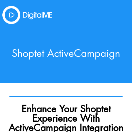
Shoptet ActiveCampaign
Enhance Your Shoptet
Experience With
ActiveCampaign Integration