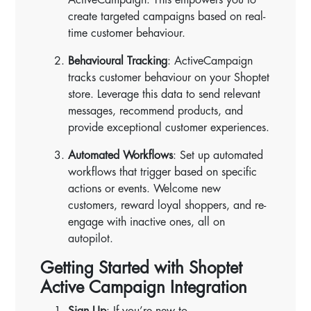
create targeted campaigns based on real-
time customer behaviour.
Behavioural Tracking
: ActiveCampaign
tracks customer behaviour on your Shoptet
store. Leverage this data to send relevant
messages, recommend products, and
provide exceptional customer experiences.
Automated Workflows
: Set up automated
workflows that trigger based on specific
actions or events. Welcome new
customers, reward loyal shoppers, and re-
engage with inactive ones, all on
autopilot.
Getting Started with Shoptet
Active Campaign Integration
Sign Up
: If you’re new to